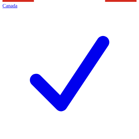
Canada