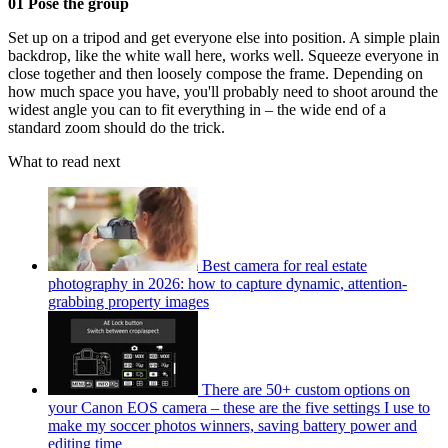
01 Pose the group
Set up on a tripod and get everyone else into position. A simple plain
backdrop, like the white wall here, works well. Squeeze everyone in
close together and then loosely compose the frame. Depending on
how much space you have, you'll probably need to shoot around the
widest angle you can to fit everything in – the wide end of a
standard zoom should do the trick.
What to read next
Best camera for real estate
photography in 2026: how to capture dynamic, attention-
grabbing property images
There are 50+ custom options on
your Canon EOS camera – these are the five settings I use to
make my soccer photos winners, saving battery power and
editing time