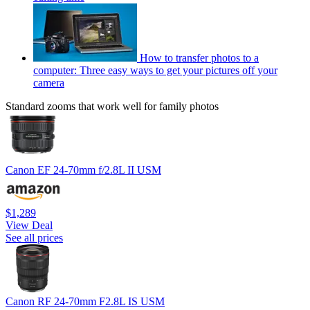
How to transfer photos to a
computer: Three easy ways to get your pictures off your
camera
Standard zooms that work well for family photos
Canon EF 24-70mm f/2.8L II USM
$1,289
View Deal
See all prices
Canon RF 24-70mm F2.8L IS USM