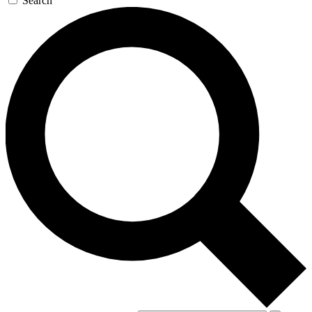
Search