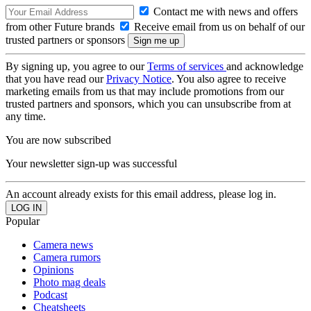
Contact me with news and offers
from other Future brands
Receive email from us on behalf of our
trusted partners or sponsors
By signing up, you agree to our
Terms of services
and acknowledge
that you have read our
Privacy Notice
. You also agree to receive
marketing emails from us that may include promotions from our
trusted partners and sponsors, which you can unsubscribe from at
any time.
You are now subscribed
Your newsletter sign-up was successful
An account already exists for this email address, please log in.
Popular
Camera news
Camera rumors
Opinions
Photo mag deals
Podcast
Cheatsheets