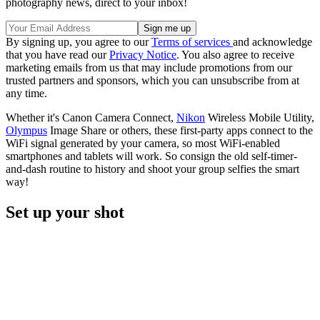
photography news, direct to your inbox!
By signing up, you agree to our
Terms of services
and acknowledge
that you have read our
Privacy Notice
. You also agree to receive
marketing emails from us that may include promotions from our
trusted partners and sponsors, which you can unsubscribe from at
any time.
Whether it's Canon Camera Connect,
Nikon
Wireless Mobile Utility,
Olympus
Image Share or others, these first-party apps connect to the
WiFi signal generated by your camera, so most WiFi-enabled
smartphones and tablets will work. So consign the old self-timer-
and-dash routine to history and shoot your group selfies the smart
way!
Set up your shot