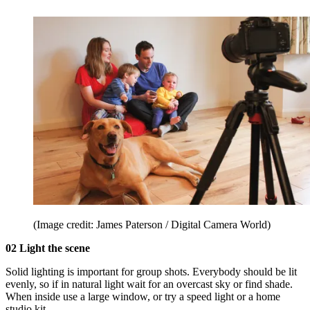
(Image credit: James Paterson / Digital Camera World)
02 Light the scene
Solid lighting is important for group shots. Everybody should be lit
evenly, so if in natural light wait for an overcast sky or find shade.
When inside use a large window, or try a speed light or a home
studio kit.