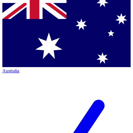
Australia