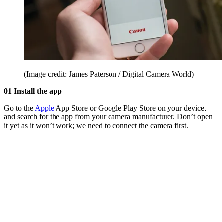
(Image credit: James Paterson / Digital Camera World)
01 Install the app
Go to the
Apple
App Store or Google Play Store on your device,
and search for the app from your camera manufacturer. Don’t open
it yet as it won’t work; we need to connect the camera first.