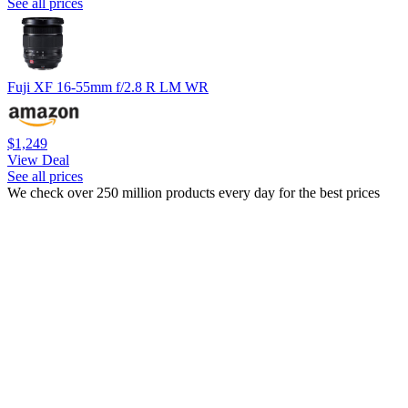
See all prices
Fuji XF 16-55mm f/2.8 R LM WR
$1,249
View Deal
See all prices
We check over 250 million products every day for the best prices