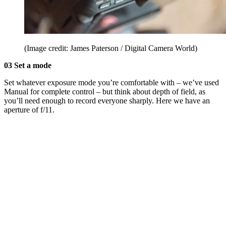
(Image credit: James Paterson / Digital Camera World)
03 Set a mode
Set whatever exposure mode you’re comfortable with – we’ve used
Manual for complete control – but think about depth of field, as
you’ll need enough to record everyone sharply. Here we have an
aperture of f/11.