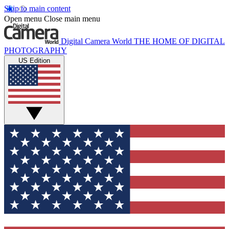
Skip to main content
Open menu
Close main menu
Digital Camera World
THE HOME OF DIGITAL
PHOTOGRAPHY
US Edition