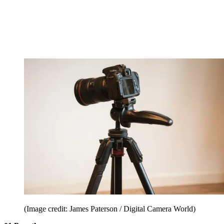
(Image credit: James Paterson / Digital Camera World)