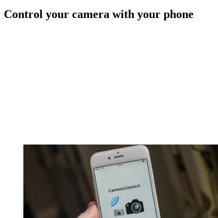
Control your camera with your phone