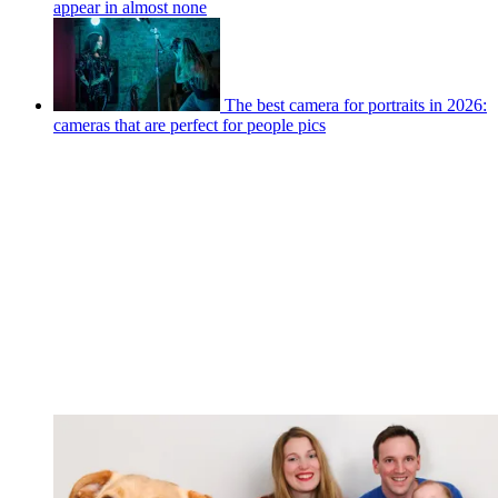
appear in almost none
The best camera for portraits in 2026:
cameras that are perfect for people pics