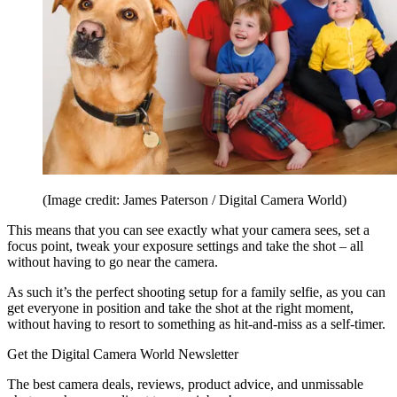
(Image credit: James Paterson / Digital Camera World)
This means that you can see exactly what your camera sees, set a
focus point, tweak your exposure settings and take the shot – all
without having to go near the camera.
As such it’s the perfect shooting setup for a family selfie, as you can
get everyone in position and take the shot at the right moment,
without having to resort to something as hit-and-miss as a self-timer.
Get the Digital Camera World Newsletter
The best camera deals, reviews, product advice, and unmissable