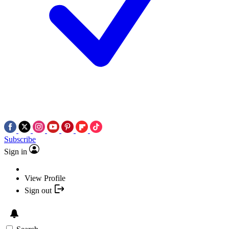
Subscribe
Sign in
View Profile
Sign out