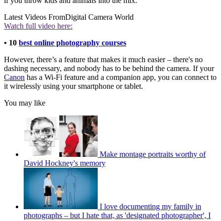
if you throw kids and animals into the mix.
Latest Videos From
Digital Camera World
Watch full video here:
• 10
best online photography courses
However, there’s a feature that makes it much easier – there's no
dashing necessary, and nobody has to be behind the camera. If your
Canon
has a Wi-Fi feature and a companion app, you can connect to
it wirelessly using your smartphone or tablet.
You may like
Make montage portraits worthy of
David Hockney's memory
I love documenting my family in
photographs – but I hate that, as 'designated photographer', I