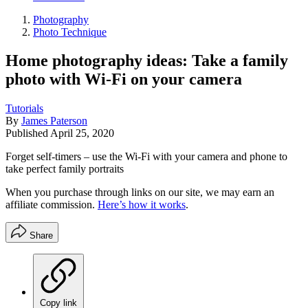
Photography
Photo Technique
Home photography ideas: Take a family
photo with Wi-Fi on your camera
Tutorials
By
James Paterson
Published
April 25, 2020
Forget self-timers – use the Wi-Fi with your camera and phone to
take perfect family portraits
When you purchase through links on our site, we may earn an
affiliate commission.
Here’s how it works
.
Share
Copy link