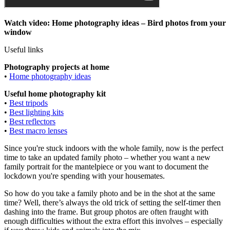
Watch video: Home photography ideas – Bird photos from your
window
Useful links
Photography projects at home
•
Home photography ideas
Useful home photography kit
•
Best tripods
•
Best lighting kits
•
Best reflectors
•
Best macro lenses
Since you're stuck indoors with the whole family, now is the perfect
time to take an updated family photo – whether you want a new
family portrait for the mantelpiece or you want to document the
lockdown you're spending with your housemates.
So how do you take a family photo and be in the shot at the same
time? Well, there’s always the old trick of setting the self-timer then
dashing into the frame. But group photos are often fraught with
enough difficulties without the extra effort this involves – especially