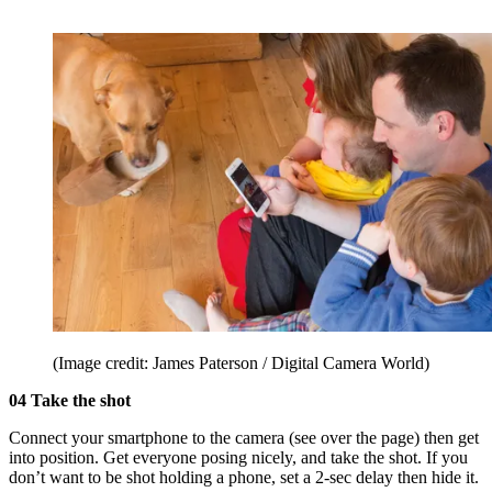
(Image credit: James Paterson / Digital Camera World)
04 Take the shot
Connect your smartphone to the camera (see over the page) then get
into position. Get everyone posing nicely, and take the shot. If you
don’t want to be shot holding a phone, set a 2-sec delay then hide it.