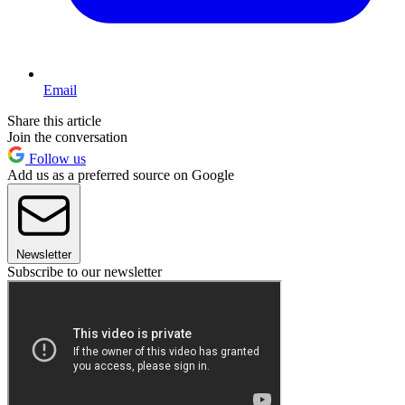
Email
Share this article
Join the conversation
Follow us
Add us as a preferred source on Google
Newsletter
Subscribe to our newsletter