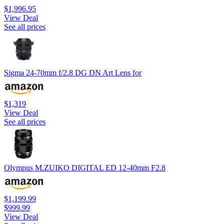
$1,996.95
View Deal
See all prices
Sigma 24-70mm f/2.8 DG DN Art Lens for
$1,319
View Deal
See all prices
Olympus M.ZUIKO DIGITAL ED 12-40mm F2.8
$1,199.99
$999.99
View Deal