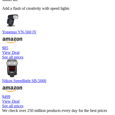
Add a flash of creativity with speed lights
Yongnuo YN-560 IV
$85
View Deal
See all prices
Nikon Speedlight SB-5000
$499
View Deal
See all prices
We check over 250 million products every day for the best prices