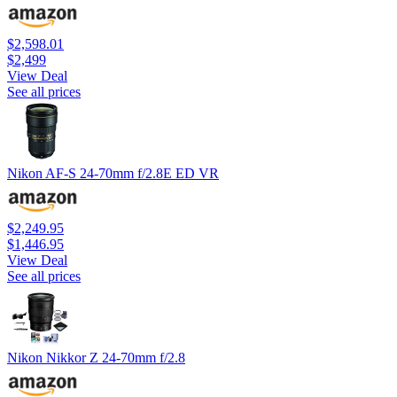
$2,598.01
$2,499
View Deal
See all prices
Nikon AF-S 24-70mm f/2.8E ED VR
$2,249.95
$1,446.95
View Deal
See all prices
Nikon Nikkor Z 24-70mm f/2.8