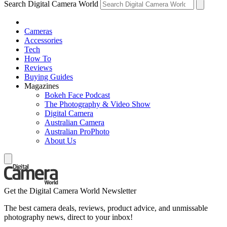
Search Digital Camera World
Cameras
Accessories
Tech
How To
Reviews
Buying Guides
Magazines
Bokeh Face Podcast
The Photography & Video Show
Digital Camera
Australian Camera
Australian ProPhoto
About Us
Get the Digital Camera World Newsletter
The best camera deals, reviews, product advice, and unmissable
photography news, direct to your inbox!