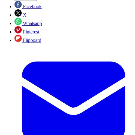
Facebook
X
Whatsapp
Pinterest
Flipboard