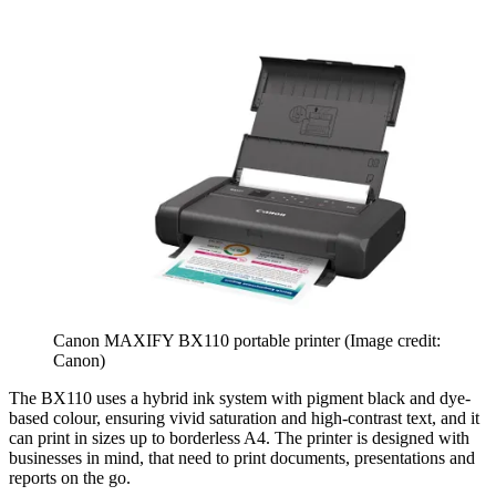
Canon MAXIFY BX110 portable printer
(Image credit:
Canon)
The BX110 uses a hybrid ink system with pigment black and dye-
based colour, ensuring vivid saturation and high-contrast text, and it
can print in sizes up to borderless A4. The printer is designed with
businesses in mind, that need to print documents, presentations and
reports on the go.