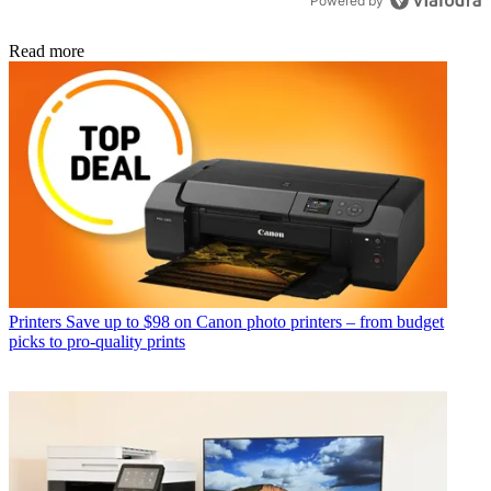
Powered by
Read more
Printers
Save up to $98 on Canon photo printers – from budget
picks to pro-quality prints