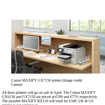
Canon MAXIFY GX7150 printer
(Image credit:
Canon)
All three printers will go on sale in April. The Canon MAXIFY
GX6150 and GX7150 are priced at €599 and €779, respectively.
The portable MAXIFY BX110 will retail for €349. UK & US