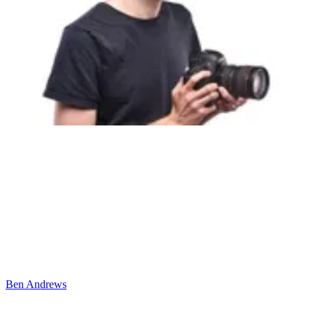
Ben Andrews