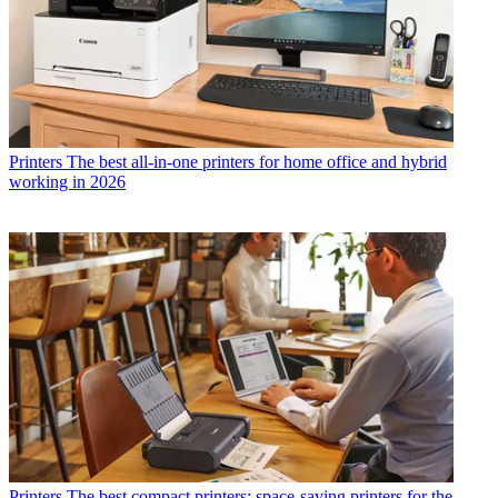
Printers
The best all-in-one printers for home office and hybrid
working in 2026
Printers
The best compact printers: space-saving printers for the