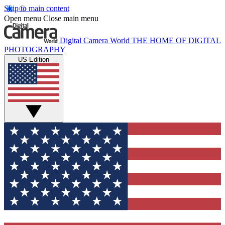
Skip to main content
Open menu
Close main menu
Digital Camera World
THE HOME OF DIGITAL
PHOTOGRAPHY
US Edition