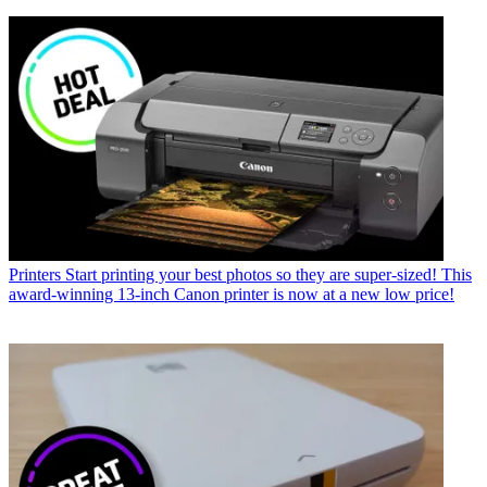
Printers
Start printing your best photos so they are super-sized! This
award-winning 13-inch Canon printer is now at a new low price!