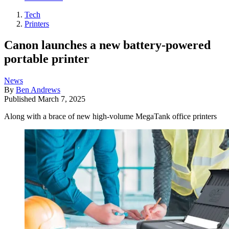
Tech
Printers
Canon launches a new battery-powered
portable printer
News
By
Ben Andrews
Published
March 7, 2025
Along with a brace of new high-volume MegaTank office printers