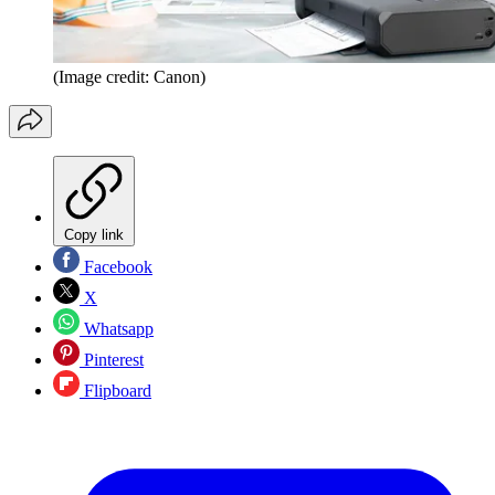
(Image credit: Canon)
Copy link
Facebook
X
Whatsapp
Pinterest
Flipboard