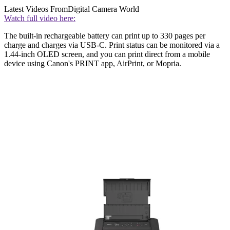
Latest Videos From
Digital Camera World
Watch full video here:
The built-in rechargeable battery can print up to 330 pages per
charge and charges via USB-C. Print status can be monitored via a
1.44-inch OLED screen, and you can print direct from a mobile
device using Canon's PRINT app, AirPrint, or Mopria.