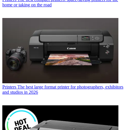
home or taking on the road
Printers
The best large format printer for photographers, exhibitors
and studios in 2026