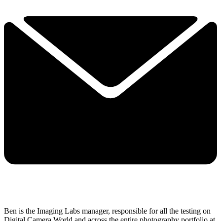
Ben is the Imaging Labs manager, responsible for all the testing on
Digital Camera World and across the entire photography portfolio at