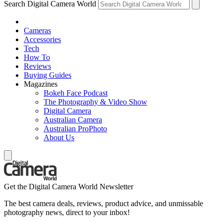
Search Digital Camera World
Cameras
Accessories
Tech
How To
Reviews
Buying Guides
Magazines
Bokeh Face Podcast
The Photography & Video Show
Digital Camera
Australian Camera
Australian ProPhoto
About Us
Get the Digital Camera World Newsletter
The best camera deals, reviews, product advice, and unmissable
photography news, direct to your inbox!