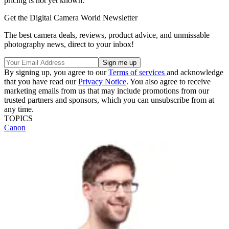
pricing is not yet known.
Get the Digital Camera World Newsletter
The best camera deals, reviews, product advice, and unmissable
photography news, direct to your inbox!
By signing up, you agree to our
Terms of services
and acknowledge
that you have read our
Privacy Notice
. You also agree to receive
marketing emails from us that may include promotions from our
trusted partners and sponsors, which you can unsubscribe from at
any time.
TOPICS
Canon