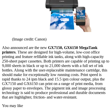
(Image credit: Canon)
Also announced are the new
GX7150, GX6150 MegaTank
printers
. These are designed for high-volume, low-cost office
printing and feature refillable ink tanks, along with high-capacity
250-sheet paper cassettes. Both printers are capable of printing up to
9,000 sheets in black or up to 21,000 sheets with a full set of ink
bottles. Along with the user-replaceable maintenance cartridge, this
should make for exceptionally low running costs. Print speed is
rapid thanks to 24 ipm black and 15.5 ipm colour output, plus the
GX7150 and GX6150 can print on a range of print media, from
glossy paper to envelopes. The pigment ink and image processing
technology is said to produce professional and durable documents
that are highlighter, friction- and water-resistant.
You may like