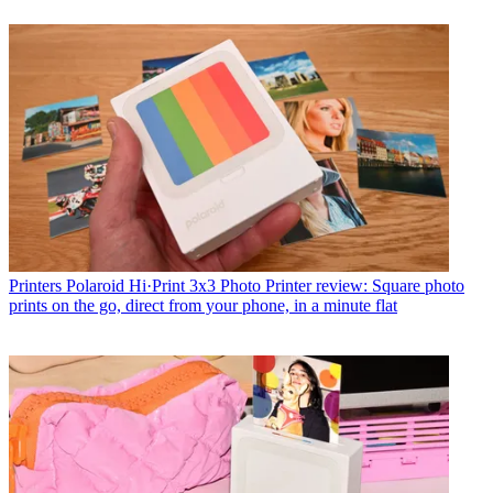
Printers
Polaroid Hi·Print 3x3 Photo Printer review: Square photo
prints on the go, direct from your phone, in a minute flat