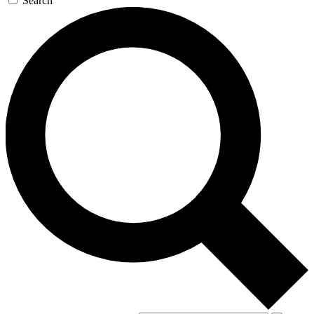
Search