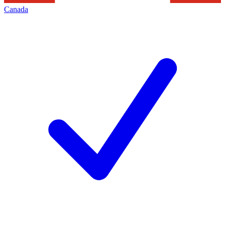
Canada