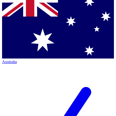
Australia