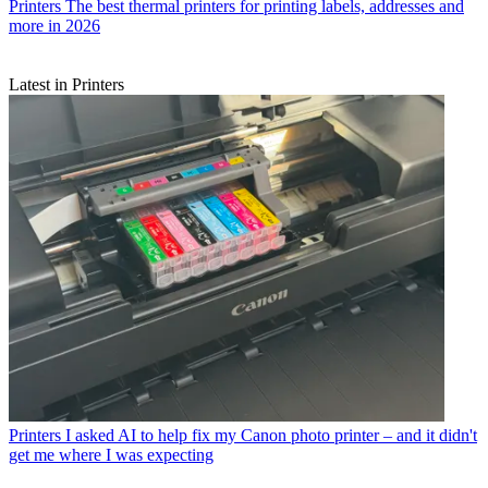
Printers
The best thermal printers for printing labels, addresses and
more in 2026
Latest in Printers
Printers
I asked AI to help fix my Canon photo printer – and it didn't
get me where I was expecting