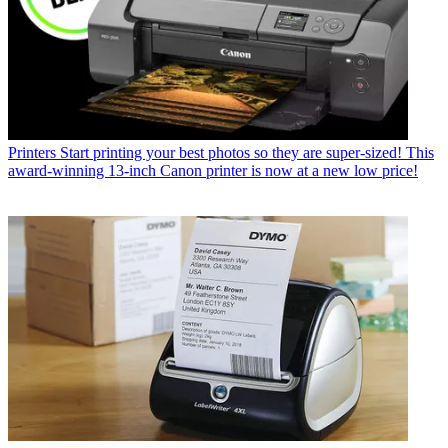
Printers
Start printing your best photos so they are super-sized! This
award-winning 13-inch Canon printer is now at a new low price!