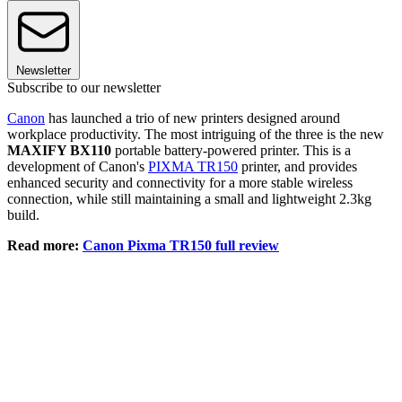
Newsletter
Subscribe to our newsletter
Canon
has launched a trio of new printers designed around
workplace productivity. The most intriguing of the three is the new
MAXIFY BX110
portable battery-powered printer. This is a
development of Canon's
PIXMA TR150
printer, and provides
enhanced security and connectivity for a more stable wireless
connection, while still maintaining a small and lightweight 2.3kg
build.
Read more:
Canon Pixma TR150 full review