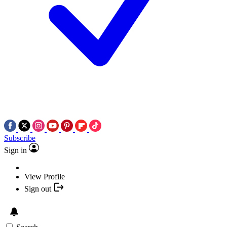
Subscribe
Sign in
View Profile
Sign out