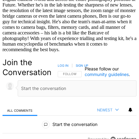
Future. Whether he's in the lab testing the sharpness of new lenses,
the resolution of the latest image sensors, the zoom range of monster
bridge cameras or even the latest camera phones, Ben is our go-to
guy for technical insight. He's also the team's man-at-arms when it
comes to camera bags, filters, memory cards, and all manner of
camera accessories – his lab is a bit like the Batcave of
photography! With years of experience trialling and testing kit, he's a
human encyclopedia of benchmarks when it comes to
recommending the best buys.
Join the
LOG IN
|
SIGN UP
Please follow our
Conversation
community guidelines
.
FOLLOW THIS CONVERSATION TO BE NOTIFIED
FOLLOW
NEWEST
ALL COMMENTS
All Comments
Start the conversation