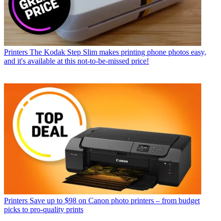
Printers
The Kodak Step Slim makes printing phone photos easy,
and it's available at this not-to-be-missed price!
Printers
Save up to $98 on Canon photo printers – from budget
picks to pro-quality prints