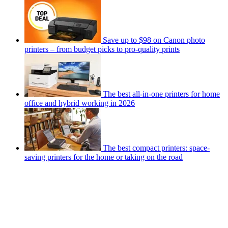
Save up to $98 on Canon photo
printers – from budget picks to pro-quality prints
The best all-in-one printers for home
office and hybrid working in 2026
The best compact printers: space-
saving printers for the home or taking on the road