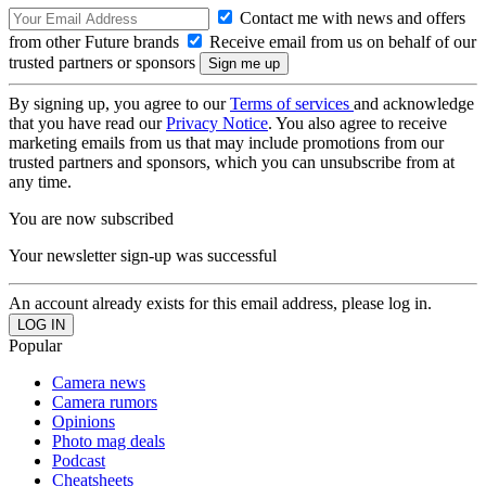
Contact me with news and offers
from other Future brands
Receive email from us on behalf of our
trusted partners or sponsors
By signing up, you agree to our
Terms of services
and acknowledge
that you have read our
Privacy Notice
. You also agree to receive
marketing emails from us that may include promotions from our
trusted partners and sponsors, which you can unsubscribe from at
any time.
You are now subscribed
Your newsletter sign-up was successful
An account already exists for this email address, please log in.
Popular
Camera news
Camera rumors
Opinions
Photo mag deals
Podcast
Cheatsheets