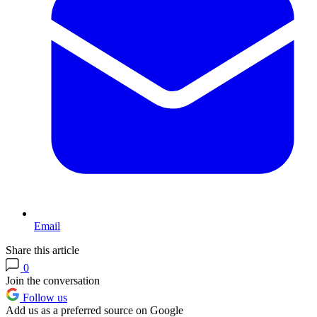
Email
Share this article
0
Join the conversation
Follow us
Add us as a preferred source on Google