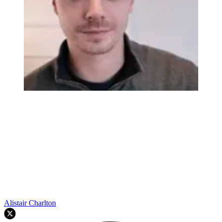
Alistair Charlton