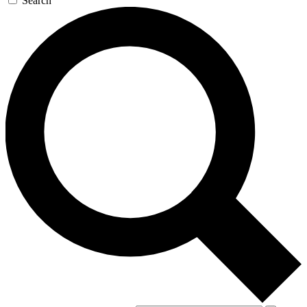
Search