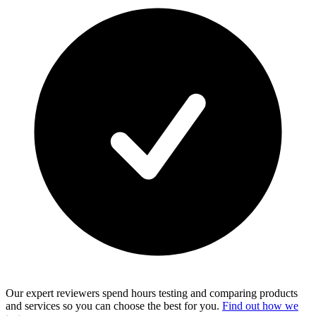
Our expert reviewers spend hours testing and comparing products
and services so you can choose the best for you.
Find out how we