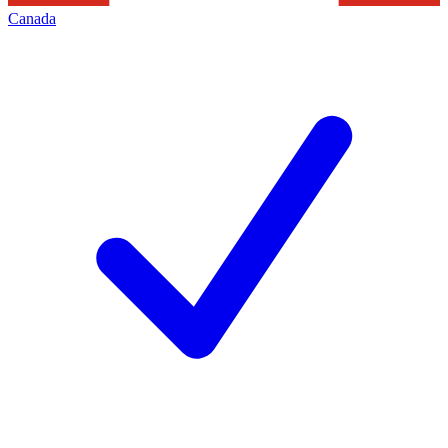
Canada