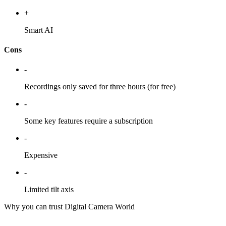
+
Smart AI
Cons
-
Recordings only saved for three hours (for free)
-
Some key features require a subscription
-
Expensive
-
Limited tilt axis
Why you can trust Digital Camera World