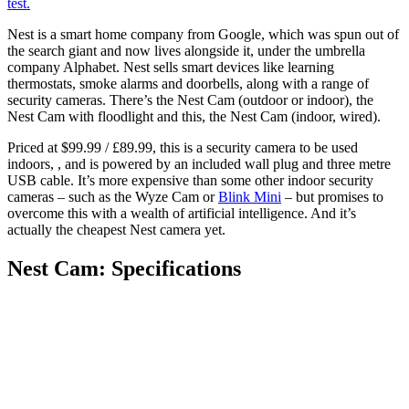
test.
Nest is a smart home company from Google, which was spun out of
the search giant and now lives alongside it, under the umbrella
company Alphabet. Nest sells smart devices like learning
thermostats, smoke alarms and doorbells, along with a range of
security cameras. There’s the Nest Cam (outdoor or indoor), the
Nest Cam with floodlight and this, the Nest Cam (indoor, wired).
Priced at $99.99 / £89.99, this is a security camera to be used
indoors, , and is powered by an included wall plug and three metre
USB cable. It’s more expensive than some other indoor security
cameras – such as the Wyze Cam or
Blink Mini
– but promises to
overcome this with a wealth of artificial intelligence. And it’s
actually the cheapest Nest camera yet.
Nest Cam: Specifications