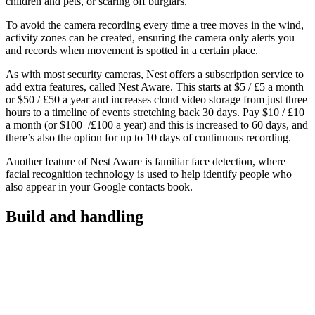
children and pets, or scaring off burglars.
To avoid the camera recording every time a tree moves in the wind,
activity zones can be created, ensuring the camera only alerts you
and records when movement is spotted in a certain place.
As with most security cameras, Nest offers a subscription service to
add extra features, called Nest Aware. This starts at $5 / £5 a month
or $50 / £50 a year and increases cloud video storage from just three
hours to a timeline of events stretching back 30 days. Pay $10 / £10
a month (or $100 /£100 a year) and this is increased to 60 days, and
there’s also the option for up to 10 days of continuous recording.
Another feature of Nest Aware is familiar face detection, where
facial recognition technology is used to help identify people who
also appear in your Google contacts book.
Build and handling