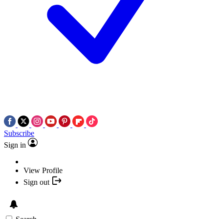
Subscribe
Sign in
View Profile
Sign out