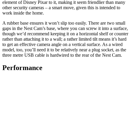
element of Disney Pixar to it, making it seem friendlier than many
other security cameras – a smart move, given this is intended to
work inside the home.
A rubber base ensures it won’t slip too easily. There are two small
gaps in the Nest Cam’s base, where you can screw it into a surface,
though we’d recommend keeping it on a horizontal shelf or counter
rather than attaching it to a wall; a rather limited tilt means it’s hard
to get an effective camera angle on a vertical surface. As a wired
model, too, you’ll need it to be relatively near a plug socket, as the
three metre USB cable is hardwired to the rear of the Nest Cam.
Performance