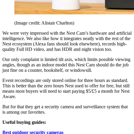
(Image credit: Alistair Charlton)
We were very impressed with the Nest Cam’s hardware and artificial
intelligence. We also like how it integrates neatly with the rest of the
Nest ecosystem (Alexa fans should look elsewhere), records high-
quality Full HD video, and has HDR and night vision too.
Our only complaint is limited tilt axis, which limits possible viewing
angles, though as an indoor model this Nest Cam should do the job
just fine on a counter, bookshelf, or windowsill.
Event recordings are only stored online for three hours as standard.
This is better than the zero hours Nest used to offer for free, but still
means most buyers will need to start paying $5/£5 a month for Nest
Aware.
But for that they get a security camera and surveillance system that
is among our favorites.
Useful buying guides:
Best outdoor security cameras