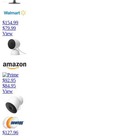
$154.99
$79.99
View
$92.95
$84.95
View
$127.96