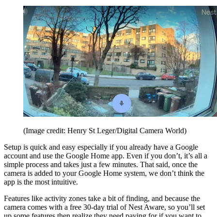
(Image credit: Henry St Leger/Digital Camera World)
Setup is quick and easy especially if you already have a Google
account and use the Google Home app. Even if you don’t, it’s all a
simple process and takes just a few minutes. That said, once the
camera is added to your Google Home system, we don’t think the
app is the most intuitive.
Features like activity zones take a bit of finding, and because the
camera comes with a free 30-day trial of Nest Aware, so you’ll set
up some features then realize they need paying for if you want to