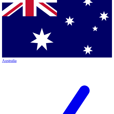
Australia