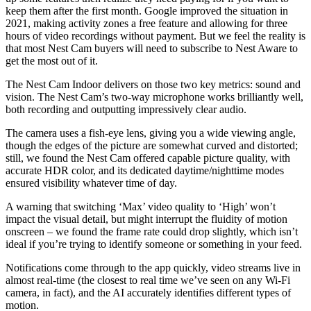
keep them after the first month. Google improved the situation in
2021, making activity zones a free feature and allowing for three
hours of video recordings without payment. But we feel the reality is
that most Nest Cam buyers will need to subscribe to Nest Aware to
get the most out of it.
The Nest Cam Indoor delivers on those two key metrics: sound and
vision. The Nest Cam’s two-way microphone works brilliantly well,
both recording and outputting impressively clear audio.
The camera uses a fish-eye lens, giving you a wide viewing angle,
though the edges of the picture are somewhat curved and distorted;
still, we found the Nest Cam offered capable picture quality, with
accurate HDR color, and its dedicated daytime/nighttime modes
ensured visibility whatever time of day.
A warning that switching ‘Max’ video quality to ‘High’ won’t
impact the visual detail, but might interrupt the fluidity of motion
onscreen – we found the frame rate could drop slightly, which isn’t
ideal if you’re trying to identify someone or something in your feed.
Notifications come through to the app quickly, video streams live in
almost real-time (the closest to real time we’ve seen on any Wi-Fi
camera, in fact), and the AI accurately identifies different types of
motion.