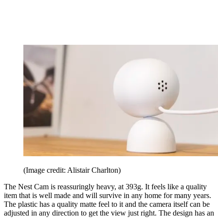
(Image credit: Alistair Charlton)
The Nest Cam is reassuringly heavy, at 393g. It feels like a quality
item that is well made and will survive in any home for many years.
The plastic has a quality matte feel to it and the camera itself can be
adjusted in any direction to get the view just right. The design has an