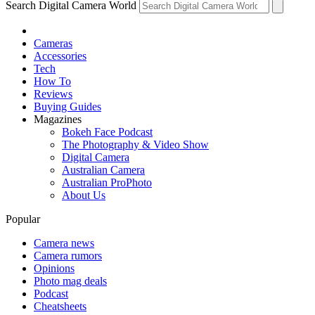
Search Digital Camera World
Cameras
Accessories
Tech
How To
Reviews
Buying Guides
Magazines
Bokeh Face Podcast
The Photography & Video Show
Digital Camera
Australian Camera
Australian ProPhoto
About Us
Popular
Camera news
Camera rumors
Opinions
Photo mag deals
Podcast
Cheatsheets