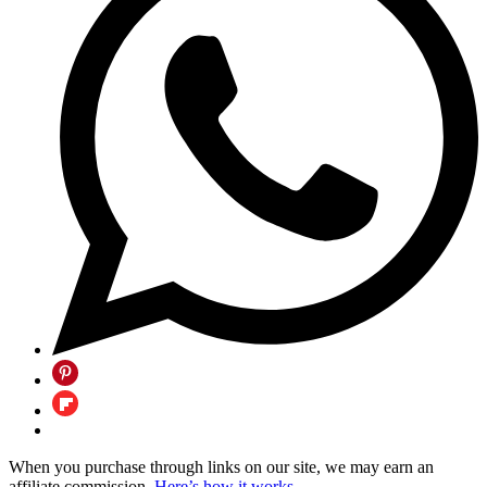
When you purchase through links on our site, we may earn an
affiliate commission.
Here’s how it works
.