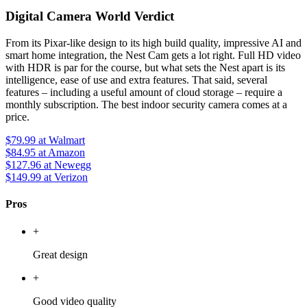
Digital Camera World Verdict
From its Pixar-like design to its high build quality, impressive AI and
smart home integration, the Nest Cam gets a lot right. Full HD video
with HDR is par for the course, but what sets the Nest apart is its
intelligence, ease of use and extra features. That said, several
features – including a useful amount of cloud storage – require a
monthly subscription. The best indoor security camera comes at a
price.
$79.99
at Walmart
$84.95
at Amazon
$127.96
at Newegg
$149.99
at Verizon
Pros
+
Great design
+
Good video quality