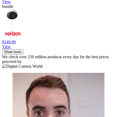
View
bundle
$149.99
View
Show more
We check over 250 million products every day for the best prices
powered by