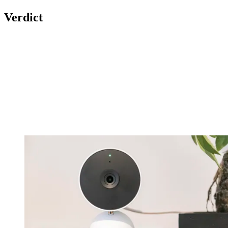
Verdict