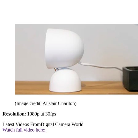
(Image credit: Alistair Charlton)
Resolution
: 1080p at 30fps
Latest Videos From
Digital Camera World
Watch full video here: