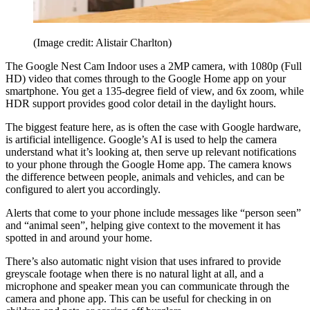
(Image credit: Alistair Charlton)
The Google Nest Cam Indoor uses a 2MP camera, with 1080p (Full
HD) video that comes through to the Google Home app on your
smartphone. You get a 135-degree field of view, and 6x zoom, while
HDR support provides good color detail in the daylight hours.
The biggest feature here, as is often the case with Google hardware,
is artificial intelligence. Google’s AI is used to help the camera
understand what it’s looking at, then serve up relevant notifications
to your phone through the Google Home app. The camera knows
the difference between people, animals and vehicles, and can be
configured to alert you accordingly.
Alerts that come to your phone include messages like “person seen”
and “animal seen”, helping give context to the movement it has
spotted in and around your home.
There’s also automatic night vision that uses infrared to provide
greyscale footage when there is no natural light at all, and a
microphone and speaker mean you can communicate through the
camera and phone app. This can be useful for checking in on