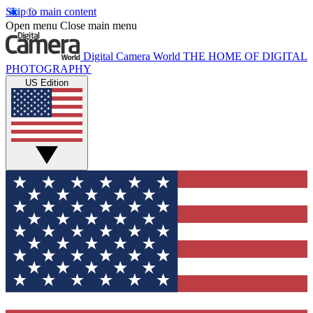
Skip to main content
Open menu
Close main menu
Digital Camera World
THE HOME OF DIGITAL
PHOTOGRAPHY
US Edition