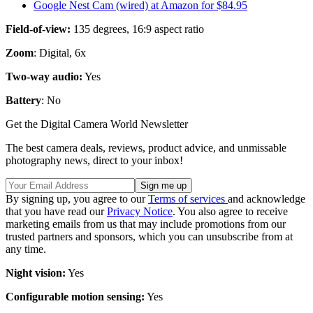
Google Nest Cam (wired) at Amazon for $84.95
Field-of-view:
135 degrees, 16:9 aspect ratio
Zoom
: Digital, 6x
Two-way audio:
Yes
Battery
: No
Get the Digital Camera World Newsletter
The best camera deals, reviews, product advice, and unmissable
photography news, direct to your inbox!
By signing up, you agree to our
Terms of services
and acknowledge
that you have read our
Privacy Notice
. You also agree to receive
marketing emails from us that may include promotions from our
trusted partners and sponsors, which you can unsubscribe from at
any time.
Night vision:
Yes
Configurable motion sensing:
Yes