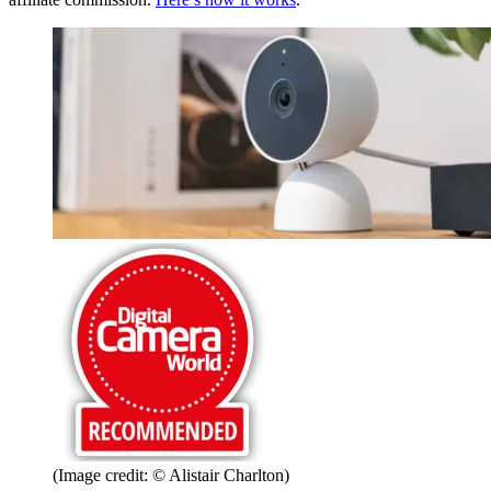
(Image credit: © Alistair Charlton)