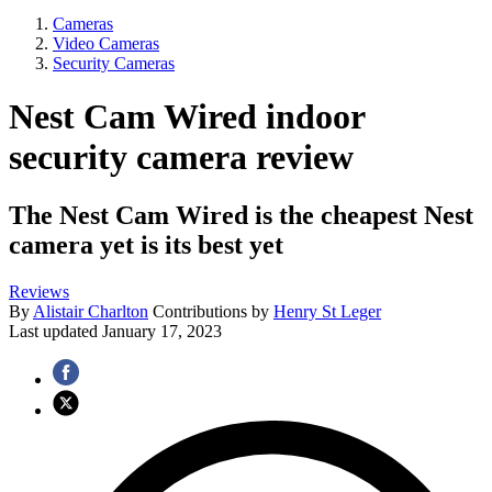
Cameras
Video Cameras
Security Cameras
Nest Cam Wired indoor
security camera review
The Nest Cam Wired is the cheapest Nest
camera yet is its best yet
Reviews
By
Alistair Charlton
Contributions by
Henry St Leger
Last updated
January 17, 2023