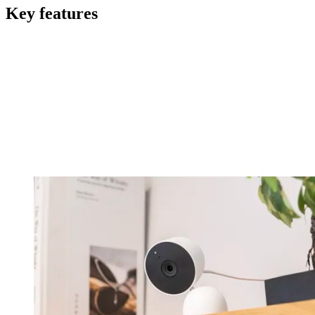
Key features