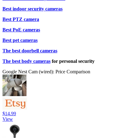
Best indoor security cameras
Best PTZ camera
Best PoE cameras
Best pet cameras
The best doorbell cameras
The best body cameras
for personal security
Google Nest Cam (wired): Price Comparison
$14.99
View