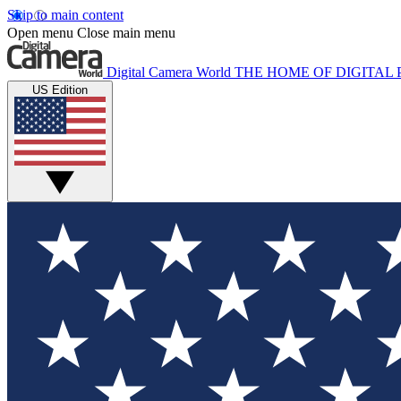
Skip to main content
Open menu
Close main menu
Digital Camera World
THE HOME OF DIGITA
US Edition