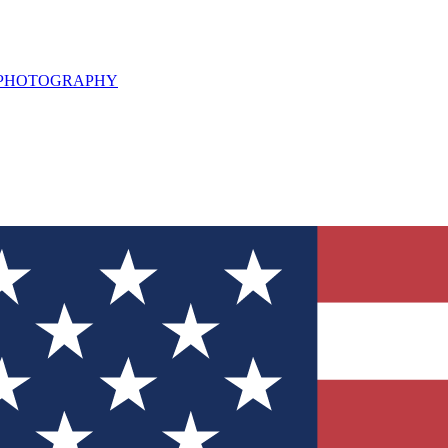
L PHOTOGRAPHY