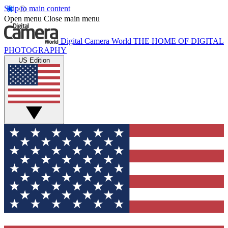
Skip to main content
Open menu
Close main menu
Digital Camera World
THE HOME OF DIGITAL
PHOTOGRAPHY
US Edition