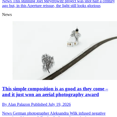
News
This stunning Joel Meyerowitz project was shot half a century
ago but, in this Aperture reissue, the light still looks glorious
News
This simple composition is as good as they come –
and it just won an aerial photography award
By
Alan Palazon
Published
July 19, 2026
News
German photographer Aleksandra Wilk infused negative