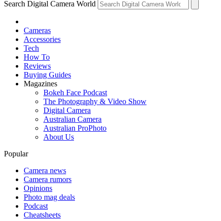
Search Digital Camera World
Cameras
Accessories
Tech
How To
Reviews
Buying Guides
Magazines
Bokeh Face Podcast
The Photography & Video Show
Digital Camera
Australian Camera
Australian ProPhoto
About Us
Popular
Camera news
Camera rumors
Opinions
Photo mag deals
Podcast
Cheatsheets