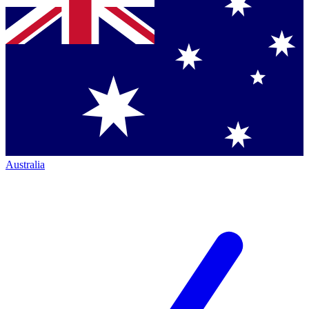
Australia