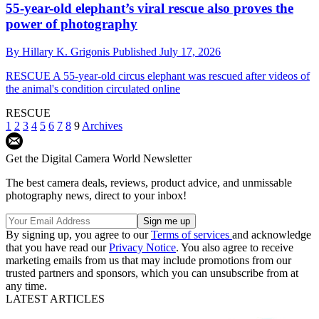
55-year-old elephant’s viral rescue also proves the
power of photography
By
Hillary K. Grigonis
Published
July 17, 2026
RESCUE
A 55-year-old circus elephant was rescued after videos of
the animal's condition circulated online
RESCUE
1
2
3
4
5
6
7
8
9
Archives
Get the Digital Camera World Newsletter
The best camera deals, reviews, product advice, and unmissable
photography news, direct to your inbox!
By signing up, you agree to our
Terms of services
and acknowledge
that you have read our
Privacy Notice
. You also agree to receive
marketing emails from us that may include promotions from our
trusted partners and sponsors, which you can unsubscribe from at
any time.
LATEST ARTICLES