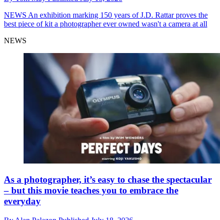
NEWS
An exhibition marking 150 years of J.D. Rattar proves the
best piece of kit a photographer ever owned wasn't a camera at all
NEWS
As a photographer, it’s easy to chase the spectacular
– but this movie teaches you to embrace the
everyday