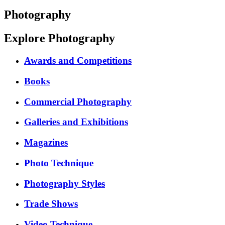
Photography
Explore Photography
Awards and Competitions
Books
Commercial Photography
Galleries and Exhibitions
Magazines
Photo Technique
Photography Styles
Trade Shows
Video Technique