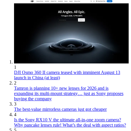
1
DJI Osmo 360 II camera teased with imminent August 13
launch in China (at least)
2
Tamron is planning 10+ new lenses for 2026 and is
expanding its multi-mount strategy… just as Sony proposes
buying the company
3
The best-value mirrorless cameras just got cheaper
4
Is the Sony RX10 V the ultimate all-in-one zoom camera?
Why pancake lenses rule! What’s the deal with aspect ratios?
5