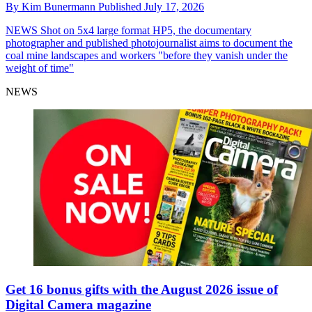
By
Kim Bunermann
Published
July 17, 2026
NEWS
Shot on 5x4 large format HP5, the documentary
photographer and published photojournalist aims to document the
coal mine landscapes and workers "before they vanish under the
weight of time"
NEWS
Get 16 bonus gifts with the August 2026 issue of
Digital Camera magazine