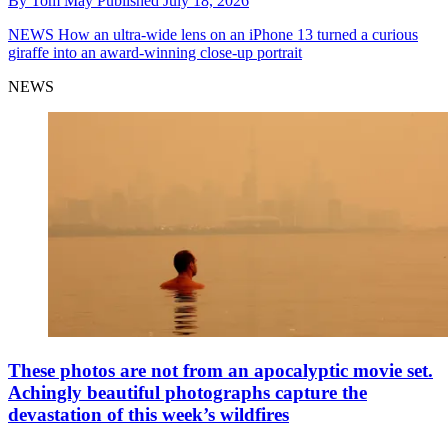
By
Tom May
Published
July 18, 2026
NEWS
How an ultra-wide lens on an iPhone 13 turned a curious
giraffe into an award-winning close-up portrait
NEWS
These photos are not from an apocalyptic movie set.
Achingly beautiful photographs capture the
devastation of this week’s wildfires