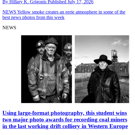
By
Hillary K. Grigonis
Published
July 17, 2026
NEWS
Yellow smoke creates an eerie atmosphere in some of the
best news photos from this week
NEWS
Using large-format photography, this student wins
two major photo awards for recording coal miners
in the last working drift colliery in Western Europe