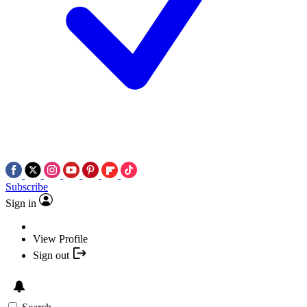
Subscribe
Sign in
View Profile
Sign out