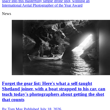
space into this masterfully simple drone shot, winning an
International Aerial Photographer of the Year Award
News
Forget the gear list: Here's what a self-taught
Shetland joiner, with a boat strapped to his car, can
teach today's photographers about getting the shot
that counts
By
Tom May
Published
July 18, 2026