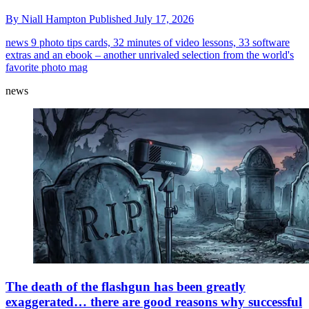
By
Niall Hampton
Published
July 17, 2026
news
9 photo tips cards, 32 minutes of video lessons, 33 software
extras and an ebook – another unrivaled selection from the world's
favorite photo mag
news
The death of the flashgun has been greatly
exaggerated… there are good reasons why successful