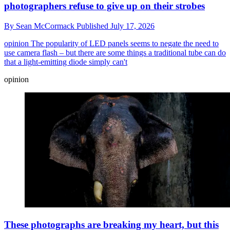
photographers refuse to give up on their strobes
By
Sean McCormack
Published
July 17, 2026
opinion
The popularity of LED panels seems to negate the need to
use camera flash – but there are some things a traditional tube can do
that a light-emitting diode simply can't
opinion
These photographs are breaking my heart, but this