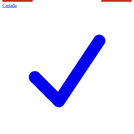
Canada