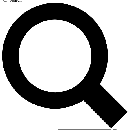
Search