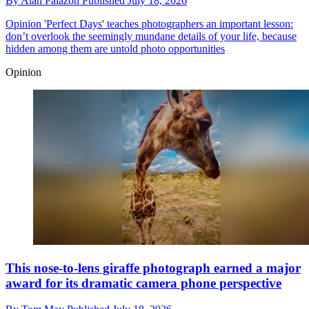
By
Alan Palazon
Published
July 18, 2026
Opinion
'Perfect Days' teaches photographers an important lesson:
don’t overlook the seemingly mundane details of your life, because
hidden among them are untold photo opportunities
Opinion
This nose-to-lens giraffe photograph earned a major
award for its dramatic camera phone perspective