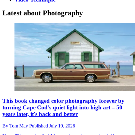
Latest about Photography
This book changed color photography forever by
turning Cape Cod’s quiet light into high art – 50
years later, it's back and better
By
Tom May
Published
July 19, 2026