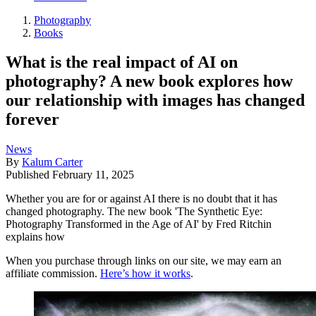
Photography
Books
What is the real impact of AI on
photography? A new book explores how
our relationship with images has changed
forever
News
By
Kalum Carter
Published
February 11, 2025
Whether you are for or against AI there is no doubt that it has
changed photography. The new book 'The Synthetic Eye:
Photography Transformed in the Age of AI' by Fred Ritchin
explains how
When you purchase through links on our site, we may earn an
affiliate commission.
Here’s how it works
.