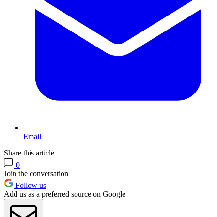
Email
Share this article
0
Join the conversation
Follow us
Add us as a preferred source on Google