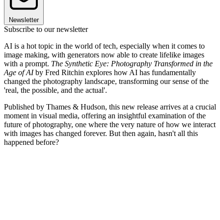
Newsletter
Subscribe to our newsletter
AI is a hot topic in the world of tech, especially when it comes to
image making, with generators now able to create lifelike images
with a prompt.
The Synthetic Eye: Photography Transformed in the
Age of AI
by Fred Ritchin explores how AI has fundamentally
changed the photography landscape, transforming our sense of the
'real, the possible, and the actual'.
Published by Thames & Hudson, this new release arrives at a crucial
moment in visual media, offering an insightful examination of the
future of photography, one where the very nature of how we interact
with images has changed forever. But then again, hasn't all this
happened before?