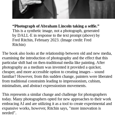
“Photograph of Abraham Lincoln taking a selfie.”
This is a synthetic image, not a photograph, generated
by DALL·E in response to the text prompt (above) by
Fred Ritchin, February 2023.
(Image credit: Fred
Ritchin)
The book also looks at the relationship between old and new media,
examining the introduction of photography and the effect that this
particular shift had on then-traditional media like painting. After
photography as a medium was invented it provided a quicker,
cheaper, and more accessible option to creating images – sound
familiar? However, from this sudden change, painters were liberated
from traditional constraints leading to impressionism, cubism,
minimalism, and abstract expressionism movements.
This represents a similar change and challenge for photographers
today. Many photographers opted for new approaches to their work
embracing AI and are utilizing it as a tool to create experimental and
expansive works, however, Ritchin says, "more innovation is
needed".