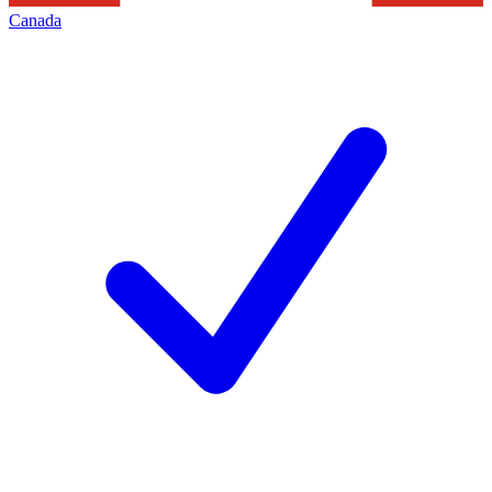
Canada