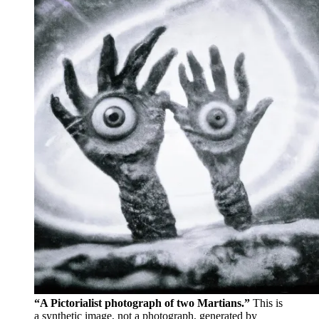
“A Pictorialist photograph of two Martians.”
This is
a synthetic image, not a photograph, generated by