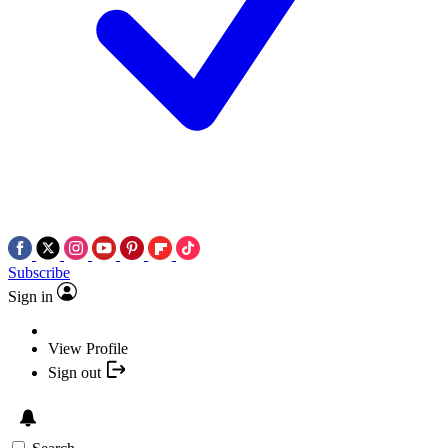
Subscribe
Sign in
View Profile
Sign out