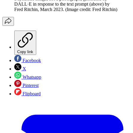
DALL·E in response to the text prompt (above) by
Fred Ritchin, March 2023.
(Image credit: Fred Ritchin)
Copy link
Facebook
X
Whatsapp
Pinterest
Flipboard