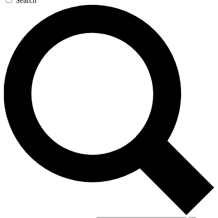
Search