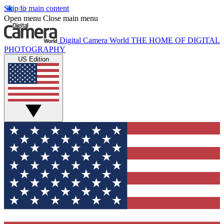
Skip to main content
Open menu
Close main menu
Digital Camera World
THE HOME OF DIGITAL
PHOTOGRAPHY
US Edition