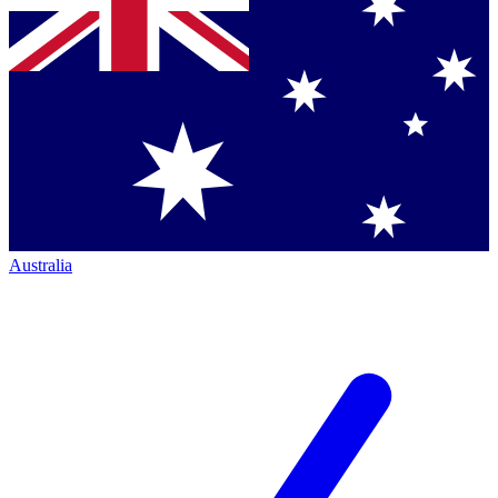
Australia