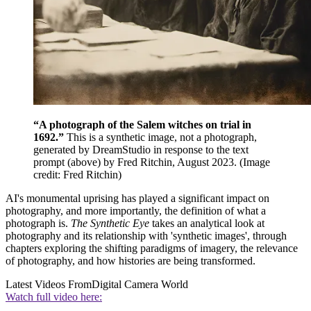
“A photograph of the Salem witches on trial in
1692.”
This is a synthetic image, not a photograph,
generated by DreamStudio in response to the text
prompt (above) by Fred Ritchin, August 2023.
(Image
credit: Fred Ritchin)
AI's monumental uprising has played a significant impact on
photography, and more importantly, the definition of what a
photograph is.
The Synthetic Eye
takes an analytical look at
photography and its relationship with 'synthetic images', through
chapters exploring the shifting paradigms of imagery, the relevance
of photography, and how histories are being transformed.
Latest Videos From
Digital Camera World
Watch full video here: