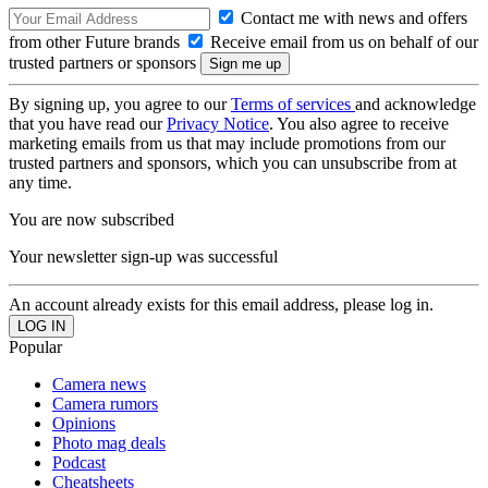
Contact me with news and offers
from other Future brands
Receive email from us on behalf of our
trusted partners or sponsors
By signing up, you agree to our
Terms of services
and acknowledge
that you have read our
Privacy Notice
. You also agree to receive
marketing emails from us that may include promotions from our
trusted partners and sponsors, which you can unsubscribe from at
any time.
You are now subscribed
Your newsletter sign-up was successful
An account already exists for this email address, please log in.
Popular
Camera news
Camera rumors
Opinions
Photo mag deals
Podcast
Cheatsheets