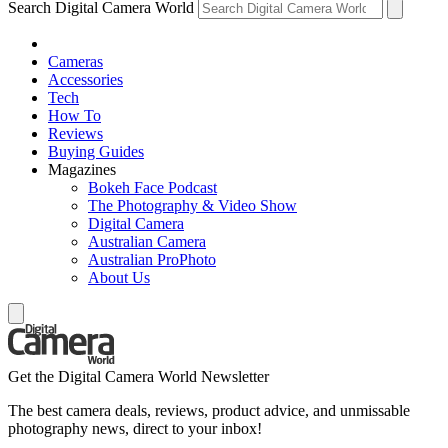
Search Digital Camera World
Cameras
Accessories
Tech
How To
Reviews
Buying Guides
Magazines
Bokeh Face Podcast
The Photography & Video Show
Digital Camera
Australian Camera
Australian ProPhoto
About Us
Get the Digital Camera World Newsletter
The best camera deals, reviews, product advice, and unmissable
photography news, direct to your inbox!