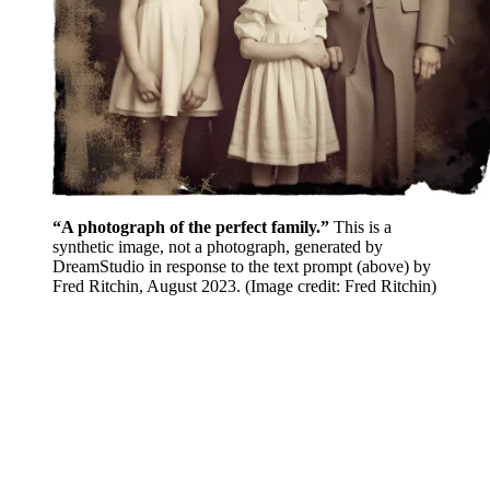
“A photograph of the perfect family.”
This is a
synthetic image, not a photograph, generated by
DreamStudio in response to the text prompt (above) by
Fred Ritchin, August 2023.
(Image credit: Fred Ritchin)