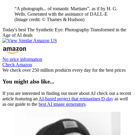
“A photograph... of romantic Martians”, as if by H. G.
Wells. Generated with the assistance of DALL-E
(Image credit: © Thames & Hudson)
Today's best The Synthetic Eye: Photography Transformed in the
Age of AI deals
No price information
Check Amazon
We check over 250 million products every day for the best prices
You might also like...
If you are interested in finding out more about AI check out a recent
article featuring an
AI-based project that reimagines D-day
as well
as our guide to the
best AI image generators
.