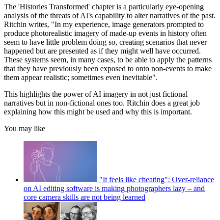
The 'Histories Transformed' chapter is a particularly eye-opening
analysis of the threats of AI's capability to alter narratives of the past.
Ritchin writes, "In my experience, image generators prompted to
produce photorealistic imagery of made-up events in history often
seem to have little problem doing so, creating scenarios that never
happened but are presented as if they might well have occurred.
These systems seem, in many cases, to be able to apply the patterns
that they have previously been exposed to onto non-events to make
them appear realistic; sometimes even inevitable".
This highlights the power of AI imagery in not just fictional
narratives but in non-fictional ones too. Ritchin does a great job
explaining how this might be used and why this is important.
You may like
"It feels like cheating": Over-reliance
on AI editing software is making photographers lazy – and
core camera skills are not being learned