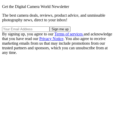
Get the Digital Camera World Newsletter
The best camera deals, reviews, product advice, and unmissable
photography news, direct to your inbox!
By signing up, you agree to our
Terms of services
and acknowledge
that you have read our
Privacy Notice
. You also agree to receive
marketing emails from us that may include promotions from our
trusted partners and sponsors, which you can unsubscribe from at
any time.