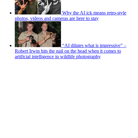
Why the AI ick means retro-style
photos, videos and cameras are here to stay
“AI dilutes what is impressive” –
Robert Irwin hits the nail on the head when it comes to
artificial intelligence in wildlife photography