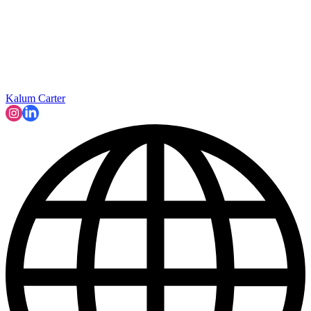
Kalum Carter