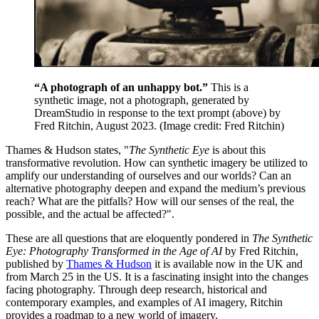
“A photograph of an unhappy bot.”
This is a
synthetic image, not a photograph, generated by
DreamStudio in response to the text prompt (above) by
Fred Ritchin, August 2023.
(Image credit: Fred Ritchin)
Thames & Hudson states, "
The Synthetic Eye
is about this
transformative revolution. How can synthetic imagery be utilized to
amplify our understanding of ourselves and our worlds? Can an
alternative photography deepen and expand the medium’s previous
reach? What are the pitfalls? How will our senses of the real, the
possible, and the actual be affected?".
These are all questions that are eloquently pondered in
The Synthetic
Eye: Photography Transformed in the Age of AI
by Fred Ritchin,
published by
Thames & Hudson
it is available now in the UK and
from March 25 in the US. It is a fascinating insight into the changes
facing photography. Through deep research, historical and
contemporary examples, and examples of AI imagery, Ritchin
provides a roadmap to a new world of imagery.