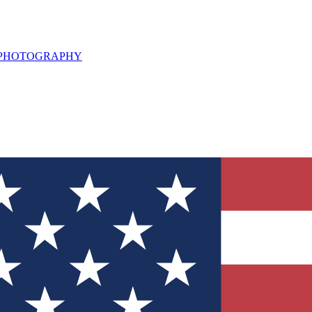
L PHOTOGRAPHY