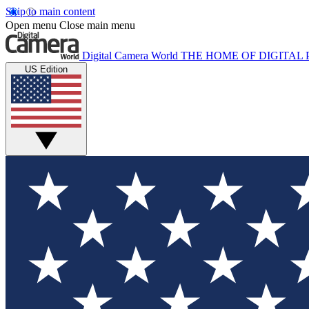
Skip to main content
Open menu
Close main menu
Digital Camera World
THE HOME OF DIGITA
US Edition