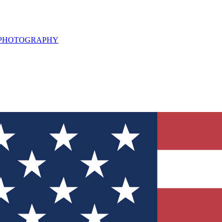
L PHOTOGRAPHY