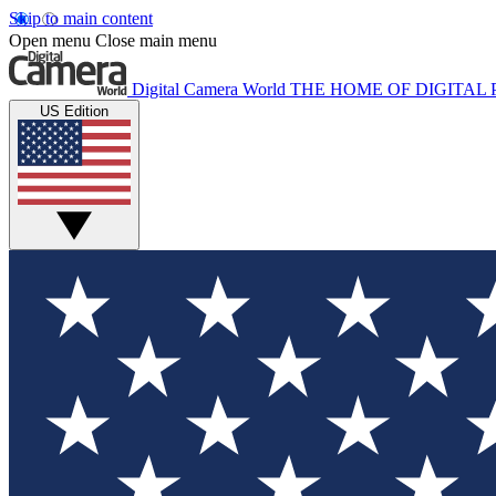
Skip to main content
Open menu
Close main menu
Digital Camera World
THE HOME OF DIGITA
US Edition