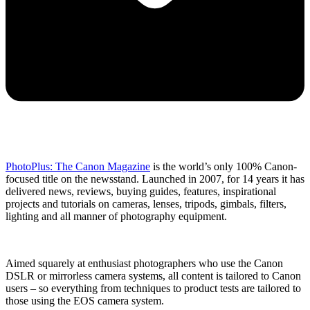
PhotoPlus: The Canon Magazine
is the world’s only 100% Canon-
focused title on the newsstand. Launched in 2007, for 14 years it has
delivered news, reviews, buying guides, features, inspirational
projects and tutorials on cameras, lenses, tripods, gimbals, filters,
lighting and all manner of photography equipment.
Aimed squarely at enthusiast photographers who use the Canon
DSLR or mirrorless camera systems, all content is tailored to Canon
users – so everything from techniques to product tests are tailored to
those using the EOS camera system.