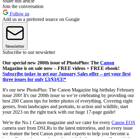
Share this article
Join the conversation
Follow us
Add us as a preferred source on Google
Newsletter
Subscribe to our newsletter
Our special new 200th issue of PhotoPlus: The
Canon
Magazine is on sale now – FREE videos + FREE ebook!
Subscribe today to get our January Sales offer – get your first
three issues for only £3/$3/€3!*
It's our new PhotoPlus: The Canon Magazine big birthday February
issue 200! It's our 200th issue so we’re celebrating by providing our
best 200 Canon tips for better photos of everything. Covering eight
genres, from landscapes and portraits, to action and wildlife, start
your 2023 on the right track with our huge 17-page guide!
We're the No.1 Canon magazine and we cater for every
Canon EOS
camera user from DSLRs to the latest mirrorless, and in every issue
we feature the best Canon pros and experts to help you become a