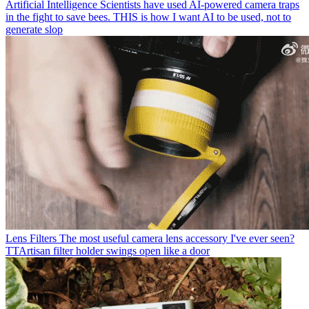
Artificial Intelligence
Scientists have used AI-powered camera traps
in the fight to save bees. THIS is how I want AI to be used, not to
generate slop
Lens Filters
The most useful camera lens accessory I've ever seen?
TTArtisan filter holder swings open like a door