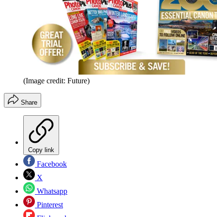
(Image credit: Future)
Share
Copy link
Facebook
X
Whatsapp
Pinterest