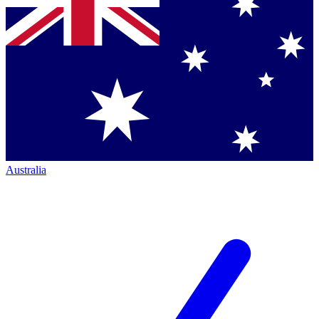
Australia