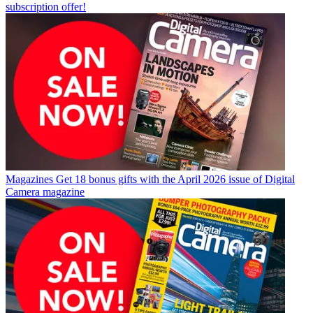
subscription offer!
Magazines
Get 18 bonus gifts with the April 2026 issue of Digital
Camera magazine