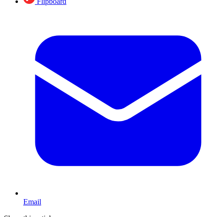
Flipboard
Email