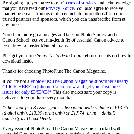
By signing up, you agree to our
Terms of services
and acknowledge
that you have read our
Privacy Notice
. You also agree to receive
marketing emails from us that may include promotions from our
trusted partners and sponsors, which you can unsubscribe from at
any time.
You share more great images and tales in Photo Stories, and in
Canon School, get your in-depth fix of essential Canon advice to
learn how to master Manual mode.
Plus get your free
Senior’s Guide to Canon
ebook, details on how to
download inside.
Thanks for choosing PhotoPlus: The Canon Magazine.
If you’re not a
PhotoPlus: The Canon Magazine subscriber already
CLICK HERE to join our Canon crew and get your first three
issues for only £3/$3/€3!*
This also makes sure your copy is
delivered to your door every month.
*After your first 3 issues, your subscription will continue at £13.75
(digital only), £13.99 (print only) or £17.74 (print + digital)
quarterly by Direct Debit.
Every issue of PhotoPlus: The Canon Magazine is packed with
essential Canon techniques, tests, tutorials and inspiration every