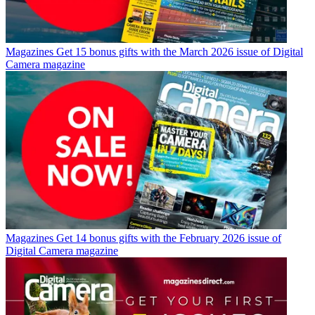
Magazines
Get 15 bonus gifts with the March 2026 issue of Digital
Camera magazine
Magazines
Get 14 bonus gifts with the February 2026 issue of
Digital Camera magazine