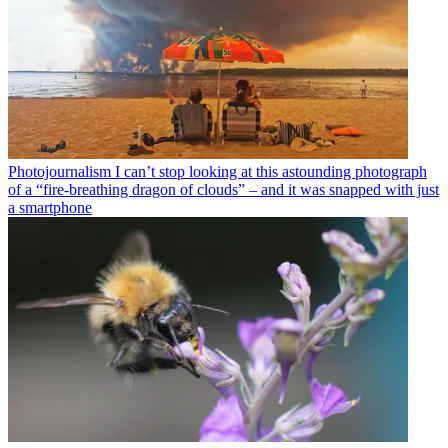
Photojournalism
I can’t stop looking at this astounding photograph
of a “fire-breathing dragon of clouds” – and it was snapped with just
a smartphone