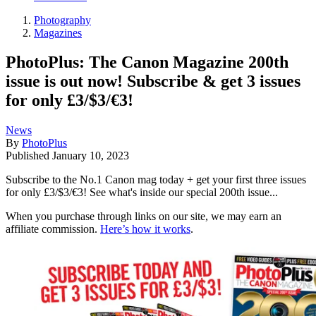
Photography
Magazines
PhotoPlus: The Canon Magazine 200th
issue is out now! Subscribe & get 3 issues
for only £3/$3/€3!
News
By
PhotoPlus
Published
January 10, 2023
Subscribe to the No.1 Canon mag today + get your first three issues
for only £3/$3/€3! See what's inside our special 200th issue...
When you purchase through links on our site, we may earn an
affiliate commission.
Here’s how it works
.