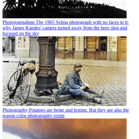
Photojournalism
The 1965 Selma photograph with no faces in it:
why James Karales' camera turned away from the hero shot and
focused on the sky
Photography
Potatoes are beige and boring. But they are also the
reason color photography exists