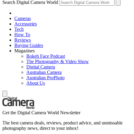
Search Digital Camera World
Cameras
Accessories
Tech
How To
Reviews
Buying Guides
Magazines
Bokeh Face Podcast
The Photography & Video Show
Digital Camera
Australian Camera
Australian ProPhoto
About Us
Get the Digital Camera World Newsletter
The best camera deals, reviews, product advice, and unmissable
photography news, direct to your inbox!