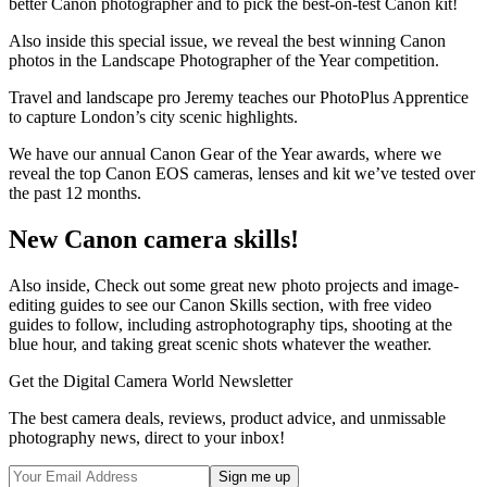
better Canon photographer and to pick the best-on-test Canon kit!
Also inside this special issue, we reveal the best winning Canon
photos in the Landscape Photographer of the Year competition.
Travel and landscape pro Jeremy teaches our PhotoPlus Apprentice
to capture London’s city scenic highlights.
We have our annual Canon Gear of the Year awards, where we
reveal the top Canon EOS cameras, lenses and kit we’ve tested over
the past 12 months.
New Canon camera skills!
Also inside, Check out some great new photo projects and image-
editing guides to see our Canon Skills section, with free video
guides to follow, including astrophotography tips, shooting at the
blue hour, and taking great scenic shots whatever the weather.
Get the Digital Camera World Newsletter
The best camera deals, reviews, product advice, and unmissable
photography news, direct to your inbox!