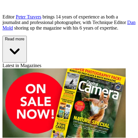
Editor
Peter Travers
brings 14 years of experience as both a
journalist and professional photographer, with Technique Editor
Dan
Mold
shoring up the magazine with his 6 years of expertise.
Read more
Latest in Magazines