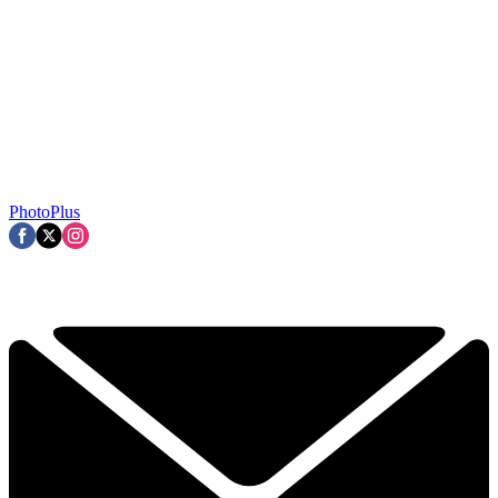
PhotoPlus