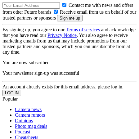
Contact me with news and offers
from other Future brands
Receive email from us on behalf of our
trusted partners or sponsors
By signing up, you agree to our
Terms of services
and acknowledge
that you have read our
Privacy Notice
. You also agree to receive
marketing emails from us that may include promotions from our
trusted partners and sponsors, which you can unsubscribe from at
any time.
You are now subscribed
Your newsletter sign-up was successful
An account already exists for this email address, please log in.
Popular
Camera news
Camera rumors
Opinions
Photo mag deals
Podcast
Cheatsheets