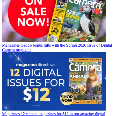
Magazines
Get 16 bonus gifts with the Spring 2026 issue of Digital
Camera magazine
Magazines
12 camera magazines for $12 in our amazing digital