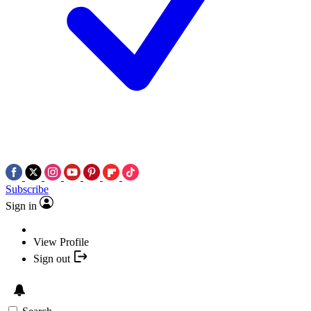
Subscribe
Sign in
View Profile
Sign out