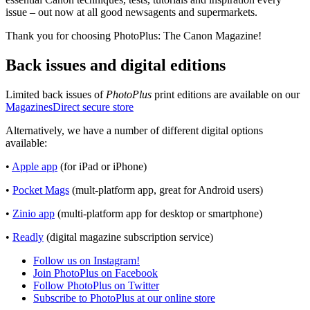
issue – out now at all good newsagents and supermarkets.
Thank you for choosing PhotoPlus: The Canon Magazine!
Back issues and digital editions
Limited back issues of
PhotoPlus
print editions are available on our
MagazinesDirect secure store
Alternatively, we have a number of different digital options
available:
•
Apple app
(for iPad or iPhone)
•
Pocket Mags
(mult-platform app, great for Android users)
•
Zinio app
(multi-platform app for desktop or smartphone)
•
Readly
(digital magazine subscription service)
Follow us on Instagram!
Join PhotoPlus on Facebook
Follow PhotoPlus on Twitter
Subscribe to PhotoPlus at our online store