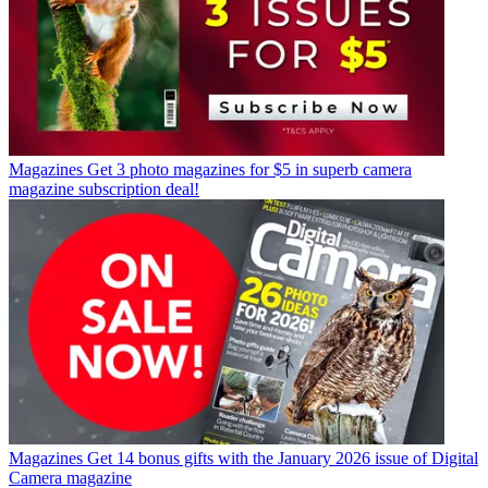
Magazines
Get 3 photo magazines for $5 in superb camera
magazine subscription deal!
Magazines
Get 14 bonus gifts with the January 2026 issue of Digital
Camera magazine