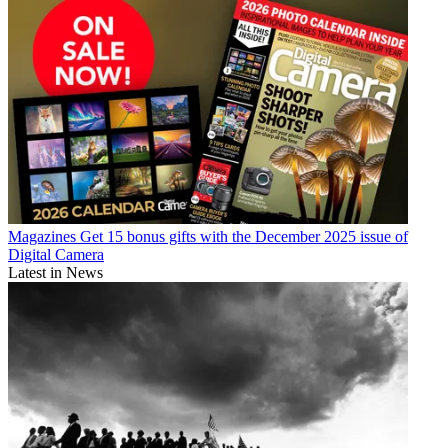
Magazines
Get 15 bonus gifts with the December 2025 issue of
Digital Camera
Latest in News