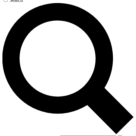
Search