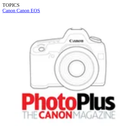
TOPICS
Canon
Canon EOS