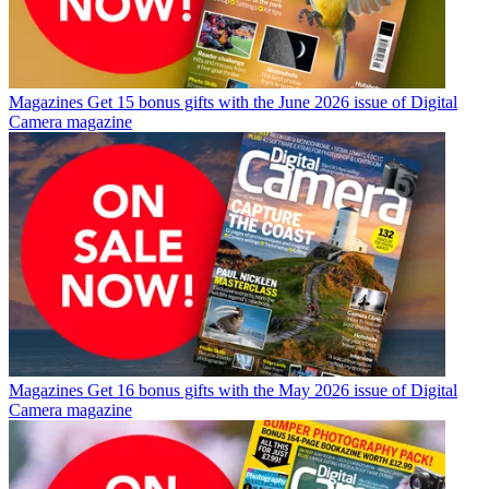
Magazines
Get 15 bonus gifts with the June 2026 issue of Digital
Camera magazine
Magazines
Get 16 bonus gifts with the May 2026 issue of Digital
Camera magazine