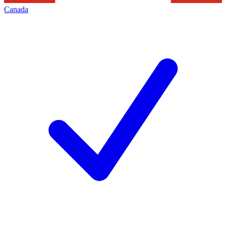
Canada