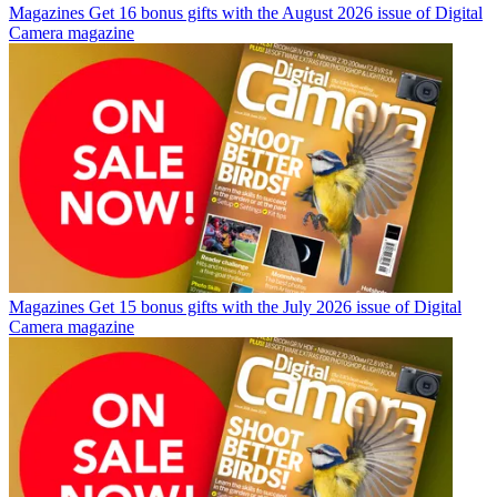
Magazines
Get 16 bonus gifts with the August 2026 issue of Digital
Camera magazine
Magazines
Get 15 bonus gifts with the July 2026 issue of Digital
Camera magazine