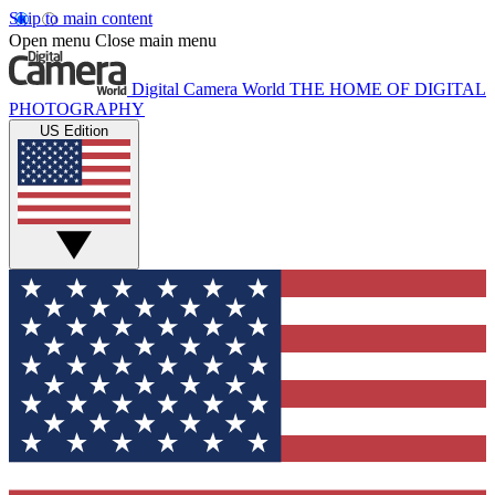
Skip to main content
Open menu
Close main menu
Digital Camera World
THE HOME OF DIGITAL
PHOTOGRAPHY
US Edition