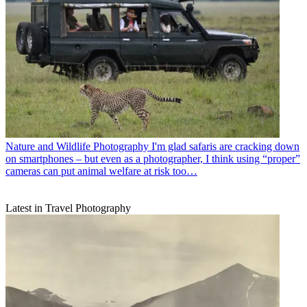
Nature and Wildlife Photography
I'm glad safaris are cracking down
on smartphones – but even as a photographer, I think using “proper”
cameras can put animal welfare at risk too…
Latest in Travel Photography