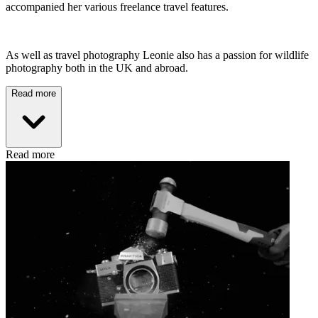
accompanied her various freelance travel features.
As well as travel photography Leonie also has a passion for wildlife
photography both in the UK and abroad.
Read more
Read more