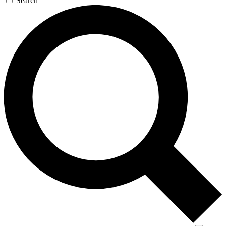
Search