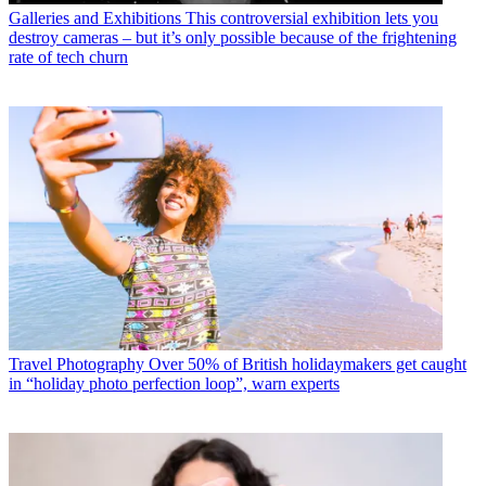
Galleries and Exhibitions
This controversial exhibition lets you
destroy cameras – but it’s only possible because of the frightening
rate of tech churn
Travel Photography
Over 50% of British holidaymakers get caught
in “holiday photo perfection loop”, warn experts