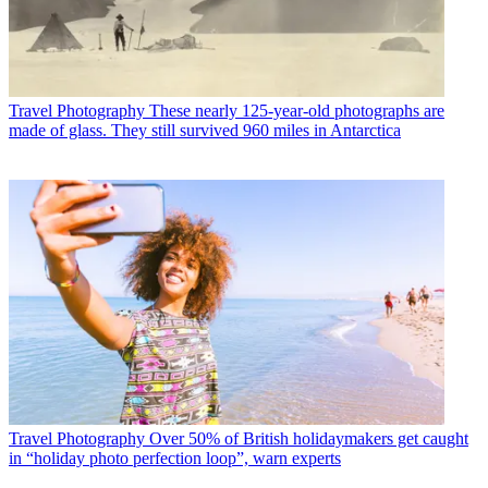
Travel Photography
These nearly 125-year-old photographs are
made of glass. They still survived 960 miles in Antarctica
Travel Photography
Over 50% of British holidaymakers get caught
in “holiday photo perfection loop”, warn experts