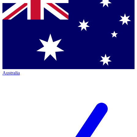
Australia