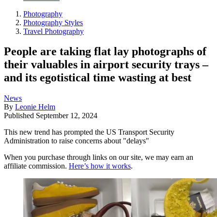
Photography
Photography Styles
Travel Photography
People are taking flat lay photographs of
their valuables in airport security trays –
and its egotistical time wasting at best
News
By
Leonie Helm
Published
September 12, 2024
This new trend has prompted the US Transport Security
Administration to raise concerns about "delays"
When you purchase through links on our site, we may earn an
affiliate commission.
Here’s how it works
.