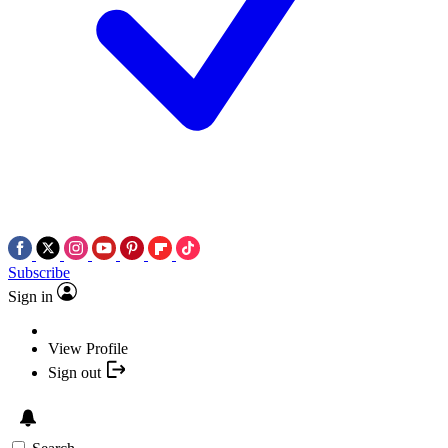
Subscribe
Sign in
View Profile
Sign out