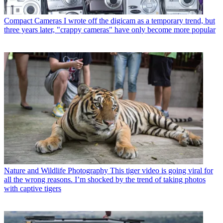
Compact Cameras
I wrote off the digicam as a temporary trend, but
three years later, "crappy cameras" have only become more popular
Nature and Wildlife Photography
This tiger video is going viral for
all the wrong reasons. I’m shocked by the trend of taking photos
with captive tigers