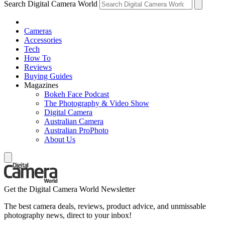
Search Digital Camera World
Cameras
Accessories
Tech
How To
Reviews
Buying Guides
Magazines
Bokeh Face Podcast
The Photography & Video Show
Digital Camera
Australian Camera
Australian ProPhoto
About Us
Get the Digital Camera World Newsletter
The best camera deals, reviews, product advice, and unmissable
photography news, direct to your inbox!