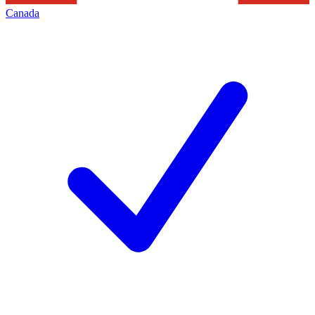
Canada