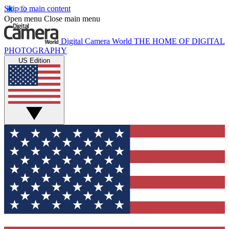
Skip to main content
Open menu
Close main menu
Digital Camera World
THE HOME OF DIGITAL
PHOTOGRAPHY
US Edition