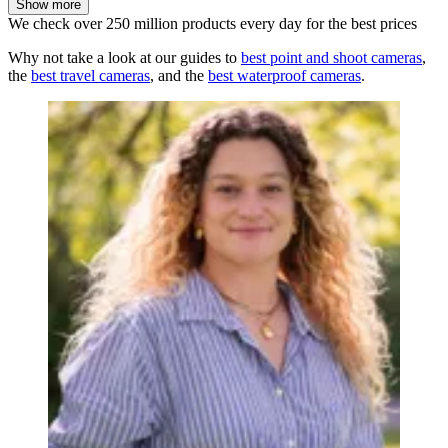
Show more
We check over 250 million products every day for the best prices
Why not take a look at our guides to
best point and shoot cameras
,
the
best travel cameras
, and the
best waterproof cameras
.