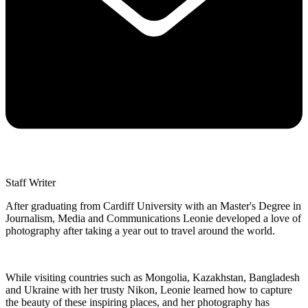
Staff Writer
After graduating from Cardiff University with an Master's Degree in
Journalism, Media and Communications Leonie developed a love of
photography after taking a year out to travel around the world.
While visiting countries such as Mongolia, Kazakhstan, Bangladesh
and Ukraine with her trusty Nikon, Leonie learned how to capture
the beauty of these inspiring places, and her photography has