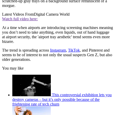
scratched-up gray trays on a background surface reminiscent of a
morgue.
Latest Videos From
Digital Camera World
Watch full video here:
At a time when airports are introducing screening machines meaning
you don’t need to take anything, even liquids, out of hand luggage
at airport security, the 'airport tray aesthetic' trend seems even more
bizarre.
The trend is spreading across
Instagram
,
TikTok
, and Pinterest and
seems to be of interest to not only the usual suspects Gen Z, but also
older generations.
You may like
This controversial exhibition lets you
destroy cameras – but it’s only possible because of the
frightening rate of tech churn