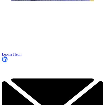
Leonie Helm