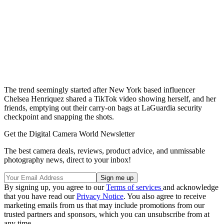
The trend seemingly started after New York based influencer
Chelsea Henriquez shared a TikTok video showing herself, and her
friends, emptying out their carry-on bags at LaGuardia security
checkpoint and snapping the shots.
Get the Digital Camera World Newsletter
The best camera deals, reviews, product advice, and unmissable
photography news, direct to your inbox!
By signing up, you agree to our
Terms of services
and acknowledge
that you have read our
Privacy Notice
. You also agree to receive
marketing emails from us that may include promotions from our
trusted partners and sponsors, which you can unsubscribe from at
any time.