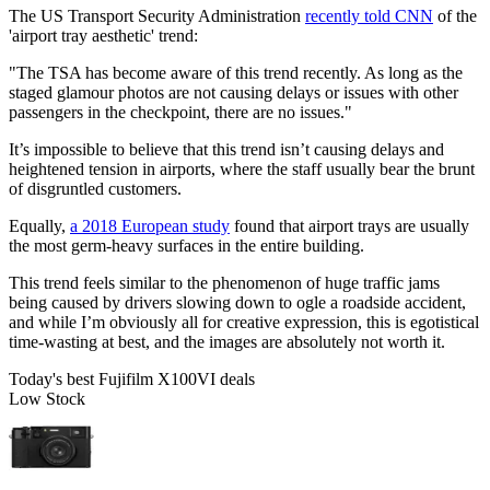
The US Transport Security Administration
recently told CNN
of the
'airport tray aesthetic' trend:
"The TSA has become aware of this trend recently. As long as the
staged glamour photos are not causing delays or issues with other
passengers in the checkpoint, there are no issues."
It’s impossible to believe that this trend isn’t causing delays and
heightened tension in airports, where the staff usually bear the brunt
of disgruntled customers.
Equally,
a 2018 European study
found that airport trays are usually
the most germ-heavy surfaces in the entire building.
This trend feels similar to the phenomenon of huge traffic jams
being caused by drivers slowing down to ogle a roadside accident,
and while I’m obviously all for creative expression, this is egotistical
time-wasting at best, and the images are absolutely not worth it.
Today's best Fujifilm X100VI deals
Low Stock