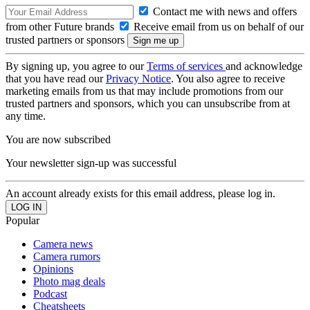
Contact me with news and offers
from other Future brands
Receive email from us on behalf of our
trusted partners or sponsors
By signing up, you agree to our
Terms of services
and acknowledge
that you have read our
Privacy Notice
. You also agree to receive
marketing emails from us that may include promotions from our
trusted partners and sponsors, which you can unsubscribe from at
any time.
You are now subscribed
Your newsletter sign-up was successful
An account already exists for this email address, please log in.
Popular
Camera news
Camera rumors
Opinions
Photo mag deals
Podcast
Cheatsheets