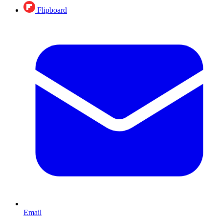
Flipboard
Email