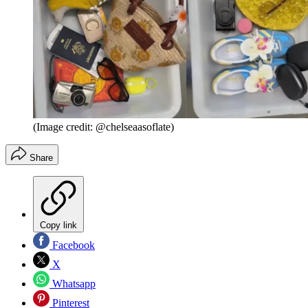
(Image credit: @chelseaasoflate)
Share
Copy link
Facebook
X
Whatsapp
Pinterest