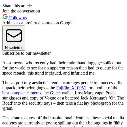
Share this article
Join the conversation
Follow us
Add us as a preferred source on Google
Newsletter
Subscribe to our newsletter
As someone who recently had their entire hand luggage spilled out
for the world to see for no apparent reason then had to queue for the
space repack, this trend intrigued, and infuriated me.
The 'airport tray aesthetic' trend encourages people to unnecessarily
unpack their belongings – the
Fujifilm X100VI
, or another of the
best compact cameras
, the Gucci wallet, Lost Mary vape, Prada
sunglasses and copy of Vogue or a battered Jack Kerouac's ‘On The
Road’ into the security trays – then take a flat lay photograph for the
'gram.
Desperate to show off their aspirational identities, these social media
acolytes are currently enjoying spilling out their belongings in filthy,