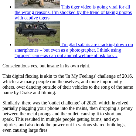
This tiger video is going viral for all
the wrong reasons. I’m shocked by the trend of taking photos
with captive tigers
I'm glad safaris are cracking down on
smartphones – but even as a photographer, I think using
“proper” cameras can put animal welfare at risk too…
Conscientious yes, but insane in its own right.
This digital flexing is akin to the 'In My Feelings' challenge of 2016,
which saw many people run themselves, and more importantly
others, over dancing outside of their vehicles to the song of the same
name by Drake and filming.
Similarly, there was the 'outlet challenge' of 2020, which involved
partially plugging your phone into the mains, then dropping a penny
between the metal prongs and the outlet, causing it to short and
spark. This resulted in multiple people getting burns, and eye
injuries, and also took the power out in various shared buildings,
even causing large fires.