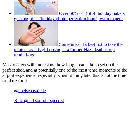
Over 50% of British holidaymakers
get caught in “holiday photo perfection loop”, warn experts
Sometimes, it’s best not to take the
photo – as this girl posing at a former Nazi death camp
reminds us
Most readers will understand how long it can take to set up the
perfect shot, and at potentially one of the most tense moments of the
airport experience, especially when running late, this is not the time
or place for it.
@chelseaasoflate
♬ original sound - speedz!