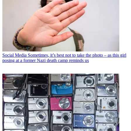
Social Media
Sometimes, it’s best not to take the photo – as this girl
posing at a former Nazi death camp reminds us