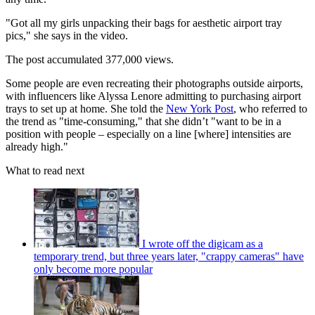
"Got all my girls unpacking their bags for aesthetic airport tray
pics," she says in the video.
The post accumulated 377,000 views.
Some people are even recreating their photographs outside airports,
with influencers like Alyssa Lenore admitting to purchasing airport
trays to set up at home. She told the
New York Post
, who referred to
the trend as "time-consuming," that she didn’t "want to be in a
position with people – especially on a line [where] intensities are
already high."
What to read next
I wrote off the digicam as a
temporary trend, but three years later, "crappy cameras" have
only become more popular