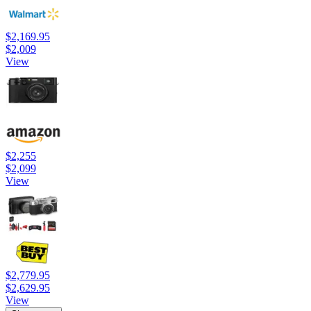
$2,169.95
$2,009
View
$2,255
$2,099
View
$2,779.95
$2,629.95
View