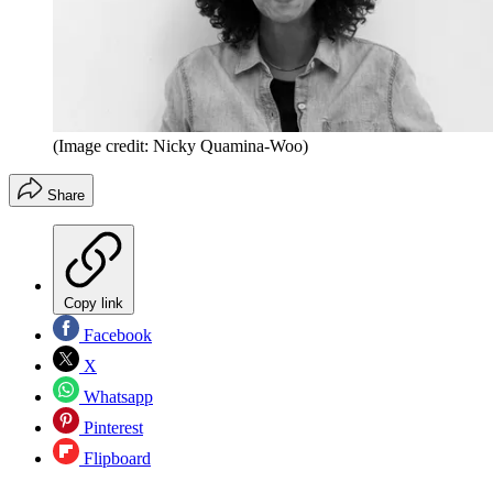
(Image credit: Nicky Quamina-Woo)
Share
Copy link
Facebook
X
Whatsapp
Pinterest
Flipboard