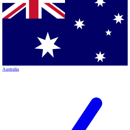
Australia