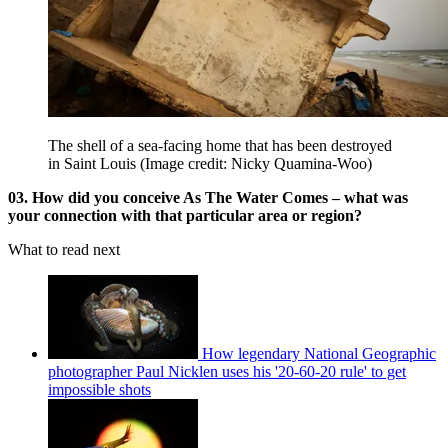
The shell of a sea-facing home that has been destroyed
in Saint Louis
(Image credit: Nicky Quamina-Woo)
03. How did you conceive As The Water Comes – what was
your connection with that particular area or region?
What to read next
How legendary National Geographic
photographer Paul Nicklen uses his '20-60-20 rule' to get
impossible shots