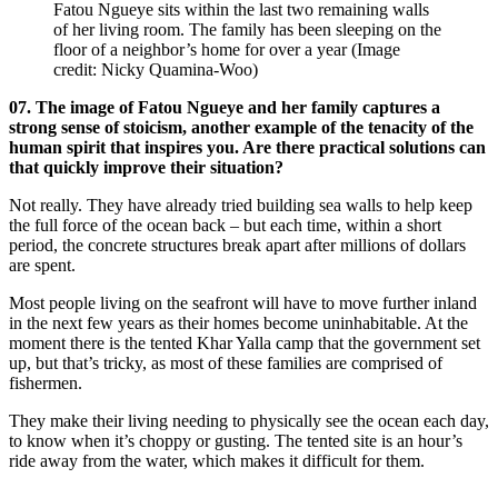
Fatou Ngueye sits within the last two remaining walls
of her living room. The family has been sleeping on the
floor of a neighbor’s home for over a year
(Image
credit: Nicky Quamina-Woo)
07. The image of Fatou Ngueye and her family captures a
strong sense of stoicism, another example of the tenacity of the
human spirit that inspires you. Are there practical solutions can
that quickly improve their situation?
Not really. They have already tried building sea walls to help keep
the full force of the ocean back – but each time, within a short
period, the concrete structures break apart after millions of dollars
are spent.
Most people living on the seafront will have to move further inland
in the next few years as their homes become uninhabitable. At the
moment there is the tented Khar Yalla camp that the government set
up, but that’s tricky, as most of these families are comprised of
fishermen.
They make their living needing to physically see the ocean each day,
to know when it’s choppy or gusting. The tented site is an hour’s
ride away from the water, which makes it difficult for them.