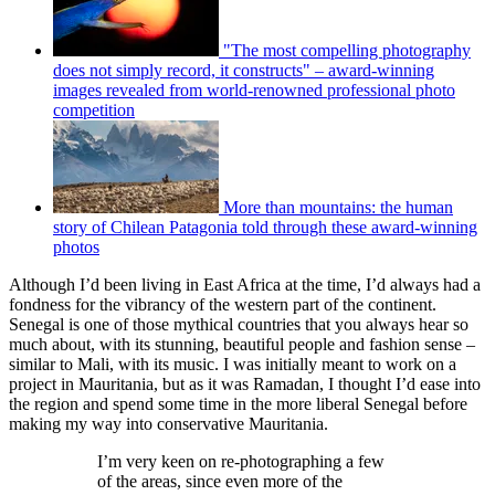
"The most compelling photography
does not simply record, it constructs" – award-winning
images revealed from world-renowned professional photo
competition
More than mountains: the human
story of Chilean Patagonia told through these award-winning
photos
Although I’d been living in East Africa at the time, I’d always had a
fondness for the vibrancy of the western part of the continent.
Senegal is one of those mythical countries that you always hear so
much about, with its stunning, beautiful people and fashion sense –
similar to Mali, with its music. I was initially meant to work on a
project in Mauritania, but as it was Ramadan, I thought I’d ease into
the region and spend some time in the more liberal Senegal before
making my way into conservative Mauritania.
I’m very keen on re-photographing a few
of the areas, since even more of the