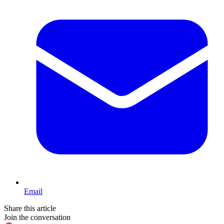
Email
Share this article
Join the conversation