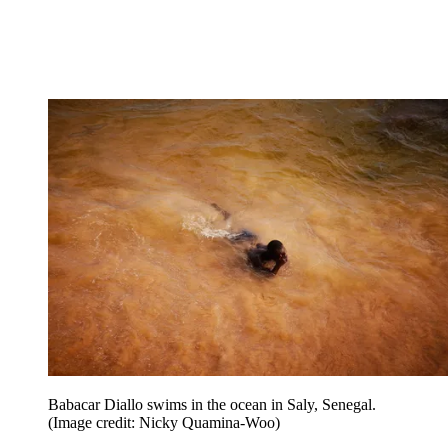
Babacar Diallo swims in the ocean in Saly, Senegal.
(Image credit: Nicky Quamina-Woo)