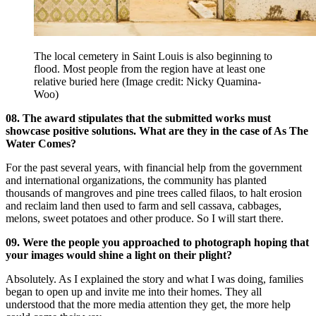
The local cemetery in Saint Louis is also beginning to
flood. Most people from the region have at least one
relative buried here
(Image credit: Nicky Quamina-
Woo)
08. The award stipulates that the submitted works must
showcase positive solutions. What are they in the case of As The
Water Comes?
For the past several years, with financial help from the government
and international organizations, the community has planted
thousands of mangroves and pine trees called filaos, to halt erosion
and reclaim land then used to farm and sell cassava, cabbages,
melons, sweet potatoes and other produce. So I will start there.
09. Were the people you approached to photograph hoping that
your images would shine a light on their plight?
Absolutely. As I explained the story and what I was doing, families
began to open up and invite me into their homes. They all
understood that the more media attention they get, the more help