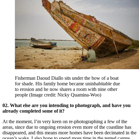
Fisherman Daoud Diallo sits under the bow of a boat
for shade. His family home became uninhabitable due
to erosion and he now shares a room with nine other
people
(Image credit: Nicky Quamina-Woo)
02. What else are you intending to photograph, and have you
already completed some of it?
At the moment, I’m very keen on re-photographing a few of the
areas, since due to ongoing erosion even more of the coastline has
disappeared, and this means more homes have been decimated in the
ocean’s wake. I also hope to spend more time in the tented camps