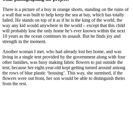
There is a picture of a boy in orange shorts, standing on the ruins of
a wall that was built to help keep the sea at bay, which has totally
failed. He stands on top of it as if he is the king of the world, the
way any kid would anywhere in the world – except that this child
will probably lose the only home he’s ever known within the next
10 years as the ocean continues its assault. But he finds joy and
strength in the moment.
Another woman I met, who had already lost her home, and was
living in a single tent provided by the government along with four
other families, was busy making fabric flowers to put outside the
tent, because her eight-year-old kept getting turned around among
the rows of blue plastic ‘housing’. This way, she surmised, if the
flowers were out front, her son would be able to distinguish theirs
from the rest.