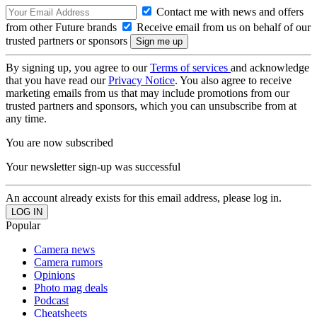
Contact me with news and offers
from other Future brands
Receive email from us on behalf of our
trusted partners or sponsors
By signing up, you agree to our
Terms of services
and acknowledge
that you have read our
Privacy Notice
. You also agree to receive
marketing emails from us that may include promotions from our
trusted partners and sponsors, which you can unsubscribe from at
any time.
You are now subscribed
Your newsletter sign-up was successful
An account already exists for this email address, please log in.
Popular
Camera news
Camera rumors
Opinions
Photo mag deals
Podcast
Cheatsheets