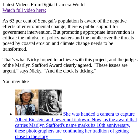
Latest Videos From
Digital Camera World
Watch full video here:
As 63 per cent of Senegal’s population is aware of the negative
effects of environmental change, there is public support for
government intervention. But promoting appropriate intervention is
critical: the mindset of policymakers and the public over the threats
posed by coastal erosion and climate change needs to be
transformed.
That’s what Nicky hoped to achieve with this project, and the judges
of the Marilyn Stafford Award clearly agreed. “These issues are
urgent,” says Nicky. “And the clock is ticking.”
You may like
She was handed a camera to capture
Albert Einstein and never put it down. Now, as the award that
carries Marilyn Stafford's name marks its 10th anniversary,
these photographers are continuing her tradition of getting
close to the story