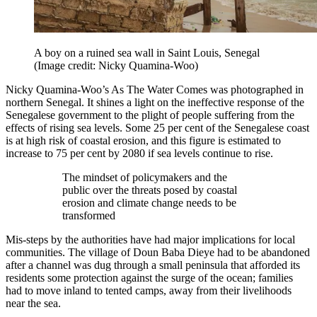
A boy on a ruined sea wall in Saint Louis, Senegal
(Image credit: Nicky Quamina-Woo)
Nicky Quamina-Woo’s As The Water Comes was photographed in
northern Senegal. It shines a light on the ineffective response of the
Senegalese government to the plight of people suffering from the
effects of rising sea levels. Some 25 per cent of the Senegalese coast
is at high risk of coastal erosion, and this figure is estimated to
increase to 75 per cent by 2080 if sea levels continue to rise.
The mindset of policymakers and the
public over the threats posed by coastal
erosion and climate change needs to be
transformed
Mis-steps by the authorities have had major implications for local
communities. The village of Doun Baba Dieye had to be abandoned
after a channel was dug through a small peninsula that afforded its
residents some protection against the surge of the ocean; families
had to move inland to tented camps, away from their livelihoods
near the sea.