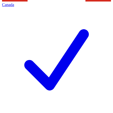
Canada