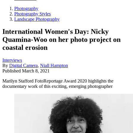
Photography
Photography Styles
Landscape Photography
International Women's Day: Nicky
Quamina-Woo on her photo project on
coastal erosion
Interviews
By
Digital Camera
,
Niall Hampton
Published
March 8, 2021
Marilyn Stafford FotoReportage Award 2020 highlights the
documentary work of this exciting, emerging photographer