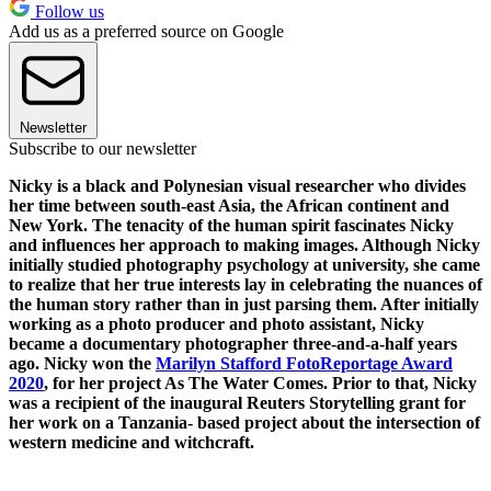
Follow us
Add us as a preferred source on Google
Newsletter
Subscribe to our newsletter
Nicky is a black and Polynesian visual researcher who divides
her time between south-east Asia, the African continent and
New York. The tenacity of the human spirit fascinates Nicky
and influences her approach to making images. Although Nicky
initially studied photography psychology at university, she came
to realize that her true interests lay in celebrating the nuances of
the human story rather than in just parsing them. After initially
working as a photo producer and photo assistant, Nicky
became a documentary photographer three-and-a-half years
ago. Nicky won the
Marilyn Stafford FotoReportage Award
2020
, for her project As The Water Comes. Prior to that, Nicky
was a recipient of the inaugural Reuters Storytelling grant for
her work on a Tanzania- based project about the intersection of
western medicine and witchcraft.