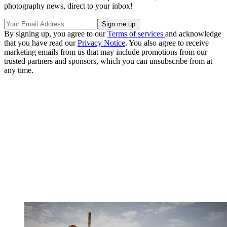
photography news, direct to your inbox!
By signing up, you agree to our
Terms of services
and acknowledge
that you have read our
Privacy Notice
. You also agree to receive
marketing emails from us that may include promotions from our
trusted partners and sponsors, which you can unsubscribe from at
any time.