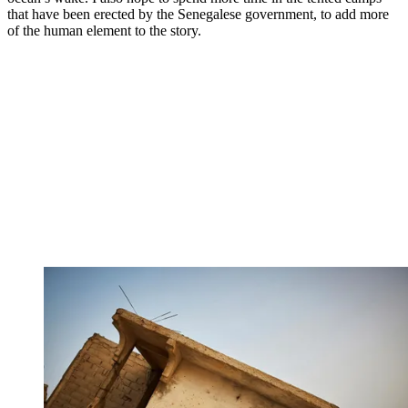
that have been erected by the Senegalese government, to add more
of the human element to the story.