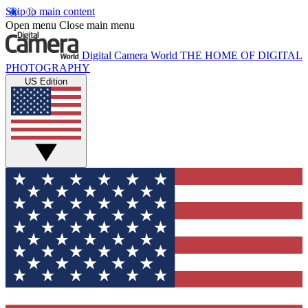
Skip to main content
Open menu
Close main menu
Digital Camera World
THE HOME OF DIGITAL
PHOTOGRAPHY
US Edition