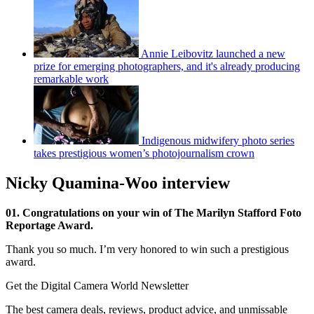
Annie Leibovitz launched a new
prize for emerging photographers, and it's already producing
remarkable work
Indigenous midwifery photo series
takes prestigious women’s photojournalism crown
Nicky Quamina-Woo interview
01. Congratulations on your win of The Marilyn Stafford Foto
Reportage Award.
Thank you so much. I’m very honored to win such a prestigious
award.
Get the Digital Camera World Newsletter
The best camera deals, reviews, product advice, and unmissable