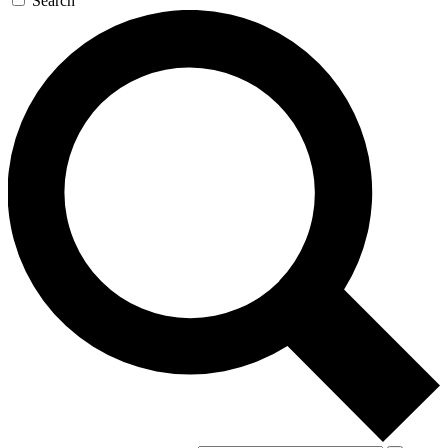
Search