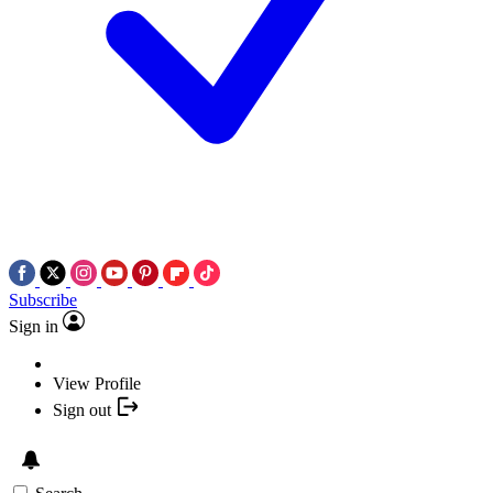
Subscribe
Sign in
View Profile
Sign out