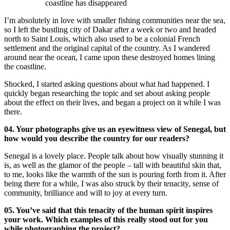
coastline has disappeared
I’m absolutely in love with smaller fishing communities near the sea,
so I left the bustling city of Dakar after a week or two and headed
north to Saint Louis, which also used to be a colonial French
settlement and the original capital of the country. As I wandered
around near the ocean, I came upon these destroyed homes lining
the coastline.
Shocked, I started asking questions about what had happened. I
quickly began researching the topic and set about asking people
about the effect on their lives, and began a project on it while I was
there.
04. Your photographs give us an eyewitness view of Senegal, but
how would you describe the country for our readers?
Senegal is a lovely place. People talk about how visually stunning it
is, as well as the glamor of the people – tall with beautiful skin that,
to me, looks like the warmth of the sun is pouring forth from it. After
being there for a while, I was also struck by their tenacity, sense of
community, brilliance and will to joy at every turn.
05. You’ve said that this tenacity of the human spirit inspires
your work. Which examples of this really stood out for you
while photographing the project?