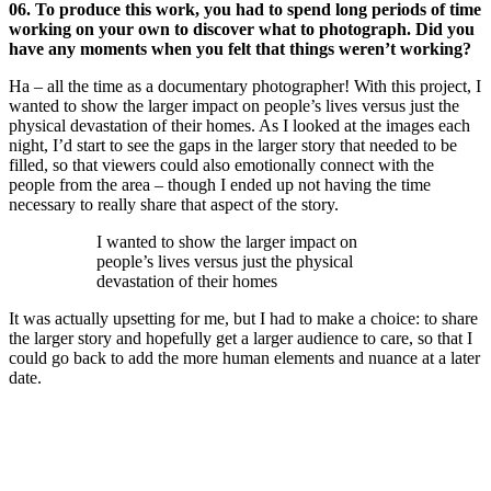
06. To produce this work, you had to spend long periods of time
working on your own to discover what to photograph. Did you
have any moments when you felt that things weren’t working?
Ha – all the time as a documentary photographer! With this project, I
wanted to show the larger impact on people’s lives versus just the
physical devastation of their homes. As I looked at the images each
night, I’d start to see the gaps in the larger story that needed to be
filled, so that viewers could also emotionally connect with the
people from the area – though I ended up not having the time
necessary to really share that aspect of the story.
I wanted to show the larger impact on
people’s lives versus just the physical
devastation of their homes
It was actually upsetting for me, but I had to make a choice: to share
the larger story and hopefully get a larger audience to care, so that I
could go back to add the more human elements and nuance at a later
date.