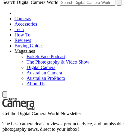
Search Digital Camera World
Cameras
Accessories
Tech
How To
Reviews
Buying Guides
Magazines
Bokeh Face Podcast
The Photography & Video Show
Digital Camera
Australian Camera
Australian ProPhoto
About Us
Get the Digital Camera World Newsletter
The best camera deals, reviews, product advice, and unmissable
photography news, direct to your inbox!