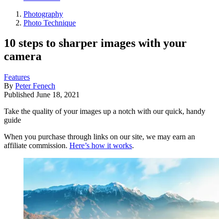
Photography
Photo Technique
10 steps to sharper images with your
camera
Features
By
Peter Fenech
Published
June 18, 2021
Take the quality of your images up a notch with our quick, handy
guide
When you purchase through links on our site, we may earn an
affiliate commission.
Here’s how it works
.