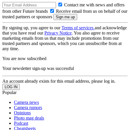
Contact me with news and offers
from other Future brands
Receive email from us on behalf of our
trusted partners or sponsors
By signing up, you agree to our
Terms of services
and acknowledge
that you have read our
Privacy Notice
. You also agree to receive
marketing emails from us that may include promotions from our
trusted partners and sponsors, which you can unsubscribe from at
any time.
You are now subscribed
Your newsletter sign-up was successful
An account already exists for this email address, please log in.
Popular
Camera news
Camera rumors
Opinions
Photo mag deals
Podcast
Cheatsheets