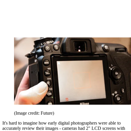
(Image credit: Future)
It's hard to imagine how early digital photographers were able to
accurately review their images - cameras had 2" LCD screens with