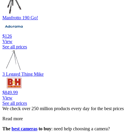
Manfrotto 190 Go!
$126
View
See all prices
3 Legged Thing Mike
$849.99
View
See all prices
We check over 250 million products every day for the best prices
Read more
The
best cameras
to buy
: need help choosing a camera?