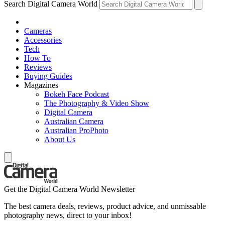
Search Digital Camera World
Cameras
Accessories
Tech
How To
Reviews
Buying Guides
Magazines
Bokeh Face Podcast
The Photography & Video Show
Digital Camera
Australian Camera
Australian ProPhoto
About Us
Get the Digital Camera World Newsletter
The best camera deals, reviews, product advice, and unmissable
photography news, direct to your inbox!