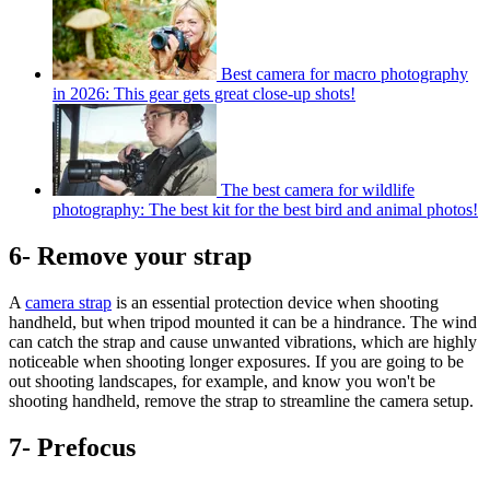
Best camera for macro photography
in 2026: This gear gets great close-up shots!
The best camera for wildlife
photography: The best kit for the best bird and animal photos!
6- Remove your strap
A
camera strap
is an essential protection device when shooting
handheld, but when tripod mounted it can be a hindrance. The wind
can catch the strap and cause unwanted vibrations, which are highly
noticeable when shooting longer exposures. If you are going to be
out shooting landscapes, for example, and know you won't be
shooting handheld, remove the strap to streamline the camera setup.
7- Prefocus