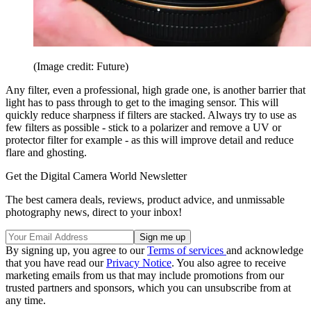
(Image credit: Future)
Any filter, even a professional, high grade one, is another barrier that
light has to pass through to get to the imaging sensor. This will
quickly reduce sharpness if filters are stacked. Always try to use as
few filters as possible - stick to a polarizer and remove a UV or
protector filter for example - as this will improve detail and reduce
flare and ghosting.
Get the Digital Camera World Newsletter
The best camera deals, reviews, product advice, and unmissable
photography news, direct to your inbox!
By signing up, you agree to our
Terms of services
and acknowledge
that you have read our
Privacy Notice
. You also agree to receive
marketing emails from us that may include promotions from our
trusted partners and sponsors, which you can unsubscribe from at
any time.