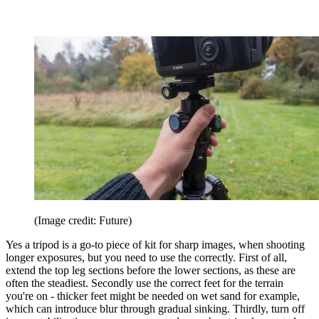
(Image credit: Future)
Yes a tripod is a go-to piece of kit for sharp images, when shooting
longer exposures, but you need to use the correctly. First of all,
extend the top leg sections before the lower sections, as these are
often the steadiest. Secondly use the correct feet for the terrain
you're on - thicker feet might be needed on wet sand for example,
which can introduce blur through gradual sinking. Thirdly, turn off