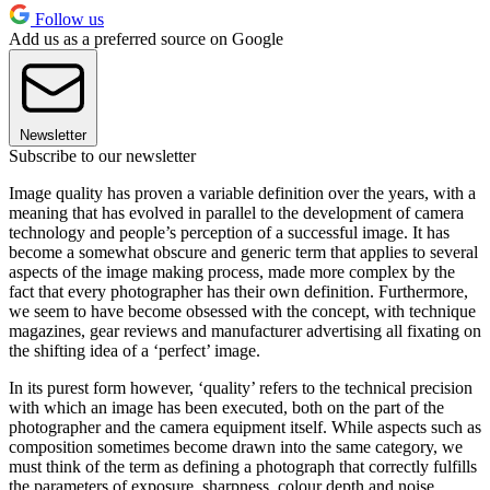
Follow us
Add us as a preferred source on Google
Newsletter
Subscribe to our newsletter
Image quality has proven a variable definition over the years, with a
meaning that has evolved in parallel to the development of camera
technology and people’s perception of a successful image. It has
become a somewhat obscure and generic term that applies to several
aspects of the image making process, made more complex by the
fact that every photographer has their own definition. Furthermore,
we seem to have become obsessed with the concept, with technique
magazines, gear reviews and manufacturer advertising all fixating on
the shifting idea of a ‘perfect’ image.
In its purest form however, ‘quality’ refers to the technical precision
with which an image has been executed, both on the part of the
photographer and the camera equipment itself. While aspects such as
composition sometimes become drawn into the same category, we
must think of the term as defining a photograph that correctly fulfills
the parameters of exposure, sharpness, colour depth and noise