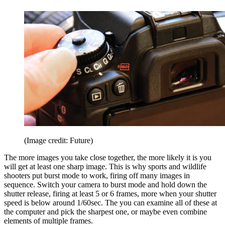
(Image credit: Future)
The more images you take close together, the more likely it is you
will get at least one sharp image. This is why sports and wildlife
shooters put burst mode to work, firing off many images in
sequence. Switch your camera to burst mode and hold down the
shutter release, firing at least 5 or 6 frames, more when your shutter
speed is below around 1/60sec. The you can examine all of these at
the computer and pick the sharpest one, or maybe even combine
elements of multiple frames.