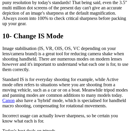
puny resolution by today's standards! That being said, even the 3.5"
multi million dot screens of the present day can't give an accurate
depiction of an image's sharpness at the default magnification.
Always zoom into 100% to check critical sharpness before packing
up your gear.
10- Change IS Mode
Image stabilisation (IS, VR, OIS, OS, VC depending on your
lens/camera brand) is a great tool for reducing camera shake when
shooting handheld. There are numerous modes on modern lenses
however and it's important to understand what each one is for, to use
them correctly.
Standard IS is for everyday shooting for example, while Active
mode often refers to situations where you are shooting from a
moving vehicle, such as a car or on a boat. Meanwhile tripod modes
and panning modes are common additions to many models today.
Canon
also have a 'hybrid' mode, which is specialised for handheld
macro shooting, compensating for rotational movements.
Incorrect usage can actually lower sharpness, so be certain you
know what each is for.
Today's best deals on tripods