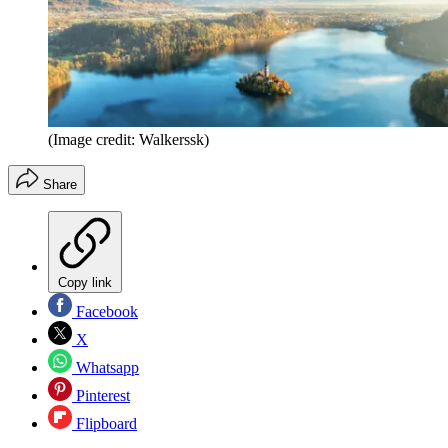
(Image credit: Walkerssk)
Share
Copy link
Facebook
X
Whatsapp
Pinterest
Flipboard