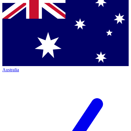
Australia