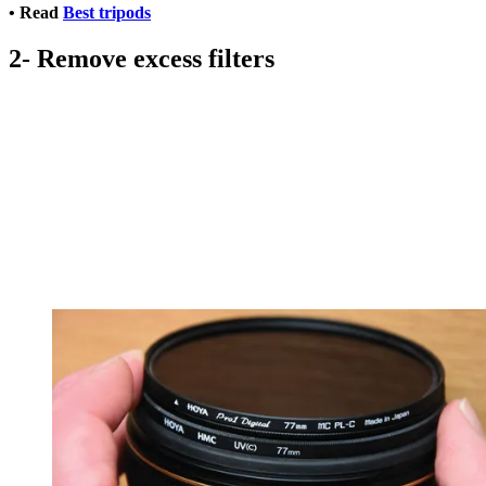
• Read
Best tripods
2- Remove excess filters