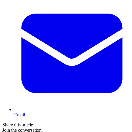
Email
Share this article
Join the conversation