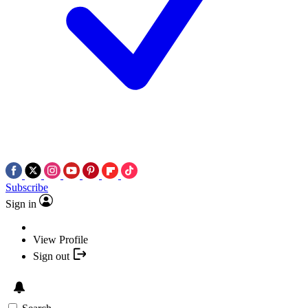
Subscribe
Sign in
View Profile
Sign out