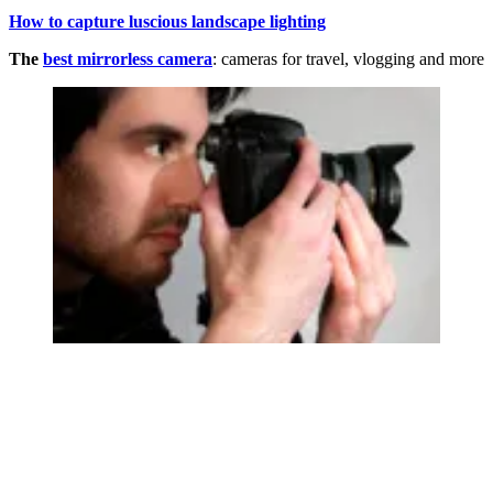
How to capture luscious landscape lighting
The
best mirrorless camera
: cameras for travel, vlogging and more