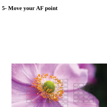
5- Move your AF point