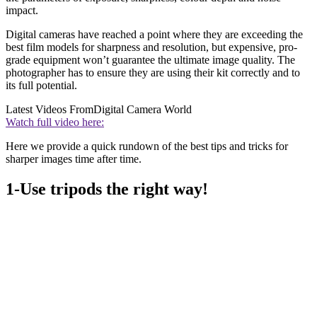
impact.
Digital cameras have reached a point where they are exceeding the
best film models for sharpness and resolution, but expensive, pro-
grade equipment won’t guarantee the ultimate image quality. The
photographer has to ensure they are using their kit correctly and to
its full potential.
Latest Videos From
Digital Camera World
Watch full video here:
Here we provide a quick rundown of the best tips and tricks for
sharper images time after time.
1-Use tripods the right way!