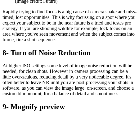
(Image credit: Future)
Rapidly trying to find focus is a big cause of camera shake and miss-
timed, lost opportunities. This is why focussing on a spot where you
expect your subject to be in the near future is a tried and testes pro
strategy. If you are shooting wildlife for example, lock focus on an
area where you've seen movement and when the subject comes into
frame, fire a shot sequence.
8- Turn off Noise Reduction
At higher ISO settings some level of image noise reduction will be
needed, for clean shots. However in-camera processing can be a
little over-zealous, reducing detail by a very noticeable degree. It's
often better to leave NR until you are post-processing your shots in
software, as you can view the image large, on-screen, and choose a
custom blur amount, for a balance of detail and smoothness.
9- Magnify preview