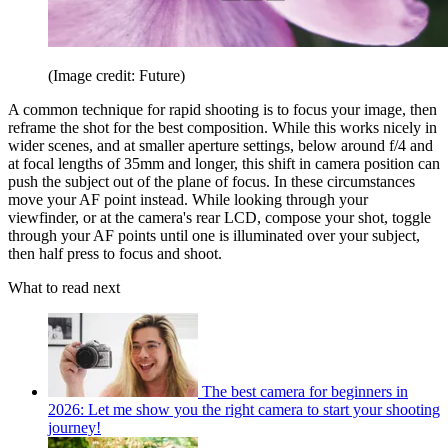
(Image credit: Future)
A common technique for rapid shooting is to focus your image, then
reframe the shot for the best composition. While this works nicely in
wider scenes, and at smaller aperture settings, below around f/4 and
at focal lengths of 35mm and longer, this shift in camera position can
push the subject out of the plane of focus. In these circumstances
move your AF point instead. While looking through your
viewfinder, or at the camera's rear LCD, compose your shot, toggle
through your AF points until one is illuminated over your subject,
then half press to focus and shoot.
What to read next
The best camera for beginners in
2026: Let me show you the right camera to start your shooting
journey!