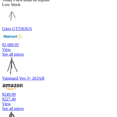
Low Stock
Gitzo GT5563GS
$2,089.95
View
See all prices
Vanguard Veo 3+ 263AB
$249.99
$227.49
View
See all prices