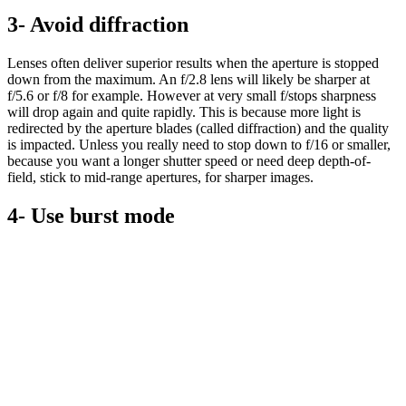
3- Avoid diffraction
Lenses often deliver superior results when the aperture is stopped
down from the maximum. An f/2.8 lens will likely be sharper at
f/5.6 or f/8 for example. However at very small f/stops sharpness
will drop again and quite rapidly. This is because more light is
redirected by the aperture blades (called diffraction) and the quality
is impacted. Unless you really need to stop down to f/16 or smaller,
because you want a longer shutter speed or need deep depth-of-
field, stick to mid-range apertures, for sharper images.
4- Use burst mode