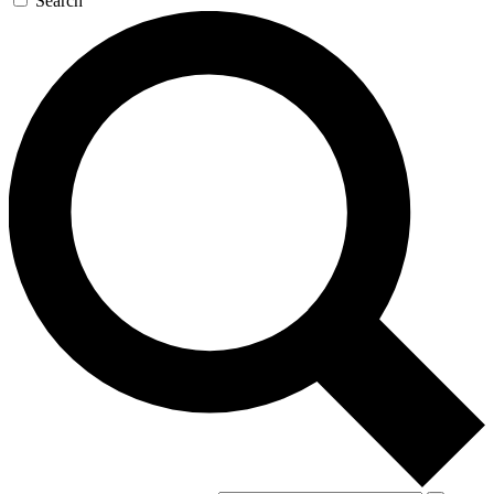
Search