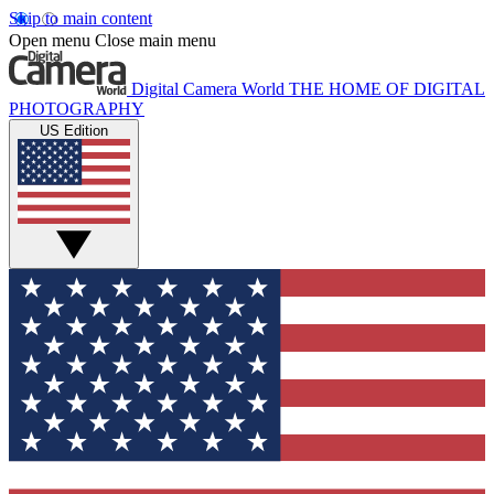
Skip to main content
Open menu
Close main menu
Digital Camera World
THE HOME OF DIGITAL
PHOTOGRAPHY
US Edition