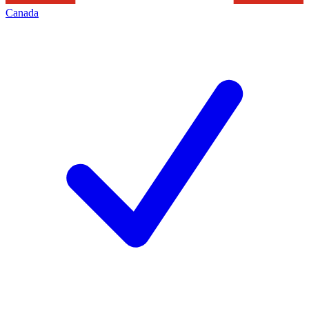
Canada