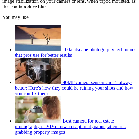
image stabilization on your camera or lens, when tripod mounted, as
this can introduce blur.
You may like
10 landscape photography techniques
that pros use for better results
40MP camera sensors aren’t always
better: Here’s how they could be ruining your shots and how
you can fix them
Best camera for real estate
photography in 2026: how to capture dynamic, attention-
grabbing property images