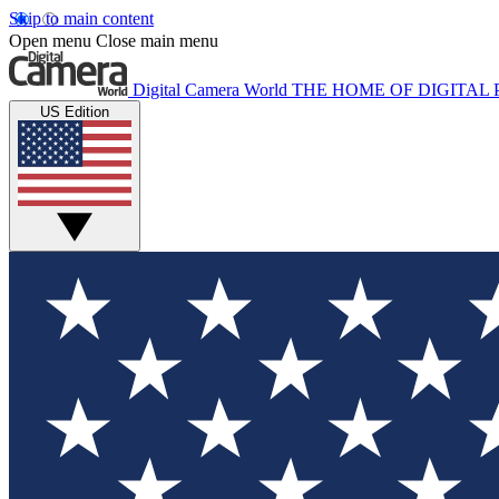
Skip to main content
Open menu
Close main menu
Digital Camera World
THE HOME OF DIGITA
US Edition