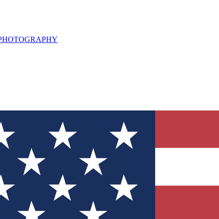
L PHOTOGRAPHY