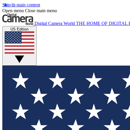
Skip to main content
Open menu
Close main menu
Digital Camera World
THE HOME OF DIGITA
US Edition