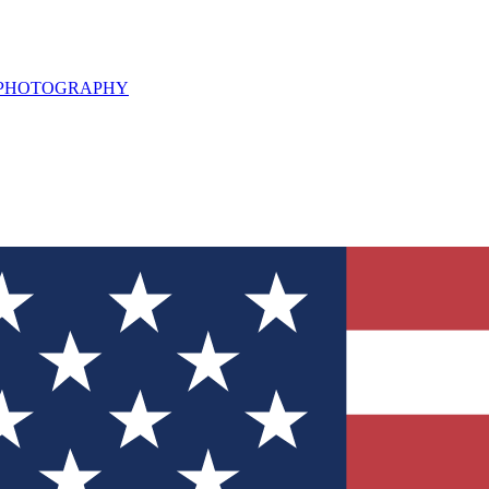
L PHOTOGRAPHY