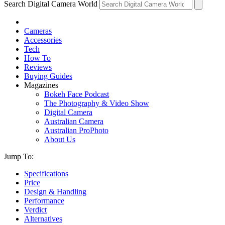
Search Digital Camera World
Cameras
Accessories
Tech
How To
Reviews
Buying Guides
Magazines
Bokeh Face Podcast
The Photography & Video Show
Digital Camera
Australian Camera
Australian ProPhoto
About Us
Jump To:
Specifications
Price
Design & Handling
Performance
Verdict
Alternatives