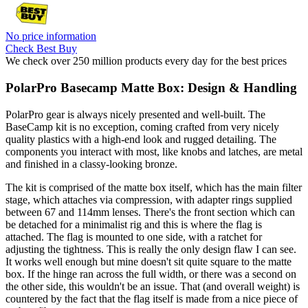
No price information
Check Best Buy
We check over 250 million products every day for the best prices
PolarPro Basecamp Matte Box: Design & Handling
PolarPro gear is always nicely presented and well-built. The
BaseCamp kit is no exception, coming crafted from very nicely
quality plastics with a high-end look and rugged detailing. The
components you interact with most, like knobs and latches, are metal
and finished in a classy-looking bronze.
The kit is comprised of the matte box itself, which has the main filter
stage, which attaches via compression, with adapter rings supplied
between 67 and 114mm lenses. There's the front section which can
be detached for a minimalist rig and this is where the flag is
attached. The flag is mounted to one side, with a ratchet for
adjusting the tightness. This is really the only design flaw I can see.
It works well enough but mine doesn't sit quite square to the matte
box. If the hinge ran across the full width, or there was a second on
the other side, this wouldn't be an issue. That (and overall weight) is
countered by the fact that the flag itself is made from a nice piece of