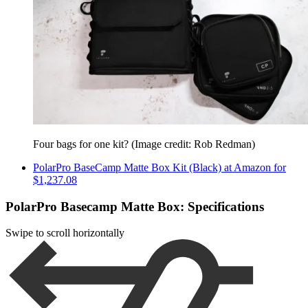
Four bags for one kit?
(Image credit: Rob Redman)
PolarPro BaseCamp Matte Box Kit (Black) at Amazon for
$1,237.08
PolarPro Basecamp Matte Box: Specifications
Swipe to scroll horizontally