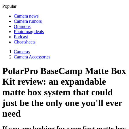
Popular
Camera news
Camera rumors
Opinions
Photo mag deals
Podcast
Cheatsheets
Cameras
Camera Accessories
PolarPro BaseCamp Matte Box
Kit review: an expandable
matte box system that could
just be the only one you'll ever
need
If you are looking for your first matte box