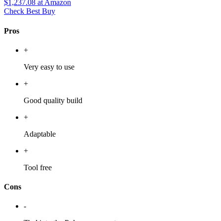
$1,237.08
at Amazon
Check Best Buy
Pros
+
Very easy to use
+
Good quality build
+
Adaptable
+
Tool free
Cons
-