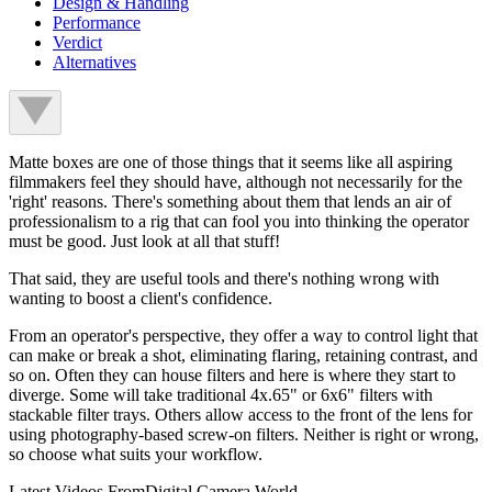
Design & Handling
Performance
Verdict
Alternatives
Matte boxes are one of those things that it seems like all aspiring
filmmakers feel they should have, although not necessarily for the
'right' reasons. There's something about them that lends an air of
professionalism to a rig that can fool you into thinking the operator
must be good. Just look at all that stuff!
That said, they are useful tools and there's nothing wrong with
wanting to boost a client's confidence.
From an operator's perspective, they offer a way to control light that
can make or break a shot, eliminating flaring, retaining contrast, and
so on. Often they can house filters and here is where they start to
diverge. Some will take traditional 4x.65" or 6x6" filters with
stackable filter trays. Others allow access to the front of the lens for
using photography-based screw-on filters. Neither is right or wrong,
so choose what suits your workflow.
Latest Videos From
Digital Camera World