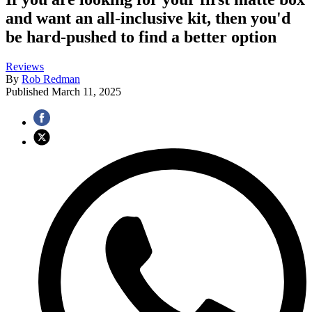
and want an all-inclusive kit, then you'd
be hard-pushed to find a better option
Reviews
By
Rob Redman
Published
March 11, 2025