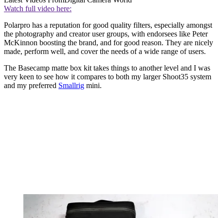
Watch full video here:
Polarpro has a reputation for good quality filters, especially amongst
the photography and creator user groups, with endorsees like Peter
McKinnon boosting the brand, and for good reason. They are nicely
made, perform well, and cover the needs of a wide range of users.
The Basecamp matte box kit takes things to another level and I was
very keen to see how it compares to both my larger Shoot35 system
and my preferred
Smallrig
mini.