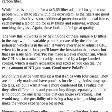
carbon fiber.
While there is an option for a 4x5.65 filter adapter I imagine most
people will want to stay within the ecosystem, as the filters are good
quality and also have some additional protection with a metal frame,
each having a tab on top for easy fitting and removal, without
touching the glass. Again, these look and feel great quality.
The way this kit works is by having one of these square ND filters
in the tray, with the variable part taken care of by the circular
polariser, which sits in the rear. If you've ever tried to adjust a CPL
when it's in a matte box you'll know the frustration that ensues but
that's no issue here. PolarPro has made a clever mechanism, where
the CPL sits in a rotatable caddy, controlled by a large knurled
control, which is easily accessible and sized so you can dial the
exact amount of ND you want. Good move PolarPro!
My only real gripe with this kit is that it ships with four cases. They
are all nicely made and have pouches for cleaning cloths, easy open
zip tags, etc but I wish it was a more condensed kit. I realize that
they offer different kits and you can buy things separately but there
is no option for one larger case that can house everything. That
would negate the possibility of missing a bag when packing and
make the whole experience a bit neater.
However, as your filter collection grows, PolarPro does have a nice