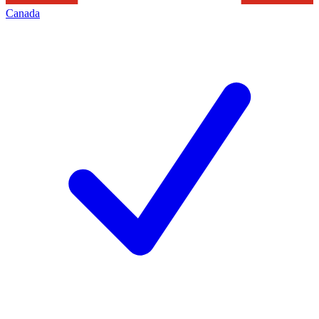
Canada