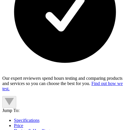
Our expert reviewers spend hours testing and comparing products
and services so you can choose the best for you.
Find out how we
test.
Jump To:
Specifications
Price