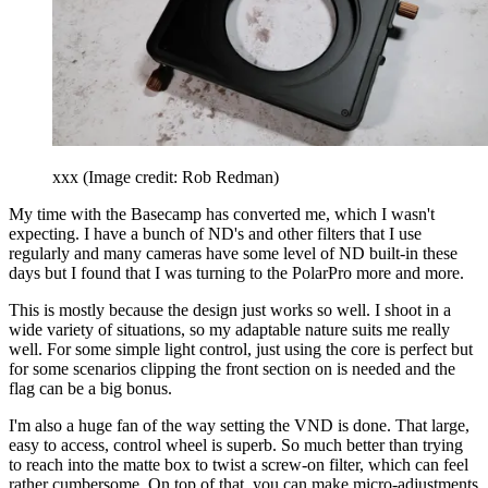
xxx
(Image credit: Rob Redman)
My time with the Basecamp has converted me, which I wasn't
expecting. I have a bunch of ND's and other filters that I use
regularly and many cameras have some level of ND built-in these
days but I found that I was turning to the PolarPro more and more.
This is mostly because the design just works so well. I shoot in a
wide variety of situations, so my adaptable nature suits me really
well. For some simple light control, just using the core is perfect but
for some scenarios clipping the front section on is needed and the
flag can be a big bonus.
I'm also a huge fan of the way setting the VND is done. That large,
easy to access, control wheel is superb. So much better than trying
to reach into the matte box to twist a screw-on filter, which can feel
rather cumbersome. On top of that, you can make micro-adjustments