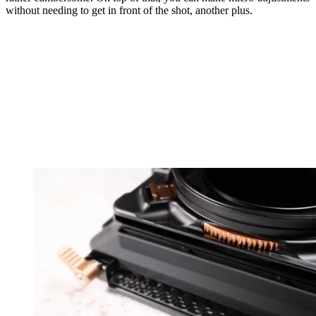
without needing to get in front of the shot, another plus.