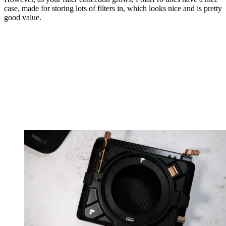
case, made for storing lots of filters in, which looks nice and is pretty
good value.