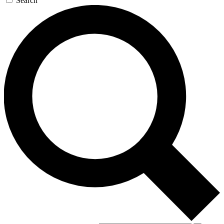
Search