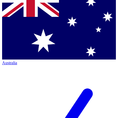
Australia