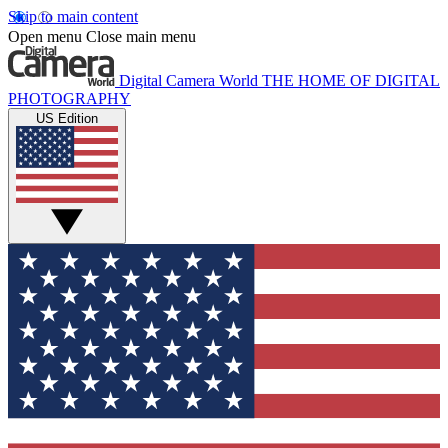
Skip to main content
Open menu
Close main menu
Digital Camera World
THE HOME OF DIGITAL
PHOTOGRAPHY
US Edition