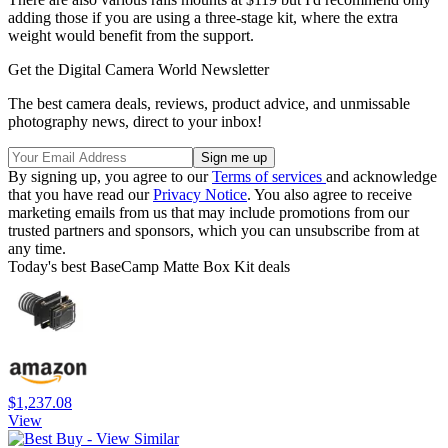
adding those if you are using a three-stage kit, where the extra
weight would benefit from the support.
Get the Digital Camera World Newsletter
The best camera deals, reviews, product advice, and unmissable
photography news, direct to your inbox!
By signing up, you agree to our
Terms of services
and acknowledge
that you have read our
Privacy Notice
. You also agree to receive
marketing emails from us that may include promotions from our
trusted partners and sponsors, which you can unsubscribe from at
any time.
Today's best BaseCamp Matte Box Kit deals
$1,237.08
View