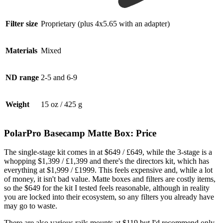
Filter size
Proprietary (plus 4x5.65 with an adapter)
Materials
Mixed
ND range
2-5 and 6-9
Weight
15 oz / 425 g
PolarPro Basecamp Matte Box: Price
The single-stage kit comes in at $649 / £649, while the 3-stage is a
whopping $1,399 / £1,399 and there's the directors kit, which has
everything at $1,999 / £1999. This feels expensive and, while a lot
of money, it isn't bad value. Matte boxes and filters are costly items,
so the $649 for the kit I tested feels reasonable, although in reality
you are locked into their ecosystem, so any filters you already have
may go to waste.
There are also various rails mounts at $119 but I'd recommend only