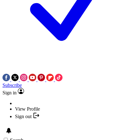
Subscribe
Sign in
View Profile
Sign out