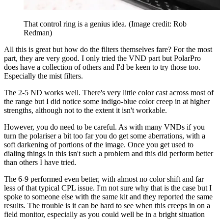
That control ring is a genius idea.
(Image credit: Rob
Redman)
All this is great but how do the filters themselves fare? For the most
part, they are very good. I only tried the VND part but PolarPro
does have a collection of others and I'd be keen to try those too.
Especially the mist filters.
The 2-5 ND works well. There's very little color cast across most of
the range but I did notice some indigo-blue color creep in at higher
strengths, although not to the extent it isn't workable.
However, you do need to be careful. As with many VNDs if you
turn the polariser a bit too far you do get some aberrations, with a
soft darkening of portions of the image. Once you get used to
dialing things in this isn't such a problem and this did perform better
than others I have tried.
The 6-9 performed even better, with almost no color shift and far
less of that typical CPL issue. I'm not sure why that is the case but I
spoke to someone else with the same kit and they reported the same
results. The trouble is it can be hard to see when this creeps in on a
field monitor, especially as you could well be in a bright situation