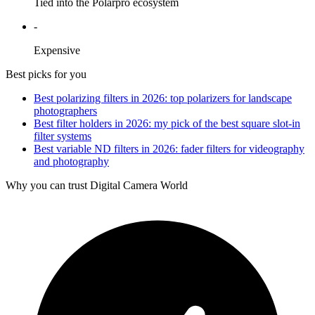
Tied into the Polarpro ecosystem
-
Expensive
Best picks for you
Best polarizing filters in 2026: top polarizers for landscape
photographers
Best filter holders in 2026: my pick of the best square slot-in
filter systems
Best variable ND filters in 2026: fader filters for videography
and photography
Why you can trust Digital Camera World