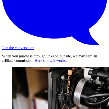
Join the conversation
When you purchase through links on our site, we may earn an
affiliate commission.
Here’s how it works
.