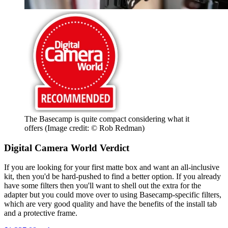
The Basecamp is quite compact considering what it
offers
(Image credit: © Rob Redman)
Digital Camera World Verdict
If you are looking for your first matte box and want an all-inclusive
kit, then you'd be hard-pushed to find a better option. If you already
have some filters then you'll want to shell out the extra for the
adapter but you could move over to using Basecamp-specific filters,
which are very good quality and have the benefits of the install tab
and a protective frame.