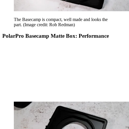
The Basecamp is compact, well made and looks the
part.
(Image credit: Rob Redman)
PolarPro Basecamp Matte Box: Performance