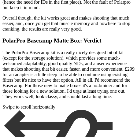
(hence the need for IDs in the first place). Not the fault of Polarpro
but keep it in mind.
Overall though, the kit works great and makes shooting that much
easier, and, once you get that muscle memory and nowhere to stop
cranking, the results are really very good.
PolarPro Basecamp Matte Box: Verdict
The PolarPro Basecamp kit is a really nicely designed bit of kit
(except for the storage solution), which provides some much-
welcomed adaptability, good quality NDs, and a user experience
that makes shooting that bit easier, faster, and more convenient. £299
for an adapter is a little steep to be able to continue using existing
filters but it's nice to have that option. All in all, I'd recommend the
Basecamp. For those new to matte boxes it's a no-brainer and for
those looking for a new solution, I'd urge at least trying one out.
They work well, look classy, and should last a long time.
Swipe to scroll horizontally