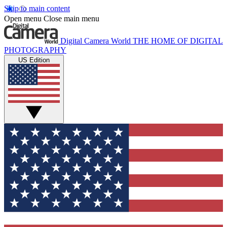
Skip to main content
Open menu
Close main menu
Digital Camera World
THE HOME OF DIGITAL
PHOTOGRAPHY
US Edition