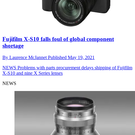
Fujifilm X-S10 falls foul of global component
shortage
By
Laurence McJannet
Published
May 19, 2021
NEWS
Problems with parts procurement delays shipping of Fujifilm
X-S10 and nine X Series lenses
NEWS