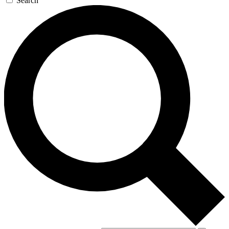
Search