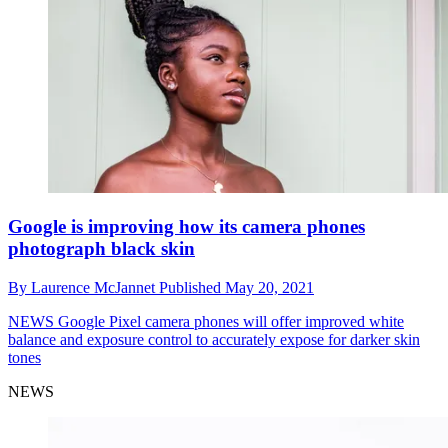
Google is improving how its camera phones
photograph black skin
By
Laurence McJannet
Published
May 20, 2021
NEWS
Google Pixel camera phones will offer improved white
balance and exposure control to accurately expose for darker skin
tones
NEWS