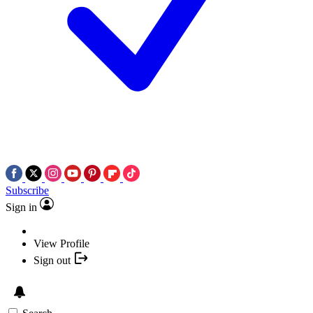
Subscribe
Sign in
View Profile
Sign out