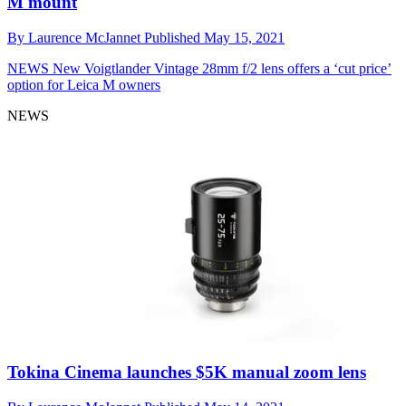
M mount
By
Laurence McJannet
Published
May 15, 2021
NEWS
New Voigtlander Vintage 28mm f/2 lens offers a ‘cut price’
option for Leica M owners
NEWS
Tokina Cinema launches $5K manual zoom lens