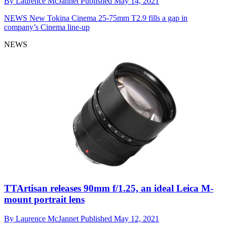
By
Laurence McJannet
Published
May 14, 2021
NEWS
New Tokina Cinema 25-75mm T2.9 fills a gap in
company’s Cinema line-up
NEWS
TTArtisan releases 90mm f/1.25, an ideal Leica M-
mount portrait lens
By
Laurence McJannet
Published
May 12, 2021