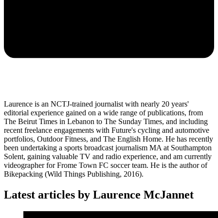
Laurence is an NCTJ-trained journalist with nearly 20 years'
editorial experience gained on a wide range of publications, from
The Beirut Times in Lebanon to The Sunday Times, and including
recent freelance engagements with Future's cycling and automotive
portfolios, Outdoor Fitness, and The English Home. He has recently
been undertaking a sports broadcast journalism MA at Southampton
Solent, gaining valuable TV and radio experience, and am currently
videographer for Frome Town FC soccer team. He is the author of
Bikepacking (Wild Things Publishing, 2016).
Latest articles by Laurence McJannet