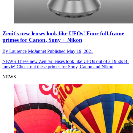
Zenit's new lenses look like UFOs! Four full-frame
primes for Canon, Sony + Nikon
By
Laurence McJannet
Published
May 19, 2021
NEWS
These new Zenitar lenses look like UFOs out of a 1950s B-
movie! Check out these primes for Sony, Canon and Nikon
NEWS