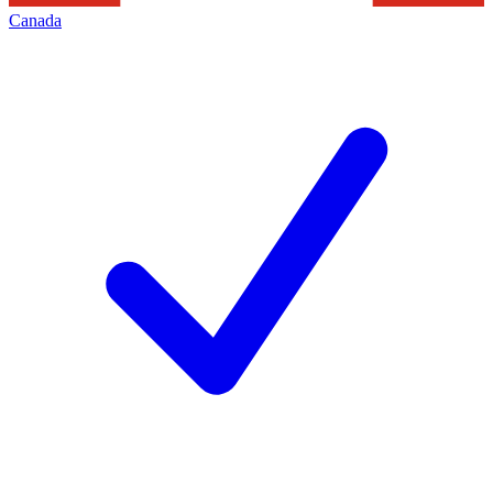
Canada