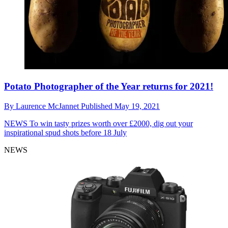
Potato Photographer of the Year returns for 2021!
By
Laurence McJannet
Published
May 19, 2021
NEWS
To win tasty prizes worth over £2000, dig out your
inspirational spud shots before 18 July
NEWS