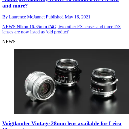
and more?
By
Laurence McJannet
Published
May 16, 2021
NEWS
Nikon 16-35mm f/4G, two other FX lenses and three DX
lenses are now listed as ‘old product’
NEWS
Voigtlander Vintage 28mm lens available for Leica