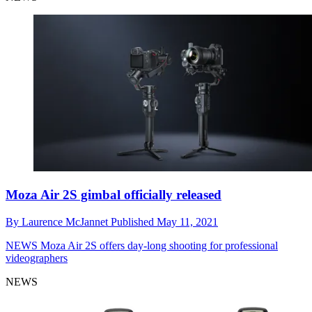
Moza Air 2S gimbal officially released
By
Laurence McJannet
Published
May 11, 2021
NEWS
Moza Air 2S offers day-long shooting for professional
videographers
NEWS