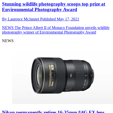
Stunning wildlife photography scoops top prize at
Environmental Photography Award
By
Laurence McJannet
Published
May 17, 2021
NEWS
The Prince Albert II of Monaco Foundation unveils wildlife
photography winner of Environmental Photography Award
NEWS
Nikon permanently retires 16-35mm f/4G FX lens