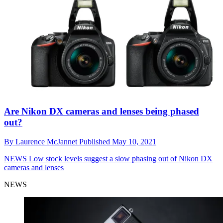
Are Nikon DX cameras and lenses being phased
out?
By
Laurence McJannet
Published
May 10, 2021
NEWS
Low stock levels suggest a slow phasing out of Nikon DX
cameras and lenses
NEWS