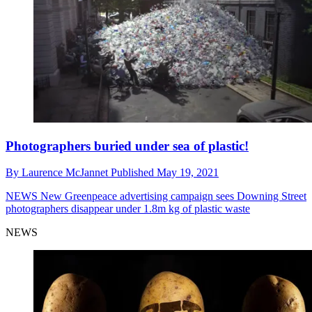
Photographers buried under sea of plastic!
By
Laurence McJannet
Published
May 19, 2021
NEWS
New Greenpeace advertising campaign sees Downing Street
photographers disappear under 1.8m kg of plastic waste
NEWS