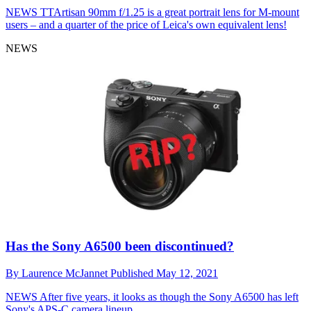
NEWS
TTArtisan 90mm f/1.25 is a great portrait lens for M-mount
users – and a quarter of the price of Leica's own equivalent lens!
NEWS
Has the Sony A6500 been discontinued?
By
Laurence McJannet
Published
May 12, 2021
NEWS
After five years, it looks as though the Sony A6500 has left
Sony's APS-C camera lineup