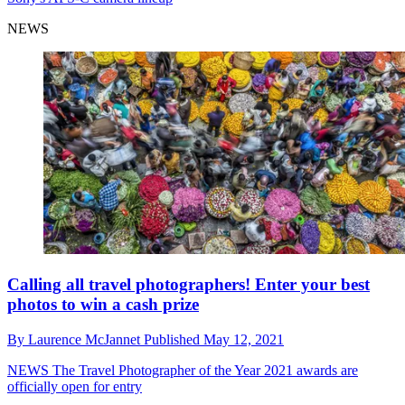
NEWS
Calling all travel photographers! Enter your best
photos to win a cash prize
By
Laurence McJannet
Published
May 12, 2021
NEWS
The Travel Photographer of the Year 2021 awards are
officially open for entry