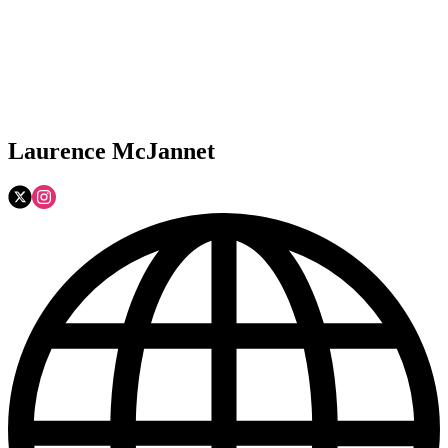
Laurence McJannet