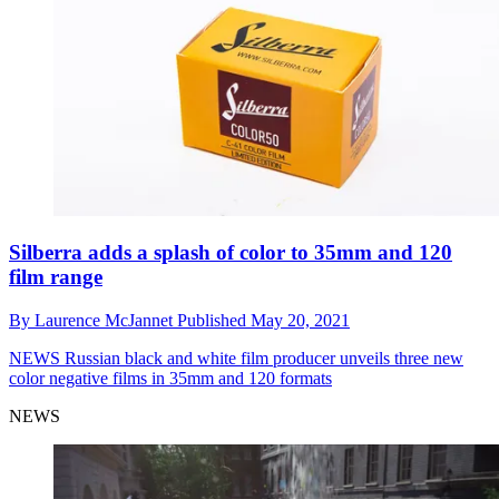
Silberra adds a splash of color to 35mm and 120
film range
By
Laurence McJannet
Published
May 20, 2021
NEWS
Russian black and white film producer unveils three new
color negative films in 35mm and 120 formats
NEWS