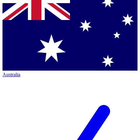
Australia