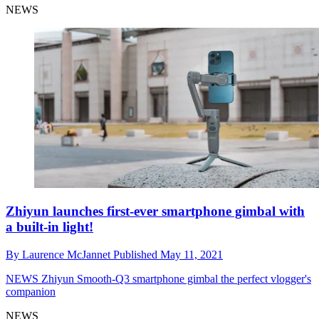
NEWS
Zhiyun launches first-ever smartphone gimbal with
a built-in light!
By
Laurence McJannet
Published
May 11, 2021
NEWS
Zhiyun Smooth-Q3 smartphone gimbal the perfect vlogger's
companion
NEWS