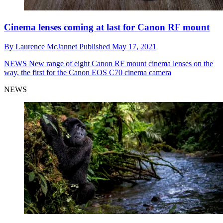
Cinema lenses coming at last for Canon RF mount
By
Laurence McJannet
Published
May 17, 2021
NEWS
New range of eight Canon RF mount cinema lenses on the
way, the first for the Canon EOS C70 cinema camera
NEWS