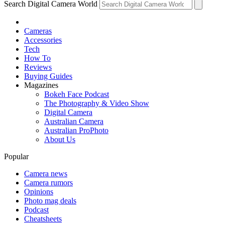
Search Digital Camera World
Cameras
Accessories
Tech
How To
Reviews
Buying Guides
Magazines
Bokeh Face Podcast
The Photography & Video Show
Digital Camera
Australian Camera
Australian ProPhoto
About Us
Popular
Camera news
Camera rumors
Opinions
Photo mag deals
Podcast
Cheatsheets