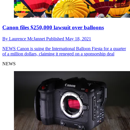
Canon files $250,000 lawsuit over balloons
By
Laurence McJannet
Published
May 18, 2021
NEWS
Canon is suing the International Balloon Fiesta for a quarter
of a million dollars, claiming it reneged on a sponsorship deal
NEWS