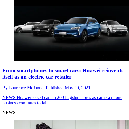
From smartphones to smart cars: Huawei reinvents
itself as an electric car retailer
By
Laurence McJannet
Published
May 20, 2021
NEWS
Huawei to sell cars in 200 flagship stores as camera phone
business continues to fail
NEWS