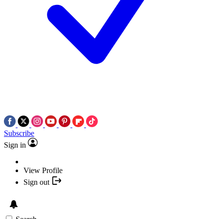
Subscribe
Sign in
View Profile
Sign out