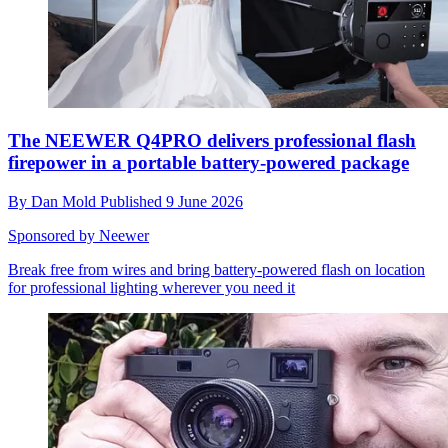
The NEEWER Q4PRO delivers professional flash
firepower in a portable battery-powered package
By
Dan Mold
Published
9 June 2026
Sponsored by Neewer
Break free from wires and bring battery-powered flash on location
for professional lighting wherever you need it