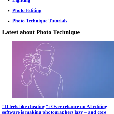
Lighting
Photo Editing
Photo Technique Tutorials
Latest about Photo Technique
"It feels like cheating": Over-reliance on AI editing
software is making photographers lazy – and core