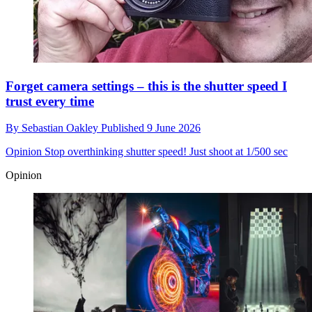
Forget camera settings – this is the shutter speed I
trust every time
By
Sebastian Oakley
Published
9 June 2026
Opinion
Stop overthinking shutter speed! Just shoot at 1/500 sec
Opinion