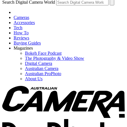
Search Digital Camera World
Cameras
Accessories
Tech
How To
Reviews
Buying Guides
Magazines
Bokeh Face Podcast
The Photography & Video Show
Digital Camera
Australian Camera
Australian ProPhoto
About Us