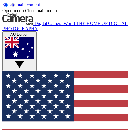
Skip to main content
Open menu
Close main menu
Digital Camera World
THE HOME OF DIGITAL
PHOTOGRAPHY
AU Edition