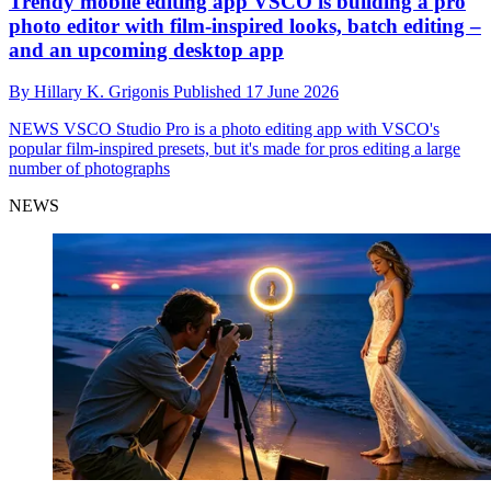
Trendy mobile editing app VSCO is building a pro
photo editor with film-inspired looks, batch editing –
and an upcoming desktop app
By
Hillary K. Grigonis
Published
17 June 2026
NEWS
VSCO Studio Pro is a photo editing app with VSCO's
popular film-inspired presets, but it's made for pros editing a large
number of photographs
NEWS