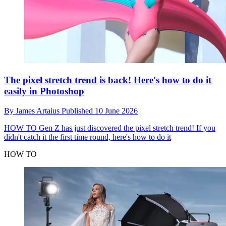
The pixel stretch trend is back! Here's how to do it
easily in Photoshop
By
James Artaius
Published
10 June 2026
HOW TO
Gen Z has just discovered the pixel stretch trend! If you
didn't catch it the first time round, here's how to do it
HOW TO