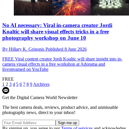
No AI necessary: Viral in-camera creator Jordi
Koaltic will share visual effects tricks in a free
photography workshop on June 10
By
Hillary K. Grigonis
Published
8 June 2026
FREE
Viral content creator Jordi Koaltic will share insight into in-
camera visual effects in a free workshop at Adorama and
livestreamed on YouTube
FREE
1
2
3
4
5
6
7
8
9
Archives
Get the Digital Camera World Newsletter
The best camera deals, reviews, product advice, and unmissable
photography news, direct to your inbox!
By signing up, you agree to our
Terms of services
and acknowledge