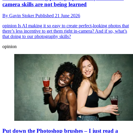
camera skills are not being learned
By
Gavin Stoker
Published
21 June 2026
opinion
Is AI making it so easy to create perfect-looking photos that
there’s less incentive to get them right in-camera? And if so, what’s
that doing to our photography skills?
opinion
Put down the Photoshop brushes – I just read a