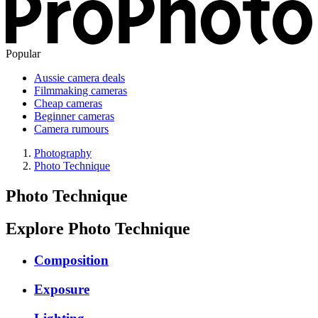
Popular
Aussie camera deals
Filmmaking cameras
Cheap cameras
Beginner cameras
Camera rumours
Photography
Photo Technique
Photo Technique
Explore Photo Technique
Composition
Exposure