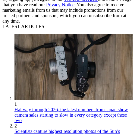
that you have read our
Privacy Notice
. You also agree to receive
marketing emails from us that may include promotions from our
trusted partners and sponsors, which you can unsubscribe from at
any time.
LATEST ARTICLES
1
Halfway through 2026, the latest numbers from Japan show
camera sales starting to slow in every category except these
two
2
Scientists capture highest-resolution photos of the Sun’s