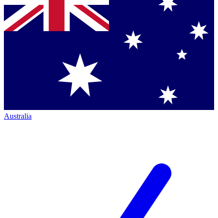
Australia