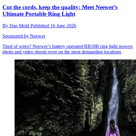
Cut the cords, keep the quality: Meet Neewer’s
Ultimate Portable Ring Light
By
Dan Mold
Published
16 June 2026
Sponsored by Neewer
Tired of wires? Neewer’s battery operated RB18B ring light powers
photo and video shoots even on the most demanding locations