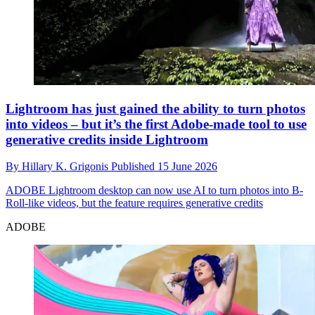
Lightroom has just gained the ability to turn photos
into videos – but it’s the first Adobe-made tool to use
generative credits inside Lightroom
By
Hillary K. Grigonis
Published
15 June 2026
ADOBE
Lightroom desktop can now use AI to turn photos into B-
Roll-like videos, but the feature requires generative credits
ADOBE