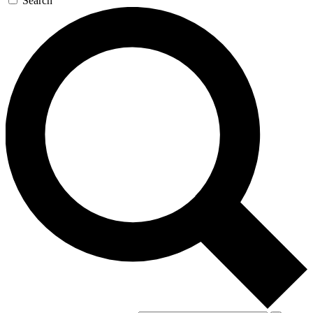
Search