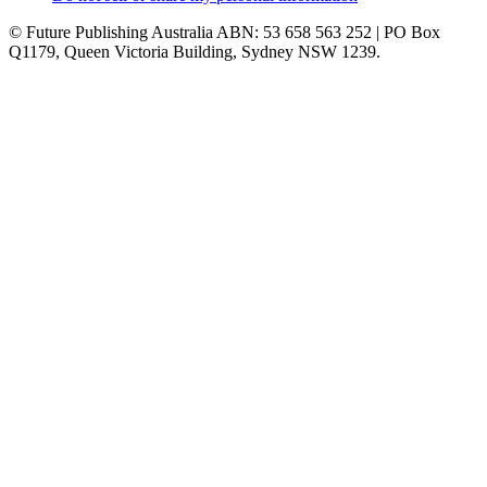
© Future Publishing Australia ABN: 53 658 563 252 | PO Box
Q1179, Queen Victoria Building, Sydney NSW 1239.