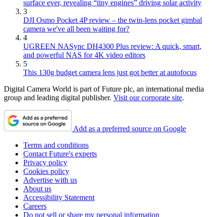
surface ever, revealing “tiny engines” driving solar activity
3
DJI Osmo Pocket 4P review – the twin-lens pocket gimbal
camera we've all been waiting for?
4
UGREEN NASync DH4300 Plus review: A quick, smart,
and powerful NAS for 4K video editors
5
This 130g budget camera lens just got better at autofocus
Digital Camera World is part of Future plc, an international media
group and leading digital publisher.
Visit our corporate site
.
Add as a preferred source on Google
Terms and conditions
Contact Future's experts
Privacy policy
Cookies policy
Advertise with us
About us
Accessibility Statement
Careers
Do not sell or share my personal information