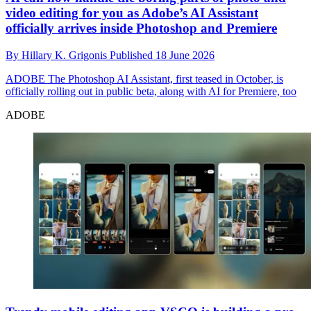
video editing for you as Adobe’s AI Assistant
officially arrives inside Photoshop and Premiere
By
Hillary K. Grigonis
Published
18 June 2026
ADOBE
The Photoshop AI Assistant, first teased in October, is
officially rolling out in public beta, along with AI for Premiere, too
ADOBE