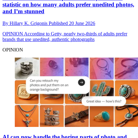
statistic on how many adults prefer unedited photos,
and I’m stunned
By
Hillary K. Grigonis
Published
20 June 2026
OPINION
According to Getty, nearly two-thirds of adults prefer
brands that use unedited, authentic photographs
OPINION
AI can now handle the boring parts of photo and