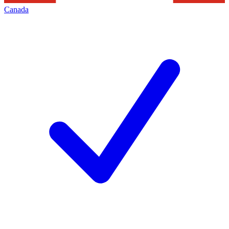
Canada