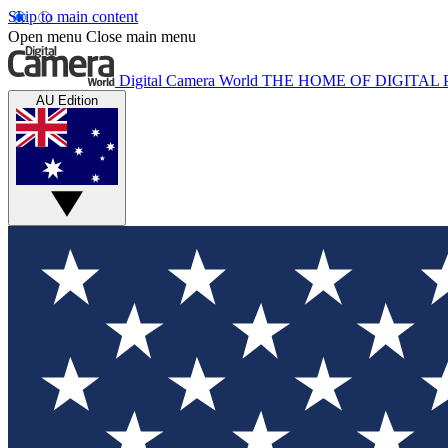
Skip to main content
Open menu
Close main menu
Digital Camera World
THE HOME OF DIGITA
AU Edition