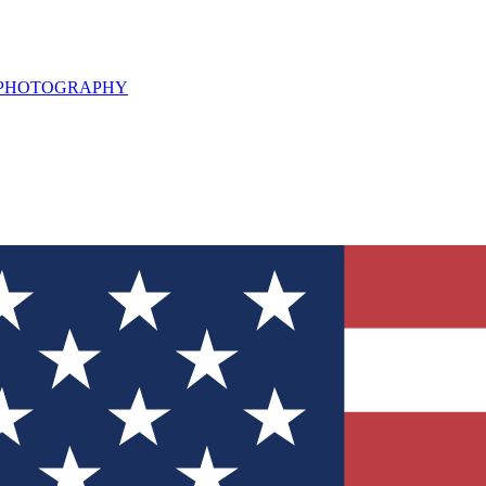
L PHOTOGRAPHY