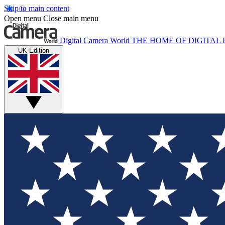
Skip to main content
Open menu
Close main menu
Digital Camera World
THE HOME OF DIGITA
UK Edition