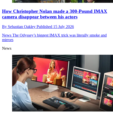
How Christopher Nolan made a 300-Pound IMAX
camera disappear between his actors
By
Sebastian Oakley
Published
15 July 2026
News
The Odyssey’s biggest IMAX trick was literally smoke and
mirrors
News