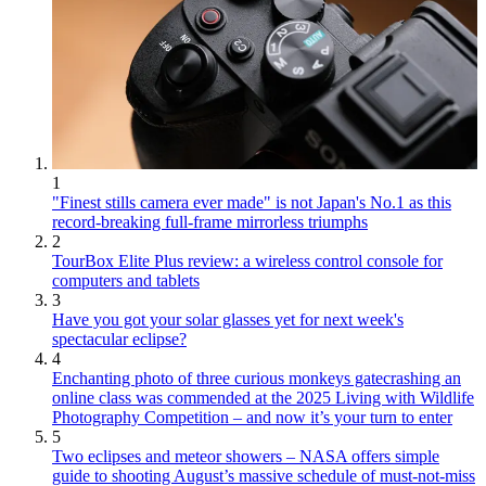
1
"Finest stills camera ever made" is not Japan's No.1 as this
record-breaking full-frame mirrorless triumphs
2
TourBox Elite Plus review: a wireless control console for
computers and tablets
3
Have you got your solar glasses yet for next week's
spectacular eclipse?
4
Enchanting photo of three curious monkeys gatecrashing an
online class was commended at the 2025 Living with Wildlife
Photography Competition – and now it’s your turn to enter
5
Two eclipses and meteor showers – NASA offers simple
guide to shooting August’s massive schedule of must-not-miss