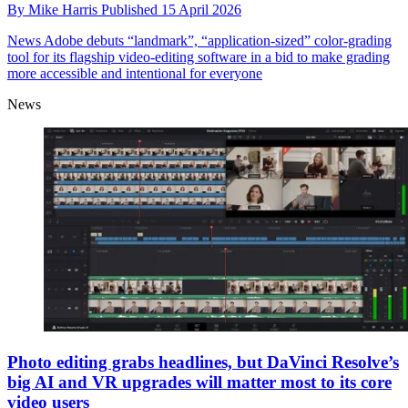
By
Mike Harris
Published
15 April 2026
News
Adobe debuts “landmark”, “application-sized” color-grading
tool for its flagship video-editing software in a bid to make grading
more accessible and intentional for everyone
News
Photo editing grabs headlines, but DaVinci Resolve’s
big AI and VR upgrades will matter most to its core
video users