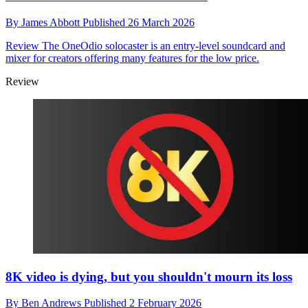
By
James Abbott
Published
26 March 2026
Review
The OneOdio solocaster is an entry-level soundcard and
mixer for creators offering many features for the low price.
Review
8K video is dying, but you shouldn't mourn its loss
By
Ben Andrews
Published
2 February 2026