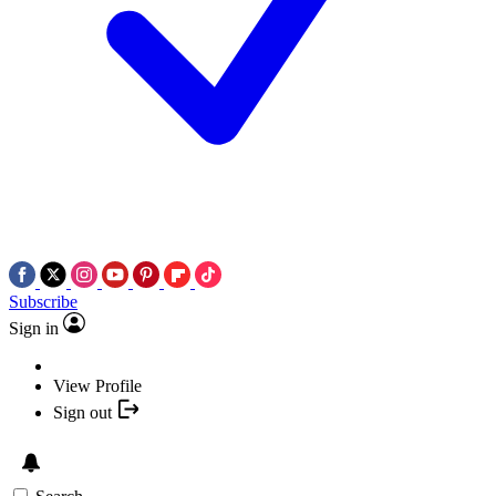
Subscribe
Sign in
View Profile
Sign out