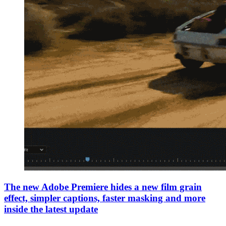
The new Adobe Premiere hides a new film grain
effect, simpler captions, faster masking and more
inside the latest update