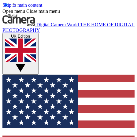
Skip to main content
Open menu
Close main menu
Digital Camera World
THE HOME OF DIGITAL
PHOTOGRAPHY
UK Edition