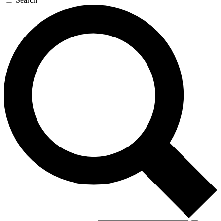
Search