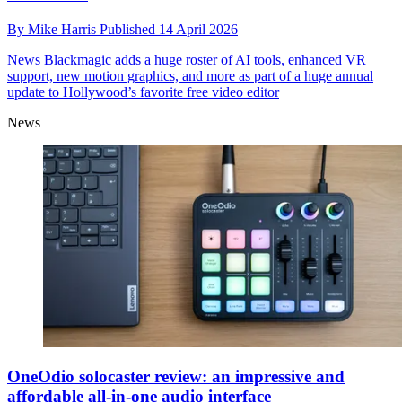
By
Mike Harris
Published
14 April 2026
News
Blackmagic adds a huge roster of AI tools, enhanced VR
support, new motion graphics, and more as part of a huge annual
update to Hollywood’s favorite free video editor
News
OneOdio solocaster review: an impressive and
affordable all-in-one audio interface