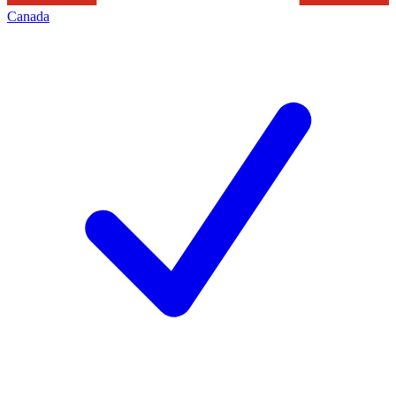
Canada