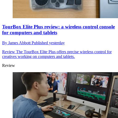
TourBox Elite Plus review: a wireless control console
for computers and tablets
By
James Abbott
Published
yesterday
Review
The TourBox Elite Plus offers precise wireless control for
creatives working on computers and tablets.
Review