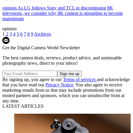
opinion
As LG follows Sony and TCL in discontinuing 8K
televisions, we consider why 8K content is struggling to become
mainstream
opinion
1
2
3
4
5
6
7
8
9
Archives
Get the Digital Camera World Newsletter
The best camera deals, reviews, product advice, and unmissable
photography news, direct to your inbox!
By signing up, you agree to our
Terms of services
and acknowledge
that you have read our
Privacy Notice
. You also agree to receive
marketing emails from us that may include promotions from our
trusted partners and sponsors, which you can unsubscribe from at
any time.
LATEST ARTICLES