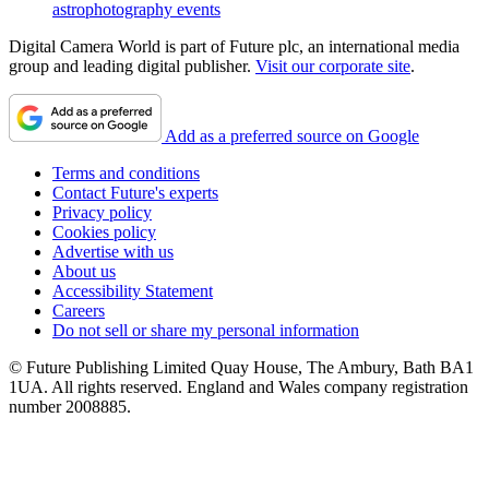
astrophotography events
Digital Camera World is part of Future plc, an international media
group and leading digital publisher.
Visit our corporate site
.
Add as a preferred source on Google
Terms and conditions
Contact Future's experts
Privacy policy
Cookies policy
Advertise with us
About us
Accessibility Statement
Careers
Do not sell or share my personal information
© Future Publishing Limited Quay House, The Ambury, Bath BA1
1UA. All rights reserved. England and Wales company registration
number 2008885.