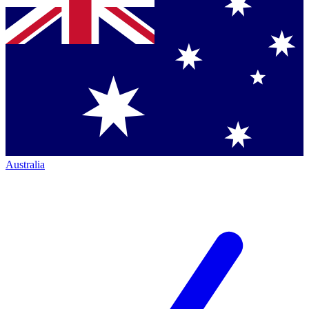
Australia