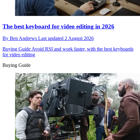
The best keyboard for video editing in 2026
By
Ben Andrews
Last updated
2 August 2026
Buying Guide
Avoid RSI and work faster, with the best keyboards
for video editing
Buying Guide