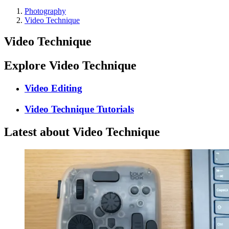
Photography
Video Technique
Video Technique
Explore Video Technique
Video Editing
Video Technique Tutorials
Latest about Video Technique