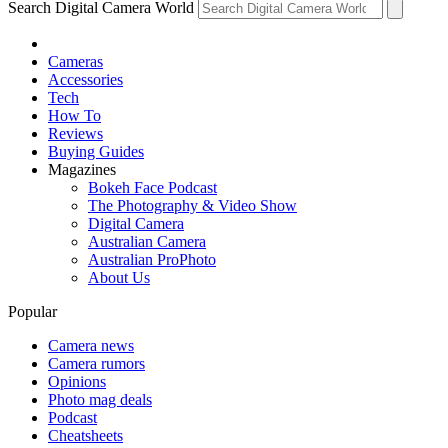
Search Digital Camera World
Cameras
Accessories
Tech
How To
Reviews
Buying Guides
Magazines
Bokeh Face Podcast
The Photography & Video Show
Digital Camera
Australian Camera
Australian ProPhoto
About Us
Popular
Camera news
Camera rumors
Opinions
Photo mag deals
Podcast
Cheatsheets