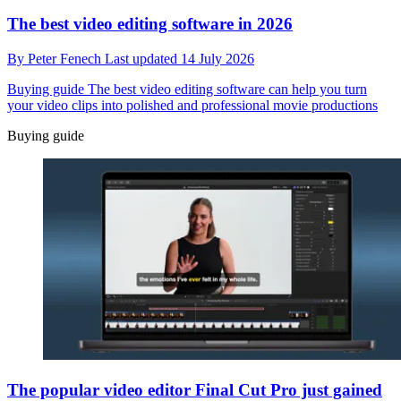
The best video editing software in 2026
By
Peter Fenech
Last updated
14 July 2026
Buying guide
The best video editing software can help you turn
your video clips into polished and professional movie productions
Buying guide
The popular video editor Final Cut Pro just gained