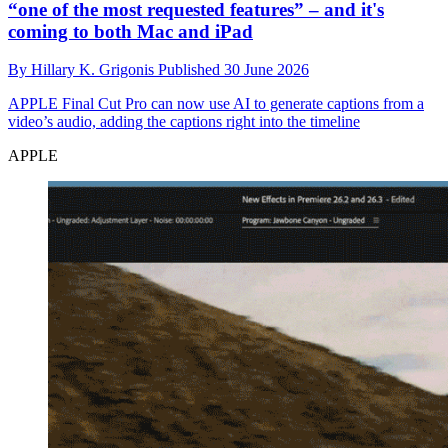
“one of the most requested features” – and it's
coming to both Mac and iPad
By
Hillary K. Grigonis
Published
30 June 2026
APPLE
Final Cut Pro can now use AI to generate captions from a
video’s audio, adding the captions right into the timeline
APPLE