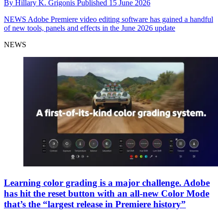
By
Hillary K. Grigonis
Published
15 June 2026
NEWS
Adobe Premiere video editing software has gained a handful
of new tools, panels and effects in the June 2026 update
NEWS
Learning color grading is a major challenge. Adobe
has hit the reset button with an all-new Color Mode
that’s the “largest release in Premiere history”