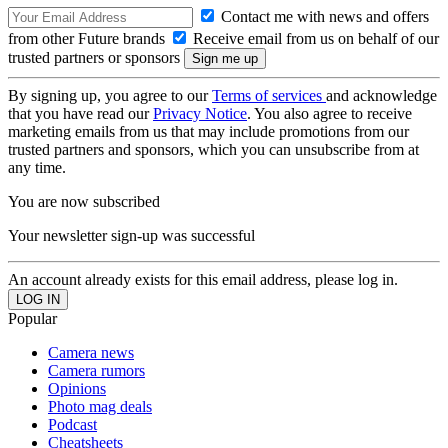
Contact me with news and offers
from other Future brands
Receive email from us on behalf of our
trusted partners or sponsors
By signing up, you agree to our
Terms of services
and acknowledge
that you have read our
Privacy Notice
. You also agree to receive
marketing emails from us that may include promotions from our
trusted partners and sponsors, which you can unsubscribe from at
any time.
You are now subscribed
Your newsletter sign-up was successful
An account already exists for this email address, please log in.
Popular
Camera news
Camera rumors
Opinions
Photo mag deals
Podcast
Cheatsheets