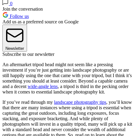
0
Join the conversation
Follow us
Add us as a preferred source on Google
Newsletter
Subscribe to our newsletter
An aftermarket tripod head might not seem like a pressing
investment if you’re just getting into landscape photography or are
still happily using the one that came with your tripod, but I think it’s
something you should at least consider. Beyond a capable camera
and a decent
wide-angle lens
, a tripod is third in the pecking order
when it comes to essential landscape photography kit.
If you’ve read through my
landscape photography tips
, you’ll know
that there are many instances where using a tripod is essential when
capturing the great outdoors, including long exposures, focus
stacking, and exposure bracketing. And while plenty of
photographers will invest in a quality tripod, many will pick up a kit
with a standard head and never consider the wealth of additional
options that are available to them. So, read on to learn about the