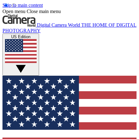
Skip to main content
Open menu
Close main menu
Digital Camera World
THE HOME OF DIGITAL
PHOTOGRAPHY
US Edition