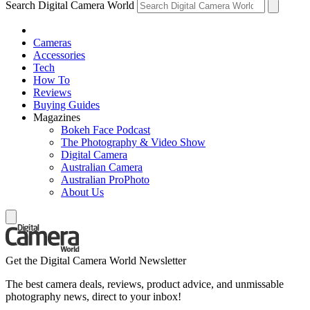
Search Digital Camera World
Cameras
Accessories
Tech
How To
Reviews
Buying Guides
Magazines
Bokeh Face Podcast
The Photography & Video Show
Digital Camera
Australian Camera
Australian ProPhoto
About Us
Get the Digital Camera World Newsletter
The best camera deals, reviews, product advice, and unmissable
photography news, direct to your inbox!