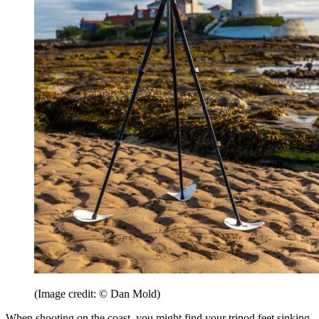
(Image credit: © Dan Mold)
When shooting on the coast, you might find your tripod feet sinking