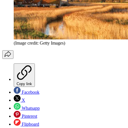
(Image credit: Getty Images)
Copy link
Facebook
X
Whatsapp
Pinterest
Flipboard