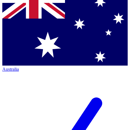
Australia