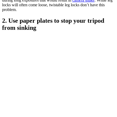
during long exposures that would result in
camera shake
. While leg
locks will often come loose, twistable leg locks don’t have this
problem.
2. Use paper plates to stop your tripod
from sinking