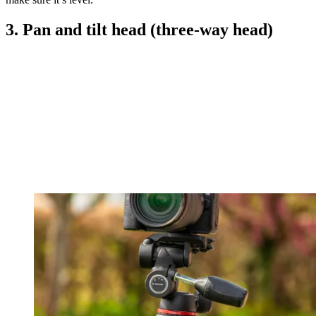
3. Pan and tilt head (three-way head)