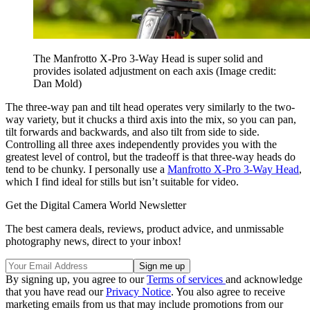
The Manfrotto X-Pro 3-Way Head is super solid and
provides isolated adjustment on each axis
(Image credit:
Dan Mold)
The three-way pan and tilt head operates very similarly to the two-
way variety, but it chucks a third axis into the mix, so you can pan,
tilt forwards and backwards, and also tilt from side to side.
Controlling all three axes independently provides you with the
greatest level of control, but the tradeoff is that three-way heads do
tend to be chunky. I personally use a
Manfrotto X-Pro 3-Way Head
,
which I find ideal for stills but isn’t suitable for video.
Get the Digital Camera World Newsletter
The best camera deals, reviews, product advice, and unmissable
photography news, direct to your inbox!
By signing up, you agree to our
Terms of services
and acknowledge
that you have read our
Privacy Notice
. You also agree to receive
marketing emails from us that may include promotions from our