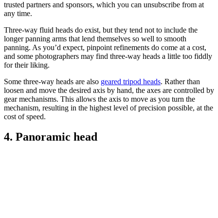
trusted partners and sponsors, which you can unsubscribe from at
any time.
Three-way fluid heads do exist, but they tend not to include the
longer panning arms that lend themselves so well to smooth
panning. As you’d expect, pinpoint refinements do come at a cost,
and some photographers may find three-way heads a little too fiddly
for their liking.
Some three-way heads are also
geared tripod heads
. Rather than
loosen and move the desired axis by hand, the axes are controlled by
gear mechanisms. This allows the axis to move as you turn the
mechanism, resulting in the highest level of precision possible, at the
cost of speed.
4. Panoramic head