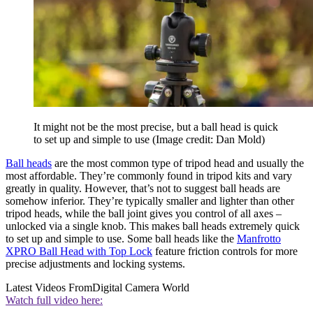
It might not be the most precise, but a ball head is quick
to set up and simple to use
(Image credit: Dan Mold)
Ball heads
are the most common type of tripod head and usually the
most affordable. They’re commonly found in tripod kits and vary
greatly in quality. However, that’s not to suggest ball heads are
somehow inferior. They’re typically smaller and lighter than other
tripod heads, while the ball joint gives you control of all axes –
unlocked via a single knob. This makes ball heads extremely quick
to set up and simple to use. Some ball heads like the
Manfrotto
XPRO Ball Head with Top Lock
feature friction controls for more
precise adjustments and locking systems.
Latest Videos From
Digital Camera World
Watch full video here: