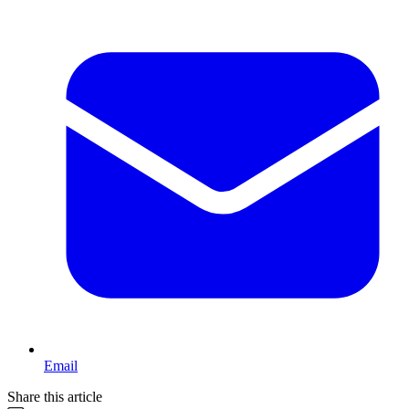
Email
Share this article