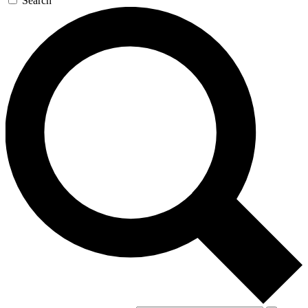
Search