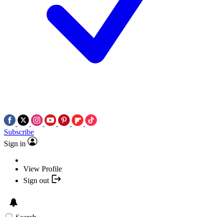
Subscribe
Sign in
View Profile
Sign out