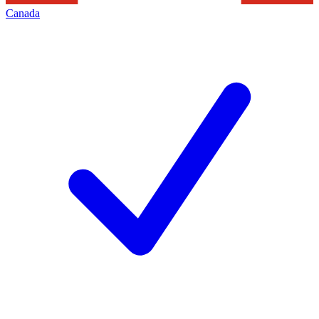
Canada