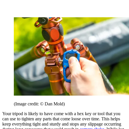
(Image credit: © Dan Mold)
Your tripod is likely to have come with a hex key or tool that you
can use to tighten any parts that come loose over time. This helps
keep everything tight and sturdy and stops any slippage occurring