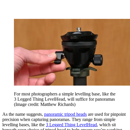
For most photographers a simple levelling base, like the
3 Legged Thing LevelHead, will suffice for panoramas
(Image credit: Matthew Richards)
As the name suggests,
panoramic tripod heads
are used for pinpoint
precision when capturing panoramas. They range from simple
levelling bases, like the
3 Legged Thing LevelHead
, which sit
beneath your choice of tripod head to help ensure you’re working