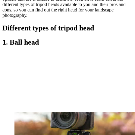
different types of tripod heads available to you and their pros and
cons, so you can find out the right head for your landscape
photography.
Different types of tripod head
1. Ball head