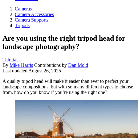
Cameras
Camera Accessories
Camera Supports
Tripods
Are you using the right tripod head for
landscape photography?
Tutorials
By
Mike Harris
Contributions by
Dan Mold
Last updated
August 26, 2025
A quality tripod head will make it easier than ever to perfect your
landscape compositions, but with so many different types to choose
from, how do you know if you’re using the right one?