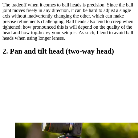
The tradeoff when it comes to ball heads is precision. Since the ball
joint moves freely in any direction, it can be hard to adjust a single
axis without inadvertently changing the other, which can make
precise refinements challenging. Ball heads also tend to creep when
tightened; how pronounced this is will depend on the quality of the
head and how top-heavy your setup is. As such, I tend to avoid ball
heads when using longer lenses.
2. Pan and tilt head (two-way head)