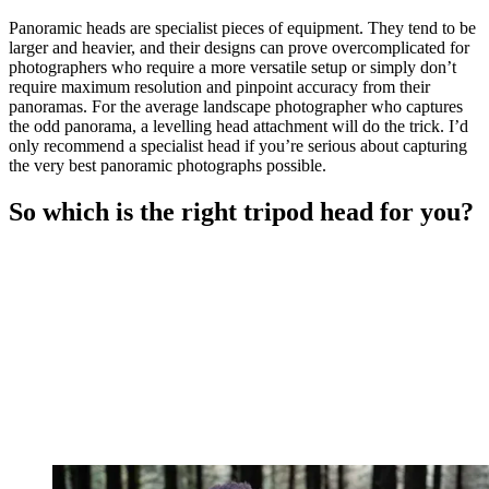
Panoramic heads are specialist pieces of equipment. They tend to be
larger and heavier, and their designs can prove overcomplicated for
photographers who require a more versatile setup or simply don’t
require maximum resolution and pinpoint accuracy from their
panoramas. For the average landscape photographer who captures
the odd panorama, a levelling head attachment will do the trick. I’d
only recommend a specialist head if you’re serious about capturing
the very best panoramic photographs possible.
So which is the right tripod head for you?