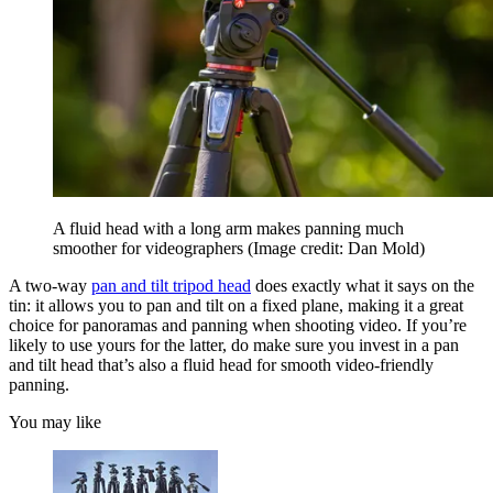
A fluid head with a long arm makes panning much
smoother for videographers
(Image credit: Dan Mold)
A two-way
pan and tilt tripod head
does exactly what it says on the
tin: it allows you to pan and tilt on a fixed plane, making it a great
choice for panoramas and panning when shooting video. If you’re
likely to use yours for the latter, do make sure you invest in a pan
and tilt head that’s also a fluid head for smooth video-friendly
panning.
You may like