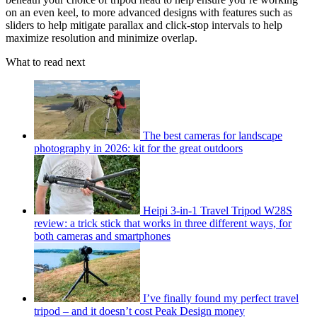
on an even keel, to more advanced designs with features such as
sliders to help mitigate parallax and click-stop intervals to help
maximize resolution and minimize overlap.
What to read next
The best cameras for landscape
photography in 2026: kit for the great outdoors
Heipi 3-in-1 Travel Tripod W28S
review: a trick stick that works in three different ways, for
both cameras and smartphones
I’ve finally found my perfect travel
tripod – and it doesn’t cost Peak Design money