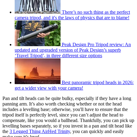
There’s no such thing as the perfect
camera tripod, and it's the laws of physics that are to blame!
Peak Design Pro Tripod review: An
updated and upgraded version of Peak Design’s superb
‘Travel Tripod’, in three different size options
Best panoramic tripod heads in 2026:
get a wider view with your camera!
Pan and tilt heads can be quite bulky, especially if they have a long
panning arm. It’s also worth checking whether or not the head
includes a levelling base; otherwise, you'll have to ensure that the
tripod itself is perfectly level, since you can’t adjust the head to
compensate, like you would a ballhead. Thankfully, you can pick up
levelling bases separately, so if you invest in a pan and tilt head like
the
3 Legged Thing AirHed Trinity
, you can quickly and easily
make sure it’s level.