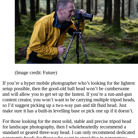
(Image credit: Future)
If you’re a hyper mobile photographer who’s looking for the lightest
setup possible, then the good-old ball head won’t be cumbersome
and will allow you to get set up the fastest. If you’re a run-and-gun
content creator, you won’t want to be carrying multiple tripod heads,
so I’d suggest picking up a two-way pan and tilt fluid head. Just
make sure it has a built-in levelling base or pick one up if it doesn’t.
For those looking for the most solid, stable and precise tripod head
for landscape photography, then I wholeheartedly recommend a
standard or geared three-way head. I can only recommend dedicated
panoramic heads for those who want to specialise in panoramas;