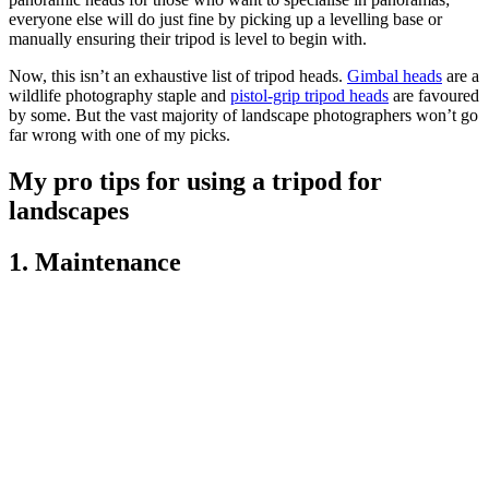
everyone else will do just fine by picking up a levelling base or
manually ensuring their tripod is level to begin with.
Now, this isn’t an exhaustive list of tripod heads.
Gimbal heads
are a
wildlife photography staple and
pistol-grip tripod heads
are favoured
by some. But the vast majority of landscape photographers won’t go
far wrong with one of my picks.
My pro tips for using a tripod for
landscapes
1. Maintenance