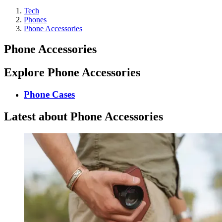
Tech
Phones
Phone Accessories
Phone Accessories
Explore Phone Accessories
Phone Cases
Latest about Phone Accessories