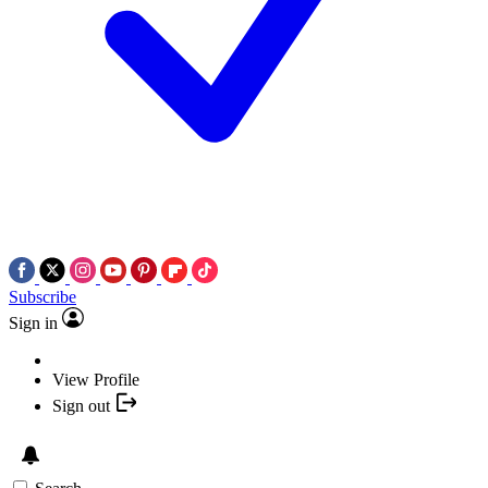
Subscribe
Sign in
View Profile
Sign out