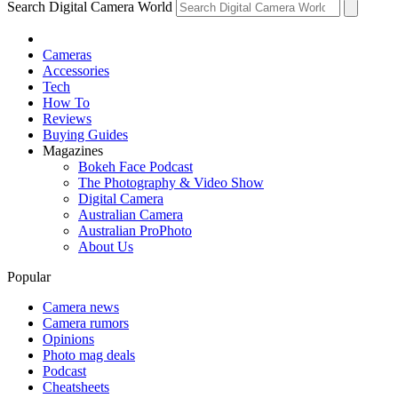
Search Digital Camera World
Cameras
Accessories
Tech
How To
Reviews
Buying Guides
Magazines
Bokeh Face Podcast
The Photography & Video Show
Digital Camera
Australian Camera
Australian ProPhoto
About Us
Popular
Camera news
Camera rumors
Opinions
Photo mag deals
Podcast
Cheatsheets