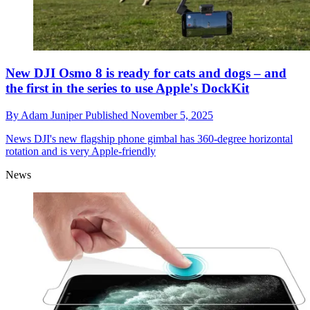
New DJI Osmo 8 is ready for cats and dogs – and
the first in the series to use Apple's DockKit
By
Adam Juniper
Published
November 5, 2025
News
DJI's new flagship phone gimbal has 360-degree horizontal
rotation and is very Apple-friendly
News