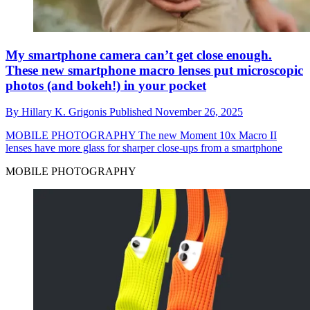
My smartphone camera can’t get close enough.
These new smartphone macro lenses put microscopic
photos (and bokeh!) in your pocket
By
Hillary K. Grigonis
Published
November 26, 2025
MOBILE PHOTOGRAPHY
The new Moment 10x Macro II
lenses have more glass for sharper close-ups from a smartphone
MOBILE PHOTOGRAPHY