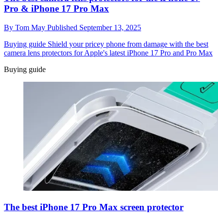
Pro & iPhone 17 Pro Max
By
Tom May
Published
September 13, 2025
Buying guide
Shield your pricey phone from damage with the best
camera lens protectors for Apple's latest iPhone 17 Pro and Pro Max
Buying guide
The best iPhone 17 Pro Max screen protector