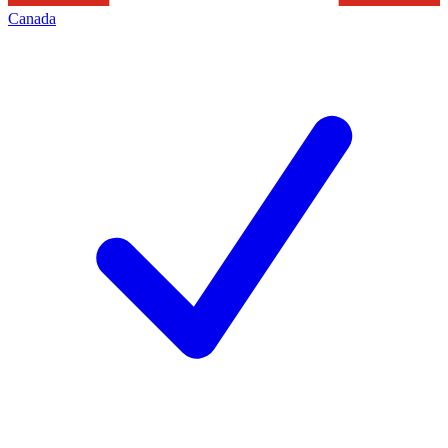
Canada