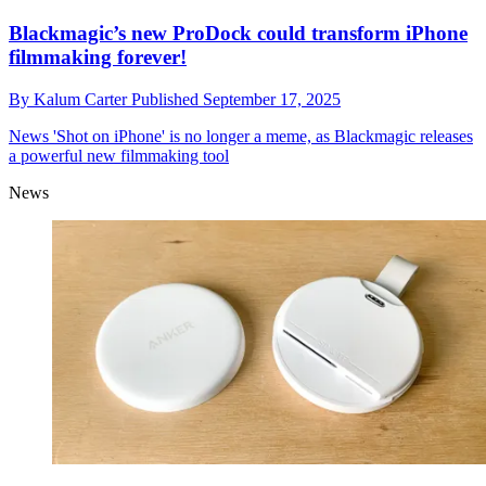
Blackmagic’s new ProDock could transform iPhone
filmmaking forever!
By
Kalum Carter
Published
September 17, 2025
News
'Shot on iPhone' is no longer a meme, as Blackmagic releases
a powerful new filmmaking tool
News