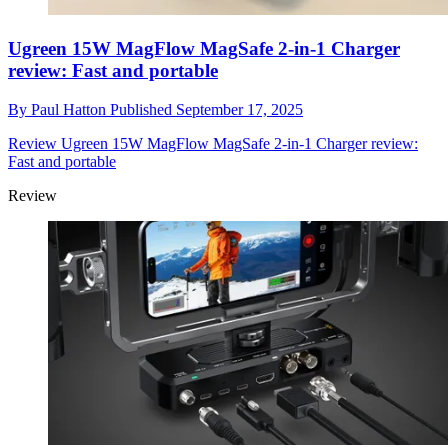
Ugreen 15W MagFlow MagSafe 2-in-1 Charger
review: Fast and portable
By
Paul Hatton
Published
September 17, 2025
Review
Ugreen 15W MagFlow MagSafe 2-in-1 Charger review:
Fast and portable
Review