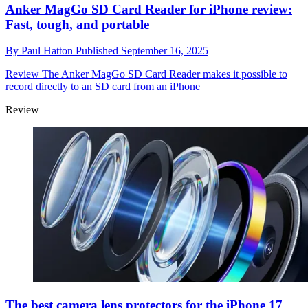
Anker MagGo SD Card Reader for iPhone review:
Fast, tough, and portable
By
Paul Hatton
Published
September 16, 2025
Review
The Anker MagGo SD Card Reader makes it possible to
record directly to an SD card from an iPhone
Review
The best camera lens protectors for the iPhone 17