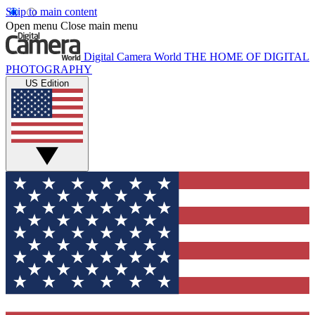
Skip to main content
Open menu
Close main menu
Digital Camera World
THE HOME OF DIGITAL
PHOTOGRAPHY
US Edition