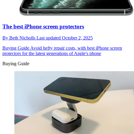
The best iPhone screen protectors
By
Beth Nicholls
Last updated
October 2, 2025
Buying Guide
Avoid hefty repair costs, with best iPhone screen
protectors for the latest generations of Apple's phone
Buying Guide