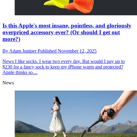
Is this Apple's most insane, pointless, and gloriously
overpriced accessory ever? (Or should I get out
more?)
By
Adam Juniper
Published
November 12, 2025
News
I like socks. I wear two every day. But would I pay up to
$230 for a fancy sock to keep my iPhone warm and protected?
Apple thinks so....
News