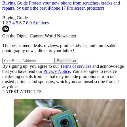
Buying Guide
Protect your new phone from scratches, cracks and
repairs, by using the best iPhone 17 Pro screen protectors
Buying Guide
1
2
3
4
5
6
7
8
9
Archives
Get the Digital Camera World Newsletter
The best camera deals, reviews, product advice, and unmissable
photography news, direct to your inbox!
By signing up, you agree to our
Terms of services
and acknowledge
that you have read our
Privacy Notice
. You also agree to receive
marketing emails from us that may include promotions from our
trusted partners and sponsors, which you can unsubscribe from at
any time.
LATEST ARTICLES