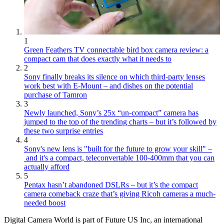
1
Green Feathers TV connectable bird box camera review: a
compact cam that does exactly what it needs to
2
Sony finally breaks its silence on which third-party lenses
work best with E-Mount – and dishes on the potential
purchase of Tamron
3
Newly launched, Sony’s 25x “un-compact” camera has
jumped to the top of the trending charts – but it’s followed by
these two surprise entries
4
Sony's new lens is "built for the future to grow your skill" –
and it's a compact, teleconvertable 100-400mm that you can
actually afford
5
Pentax hasn’t abandoned DSLRs – but it’s the compact
camera comeback craze that’s giving Ricoh cameras a much-
needed boost
Digital Camera World is part of Future US Inc, an international