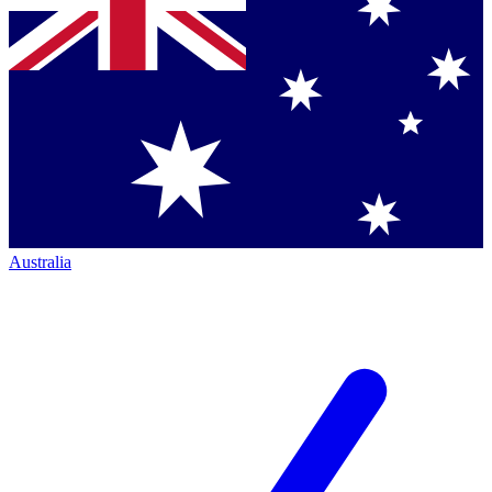
Australia