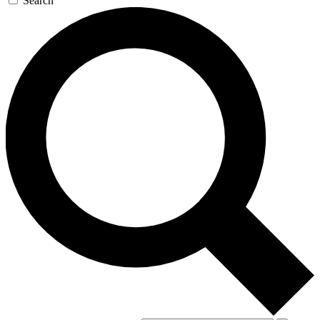
Search