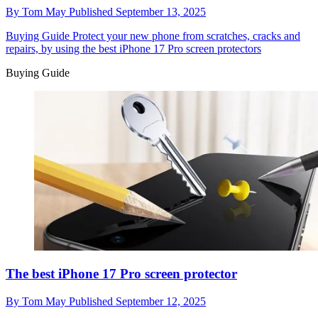
By
Tom May
Published
September 13, 2025
Buying Guide
Protect your new phone from scratches, cracks and
repairs, by using the best iPhone 17 Pro screen protectors
Buying Guide
The best iPhone 17 Pro screen protector
By
Tom May
Published
September 12, 2025