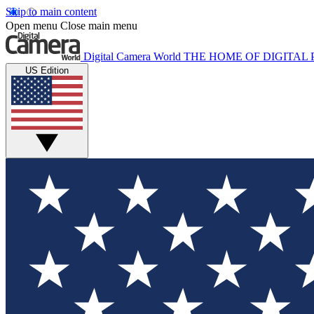
Skip to main content
Open menu
Close main menu
Digital Camera World
THE HOME OF DIGITA
US Edition