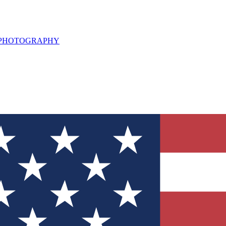
L PHOTOGRAPHY