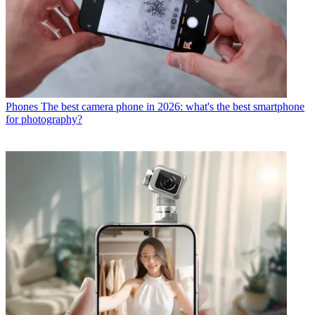
Phones
The best camera phone in 2026: what's the best smartphone
for photography?