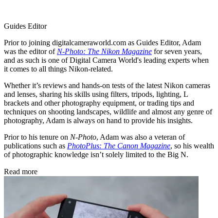
Guides Editor
Prior to joining digitalcameraworld.com as Guides Editor, Adam
was the editor of
N-Photo: The Nikon Magazine
for seven years,
and as such is one of Digital Camera World's leading experts when
it comes to all things Nikon-related.
Whether it’s reviews and hands-on tests of the latest Nikon cameras
and lenses, sharing his skills using filters, tripods, lighting, L
brackets and other photography equipment, or trading tips and
techniques on shooting landscapes, wildlife and almost any genre of
photography, Adam is always on hand to provide his insights.
Prior to his tenure on
N-Photo
, Adam was also a veteran of
publications such as
PhotoPlus: The Canon Magazine
, so his wealth
of photographic knowledge isn’t solely limited to the Big N.
Read more