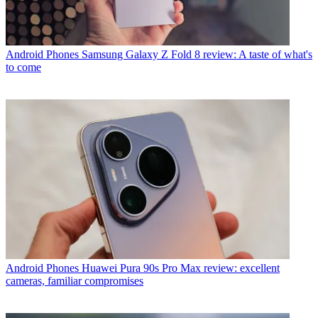
Android Phones
Samsung Galaxy Z Fold 8 review: A taste of what's
to come
Android Phones
Huawei Pura 90s Pro Max review: excellent
cameras, familiar compromises