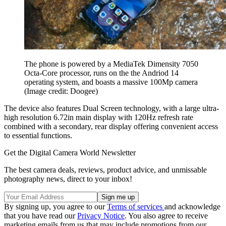
The phone is powered by a MediaTek Dimensity 7050
Octa-Core processor, runs on the the Andriod 14
operating system, and boasts a massive 100Mp camera
(Image credit: Doogee)
The device also features Dual Screen technology, with a large ultra-
high resolution 6.72in main display with 120Hz refresh rate
combined with a secondary, rear display offering convenient access
to essential functions.
Get the Digital Camera World Newsletter
The best camera deals, reviews, product advice, and unmissable
photography news, direct to your inbox!
By signing up, you agree to our
Terms of services
and acknowledge
that you have read our
Privacy Notice
. You also agree to receive
marketing emails from us that may include promotions from our