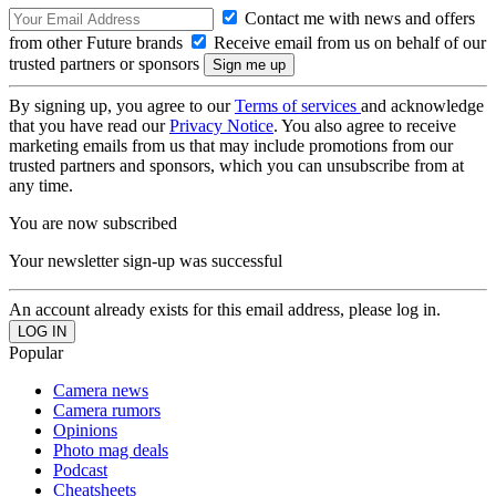
Contact me with news and offers
from other Future brands
Receive email from us on behalf of our
trusted partners or sponsors
By signing up, you agree to our
Terms of services
and acknowledge
that you have read our
Privacy Notice
. You also agree to receive
marketing emails from us that may include promotions from our
trusted partners and sponsors, which you can unsubscribe from at
any time.
You are now subscribed
Your newsletter sign-up was successful
An account already exists for this email address, please log in.
Popular
Camera news
Camera rumors
Opinions
Photo mag deals
Podcast
Cheatsheets