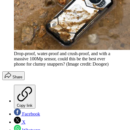
Drop-proof, water-proof and crush-proof, and with a
massive 100Mp sensor, could this be the best ever
phone for clumsy snappers?
(Image credit: Doogee)
Share
Copy link
Facebook
X