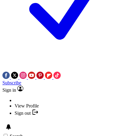
Subscribe
Sign in
View Profile
Sign out