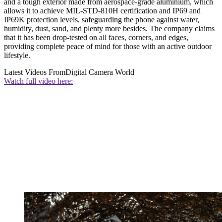
and a tough exterior made from aerospace-grade aluminium, which
allows it to achieve MIL-STD-810H certification and IP69 and
IP69K protection levels, safeguarding the phone against water,
humidity, dust, sand, and plenty more besides. The company claims
that it has been drop-tested on all faces, corners, and edges,
providing complete peace of mind for those with an active outdoor
lifestyle.
Latest Videos From
Digital Camera World
Watch full video here: