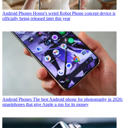
Android Phones
Honor's weird Robot Phone concept device is
officially being released later this year
Android Phones
The best Android phone for photography in 2026:
smartphones that give Apple a run for its money