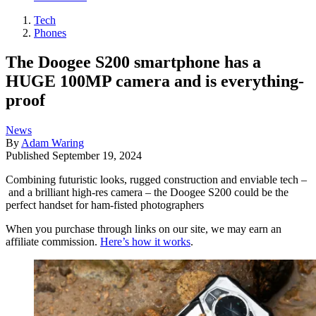
Tech
Phones
The Doogee S200 smartphone has a
HUGE 100MP camera and is everything-
proof
News
By
Adam Waring
Published
September 19, 2024
Combining futuristic looks, rugged construction and enviable tech –
and a brilliant high-res camera – the Doogee S200 could be the
perfect handset for ham-fisted photographers
When you purchase through links on our site, we may earn an
affiliate commission.
Here’s how it works
.