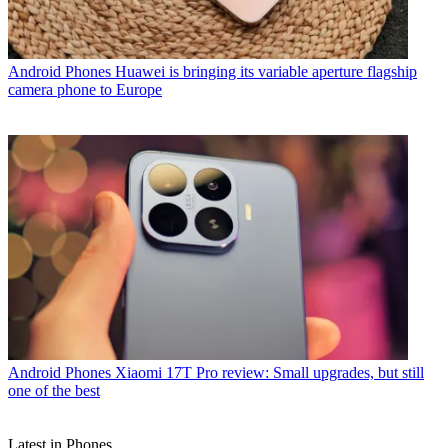
Android Phones
Huawei is bringing its variable aperture flagship
camera phone to Europe
Android Phones
Xiaomi 17T Pro review: Small upgrades, but still
one of the best
Latest in Phones