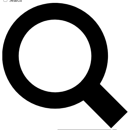
Search