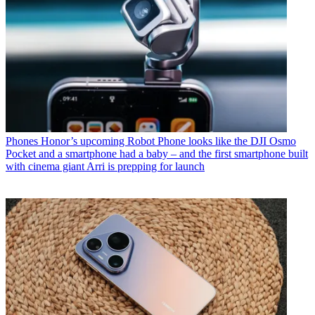
Phones
Honor’s upcoming Robot Phone looks like the DJI Osmo
Pocket and a smartphone had a baby – and the first smartphone built
with cinema giant Arri is prepping for launch