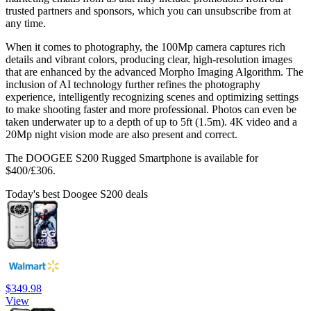
trusted partners and sponsors, which you can unsubscribe from at
any time.
When it comes to photography, the 100Mp camera captures rich
details and vibrant colors, producing clear, high-resolution images
that are enhanced by the advanced Morpho Imaging Algorithm. The
inclusion of AI technology further refines the photography
experience, intelligently recognizing scenes and optimizing settings
to make shooting faster and more professional. Photos can even be
taken underwater up to a depth of up to 5ft (1.5m). 4K video and a
20Mp night vision mode are also present and correct.
The DOOGEE S200 Rugged Smartphone is available for
$400/£306.
Today's best Doogee S200 deals
$349.98
View