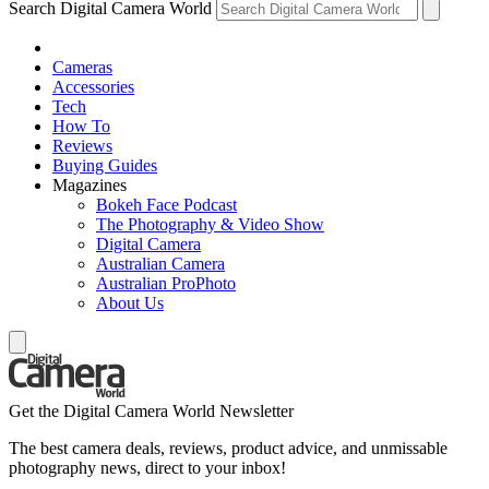
Search Digital Camera World
Cameras
Accessories
Tech
How To
Reviews
Buying Guides
Magazines
Bokeh Face Podcast
The Photography & Video Show
Digital Camera
Australian Camera
Australian ProPhoto
About Us
Get the Digital Camera World Newsletter
The best camera deals, reviews, product advice, and unmissable
photography news, direct to your inbox!