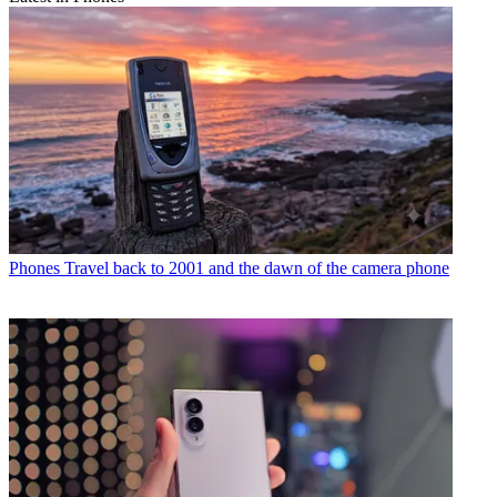
Phones
Travel back to 2001 and the dawn of the camera phone