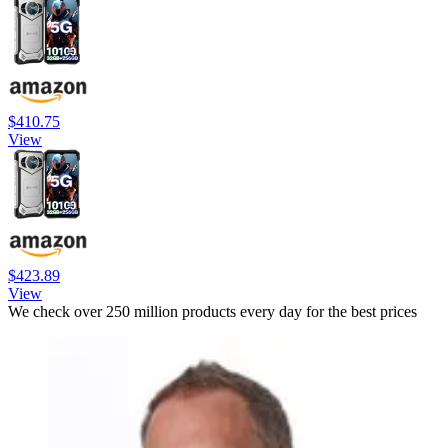
$410.75
View
$423.89
View
We check over 250 million products every day for the best prices