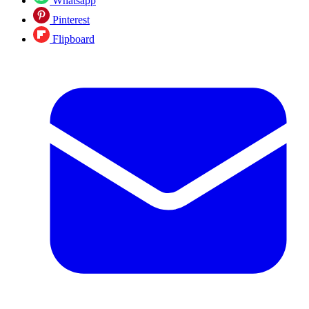
Whatsapp
Pinterest
Flipboard