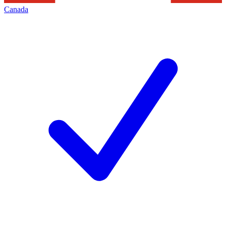
Canada