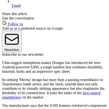
Email
Share this article
Join the conversation
Follow us
Add us as a preferred source on Google
Newsletter
Subscribe to our newsletter
Ultra-rugged smartphone-maker Doogee has introduced the new
Android-powered S200, a tough handset that combines durability,
futuristic looks and an impressive spec sheet.
Its striking 'Mecha' design has more than a passing resemblance to
Transformers battle armor, and the sleek, smooth lines not only
contribute to its visually striking appearance but also emphasize the
durability of its construction. It joins the ranks of the
best rugged
smartphones
on the market.
The manufacturer says that the S200 features reinforced components