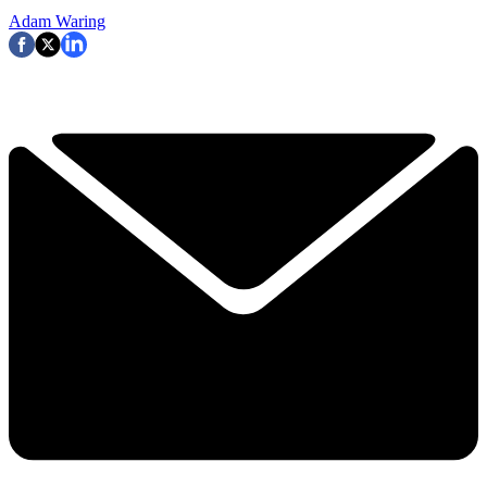
Adam Waring