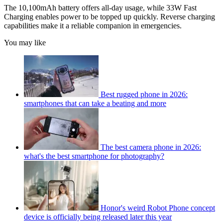
The 10,100mAh battery offers all-day usage, while 33W Fast
Charging enables power to be topped up quickly. Reverse charging
capabilities make it a reliable companion in emergencies.
You may like
Best rugged phone in 2026:
smartphones that can take a beating and more
The best camera phone in 2026:
what's the best smartphone for photography?
Honor's weird Robot Phone concept
device is officially being released later this year