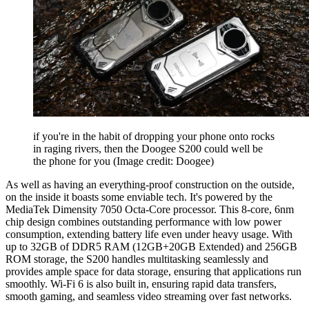
if you're in the habit of dropping your phone onto rocks
in raging rivers, then the Doogee S200 could well be
the phone for you
(Image credit: Doogee)
As well as having an everything-proof construction on the outside,
on the inside it boasts some enviable tech. It's powered by the
MediaTek Dimensity 7050 Octa-Core processor. This 8-core, 6nm
chip design combines outstanding performance with low power
consumption, extending battery life even under heavy usage. With
up to 32GB of DDR5 RAM (12GB+20GB Extended) and 256GB
ROM storage, the S200 handles multitasking seamlessly and
provides ample space for data storage, ensuring that applications run
smoothly. Wi-Fi 6 is also built in, ensuring rapid data transfers,
smooth gaming, and seamless video streaming over fast networks.