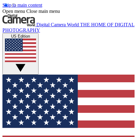
Skip to main content
Open menu
Close main menu
Digital Camera World
THE HOME OF DIGITAL
PHOTOGRAPHY
US Edition