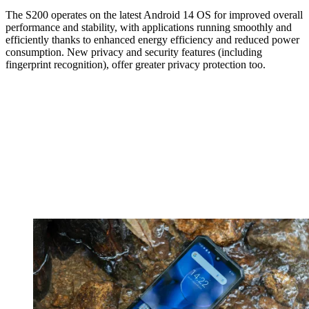
The S200 operates on the latest Android 14 OS for improved overall
performance and stability, with applications running smoothly and
efficiently thanks to enhanced energy efficiency and reduced power
consumption. New privacy and security features (including
fingerprint recognition), offer greater privacy protection too.