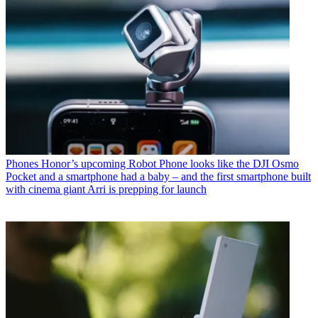
Phones
Honor’s upcoming Robot Phone looks like the DJI Osmo
Pocket and a smartphone had a baby – and the first smartphone built
with cinema giant Arri is prepping for launch