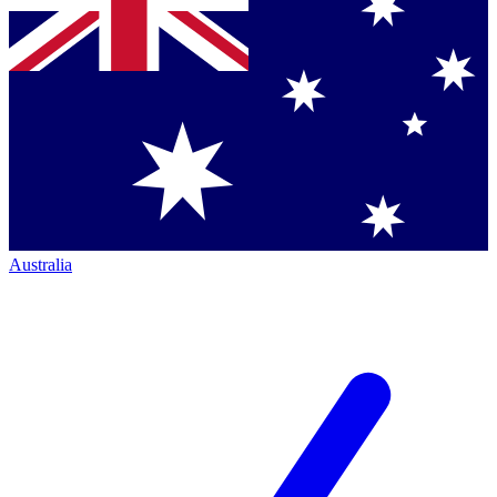
Australia