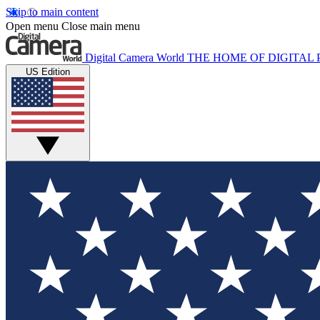
Skip to main content
Open menu
Close main menu
Digital Camera World
THE HOME OF DIGITA
US Edition