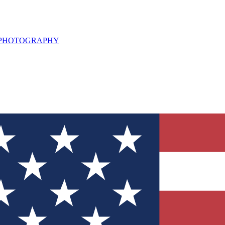
L PHOTOGRAPHY