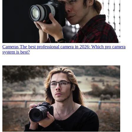
Cameras
The best professional camera in 2026: Which pro camera
system is best?