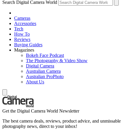
Search Digital Camera World
Cameras
Accessories
Tech
How To
Reviews
Buying Guides
Magazines
Bokeh Face Podcast
The Photography & Video Show
Digital Camera
Australian Camera
Australian ProPhoto
About Us
Get the Digital Camera World Newsletter
The best camera deals, reviews, product advice, and unmissable
photography news, direct to your inbox!