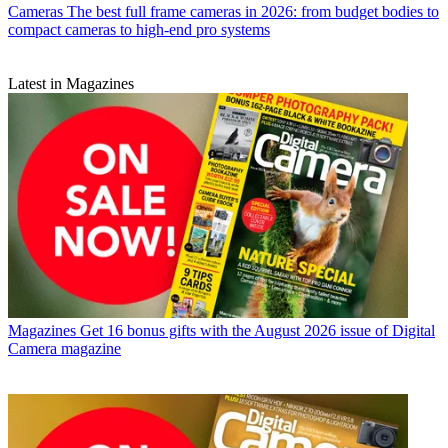
Cameras
The best full frame cameras in 2026: from budget bodies to
compact cameras to high-end pro systems
Latest in Magazines
Magazines
Get 16 bonus gifts with the August 2026 issue of Digital
Camera magazine