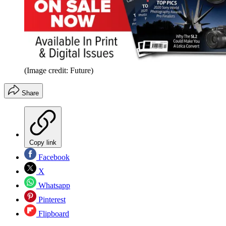
(Image credit: Future)
Share
Copy link
Facebook
X
Whatsapp
Pinterest
Flipboard