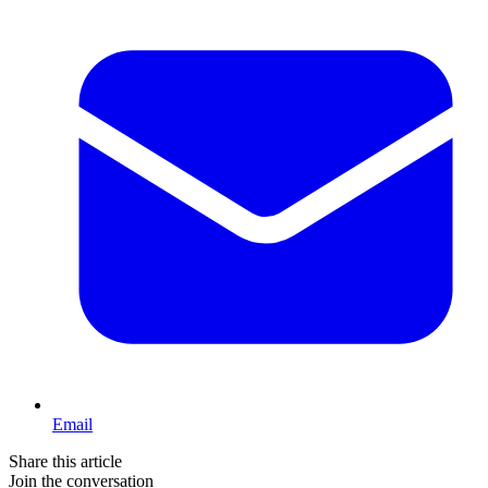
Email
Share this article
Join the conversation