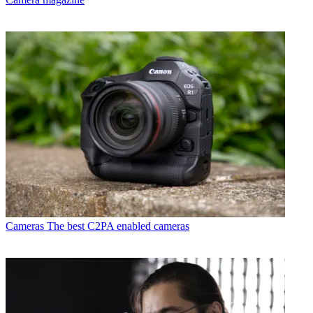
Cameras
The best C2PA enabled cameras