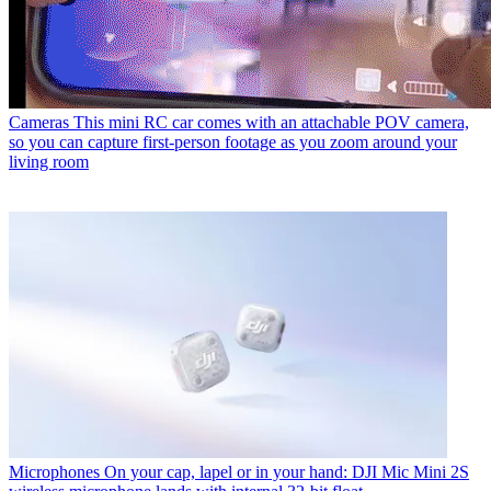
Cameras
This mini RC car comes with an attachable POV camera,
so you can capture first-person footage as you zoom around your
living room
Microphones
On your cap, lapel or in your hand: DJI Mic Mini 2S