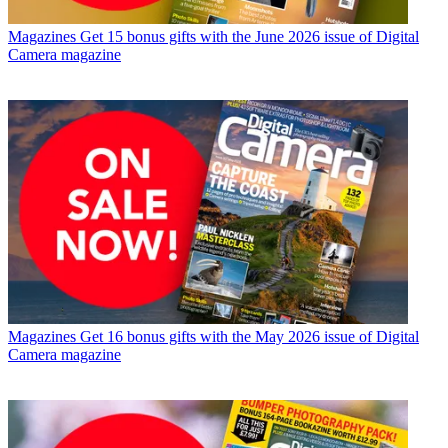
Magazines
Get 15 bonus gifts with the June 2026 issue of Digital
Camera magazine
Magazines
Get 16 bonus gifts with the May 2026 issue of Digital
Camera magazine