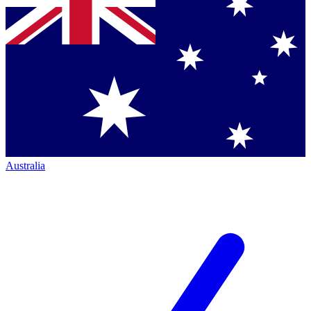
Australia