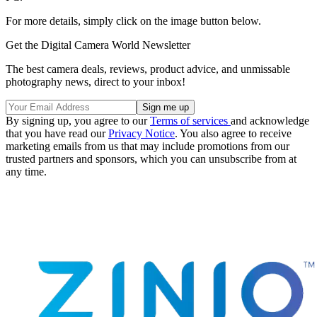
For more details, simply click on the image button below.
Get the Digital Camera World Newsletter
The best camera deals, reviews, product advice, and unmissable
photography news, direct to your inbox!
By signing up, you agree to our
Terms of services
and acknowledge
that you have read our
Privacy Notice
. You also agree to receive
marketing emails from us that may include promotions from our
trusted partners and sponsors, which you can unsubscribe from at
any time.