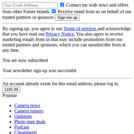
Contact me with news and offers
from other Future brands
Receive email from us on behalf of our
trusted partners or sponsors
By signing up, you agree to our
Terms of services
and acknowledge
that you have read our
Privacy Notice
. You also agree to receive
marketing emails from us that may include promotions from our
trusted partners and sponsors, which you can unsubscribe from at
any time.
You are now subscribed
Your newsletter sign-up was successful
An account already exists for this email address, please log in.
Popular
Camera news
Camera rumors
Opinions
Photo mag deals
Podcast
Cheatsheets