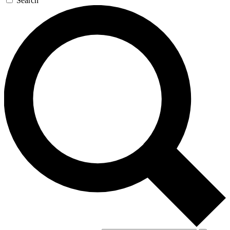
Search