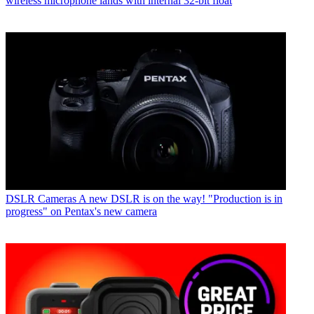
wireless microphone lands with internal 32-bit float
DSLR Cameras
A new DSLR is on the way! "Production is in
progress" on Pentax's new camera