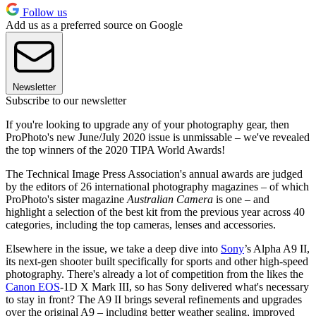
Follow us
Add us as a preferred source on Google
Newsletter
Subscribe to our newsletter
If you're looking to upgrade any of your photography gear, then
ProPhoto's new June/July 2020 issue is unmissable – we've revealed
the top winners of the 2020 TIPA World Awards!
The Technical Image Press Association's annual awards are judged
by the editors of 26 international photography magazines – of which
ProPhoto's sister magazine
Australian Camera
is one – and
highlight a selection of the best kit from the previous year across 40
categories, including the top cameras, lenses and accessories.
Elsewhere in the issue, we take a deep dive into
Sony
’s Alpha A9 II,
its next-gen shooter built specifically for sports and other high-speed
photography. There's already a lot of competition from the likes the
Canon EOS
-1D X Mark III, so has Sony delivered what's necessary
to stay in front? The A9 II brings several refinements and upgrades
over the original A9 – including better weather sealing, improved