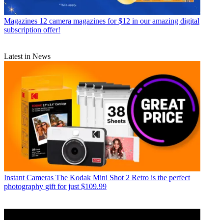
Magazines
12 camera magazines for $12 in our amazing digital
subscription offer!
Latest in News
Instant Cameras
The Kodak Mini Shot 2 Retro is the perfect
photography gift for just $109.99