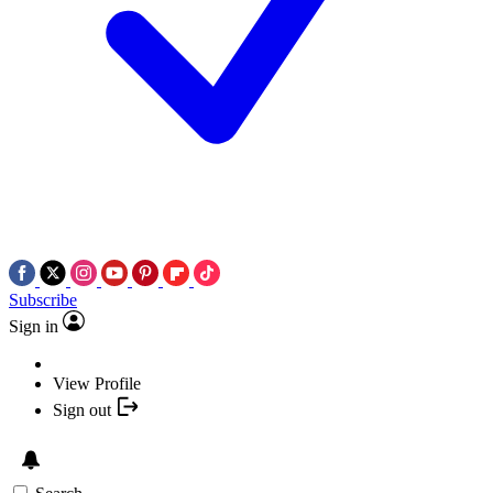
Subscribe
Sign in
View Profile
Sign out