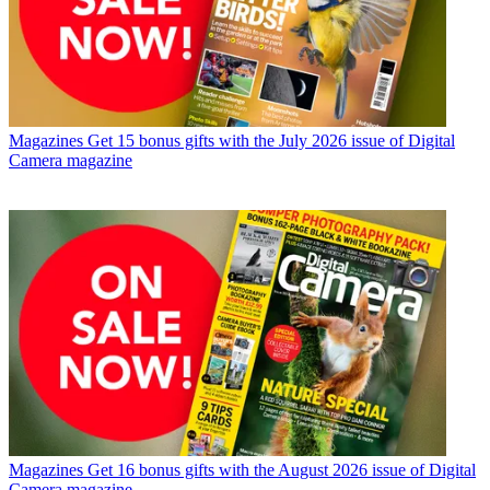
Magazines
Get 15 bonus gifts with the July 2026 issue of Digital
Camera magazine
Magazines
Get 16 bonus gifts with the August 2026 issue of Digital
Camera magazine