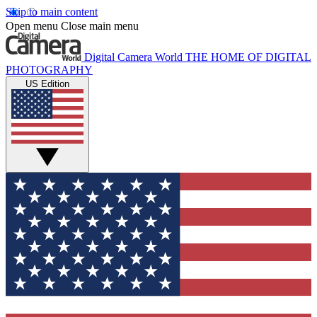
Skip to main content
Open menu
Close main menu
Digital Camera World
THE HOME OF DIGITAL
PHOTOGRAPHY
US Edition