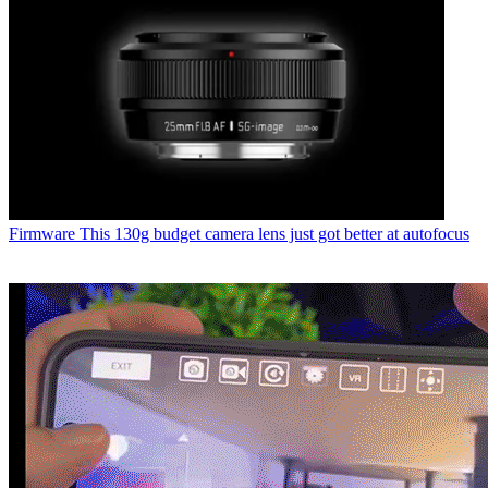
Firmware
This 130g budget camera lens just got better at autofocus