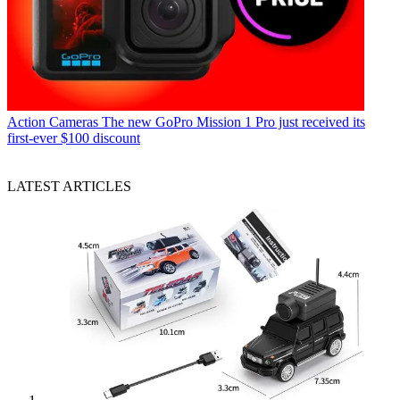
Action Cameras
The new GoPro Mission 1 Pro just received its
first-ever $100 discount
LATEST ARTICLES