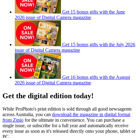
Get 15 bonus gifts with the June
2026 issue of Digital Camera magazine
Get 15 bonus gifts with the July 2026
issue of Digital Camera magazine
Get 16 bonus gifts with the August
2026 issue of Digital Camera magazine
Get the digital edition today!
While ProPhoto's print edition is sold through all good newsagents
across Australia, you can
download the magazine in digital format
from Zinio
for the ultimate in convenience. You can purchase a
single issue, or subscribe for a full year and automatically receive
every issue as soon as it's released directly onto your phone, tablet or
PC.