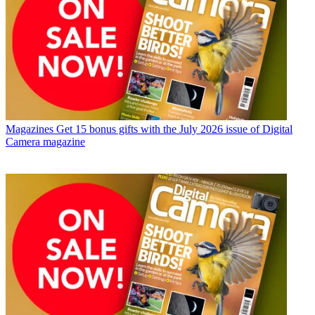
Magazines
Get 15 bonus gifts with the July 2026 issue of Digital
Camera magazine