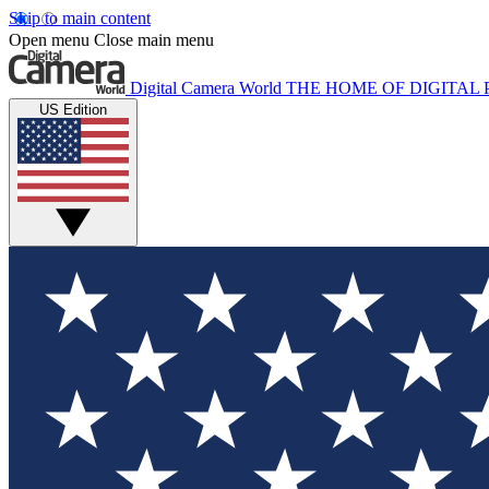
Skip to main content
Open menu
Close main menu
Digital Camera World
THE HOME OF DIGITA
US Edition