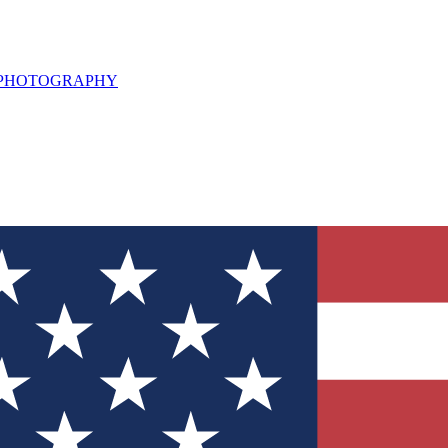
L PHOTOGRAPHY