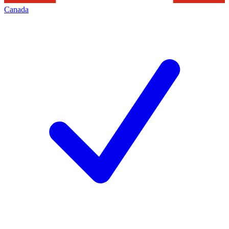
Canada