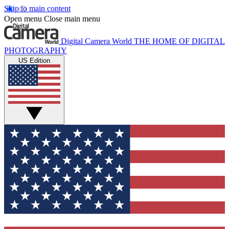
Skip to main content
Open menu
Close main menu
Digital Camera World
THE HOME OF DIGITAL
PHOTOGRAPHY
US Edition