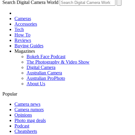
Search Digital Camera World
Cameras
Accessories
Tech
How To
Reviews
Buying Guides
Magazines
Bokeh Face Podcast
The Photography & Video Show
Digital Camera
Australian Camera
Australian ProPhoto
About Us
Popular
Camera news
Camera rumors
Opinions
Photo mag deals
Podcast
Cheatsheets