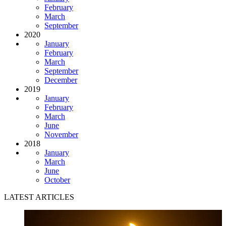
February
March
September
2020
January
February
March
September
December
2019
January
February
March
June
November
2018
January
March
June
October
LATEST ARTICLES