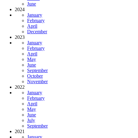
June
2024
January
February
April
December
2023
January
February
April
May
June
September
October
November
2022
January
February
April
May
June
July
September
2021
January