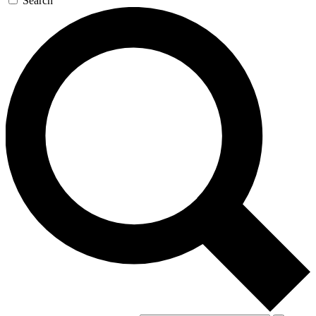
Search