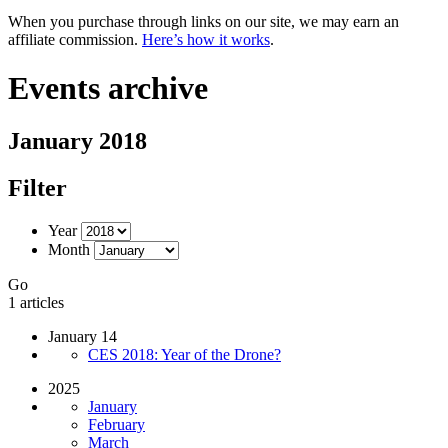
When you purchase through links on our site, we may earn an
affiliate commission.
Here’s how it works
.
Events archive
January 2018
Filter
Year
Month
Go
1 articles
January 14
CES 2018: Year of the Drone?
2025
January
February
March