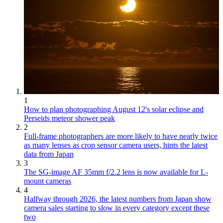
1
How to plan photographing August 12's solar eclipse and
Perseids meteor shower peak
2
Full-frame photographers are more likely to have nearly twice
as many lenses as crop sensor camera users, hints the latest
data from Japan
3
The SG-image AF 35mm f/2.2 lens is now available for L-
mount cameras
4
Halfway through 2026, the latest numbers from Japan show
camera sales starting to slow in every category except these
two