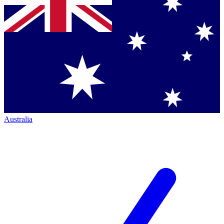
Australia