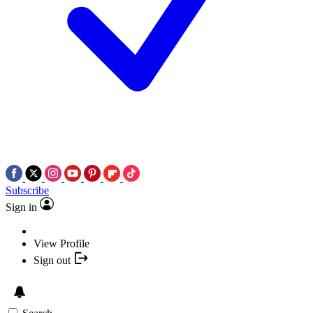
Subscribe
Sign in
View Profile
Sign out