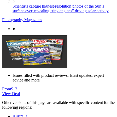
5
Scientists capture highest-resolution photos of the Sun’s
surface ever, revealing “tiny engines” driving solar activity
Photography Magazines
●
Issues filled with product reviews, latest updates, expert
advice and more
From
$12
View Deal
Other versions of this page are available with specific content for the
following regions:
Australia