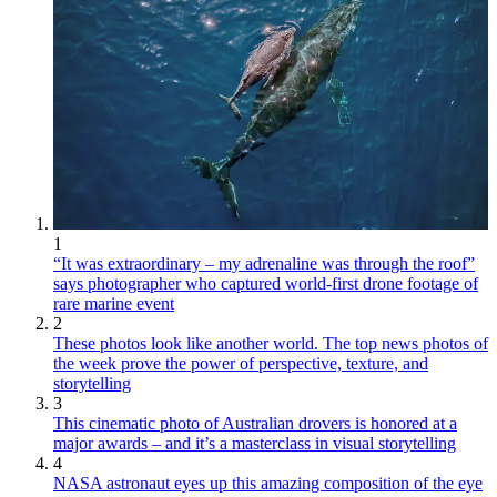
1
“It was extraordinary – my adrenaline was through the roof”
says photographer who captured world-first drone footage of
rare marine event
2
These photos look like another world. The top news photos of
the week prove the power of perspective, texture, and
storytelling
3
This cinematic photo of Australian drovers is honored at a
major awards – and it’s a masterclass in visual storytelling
4
NASA astronaut eyes up this amazing composition of the eye