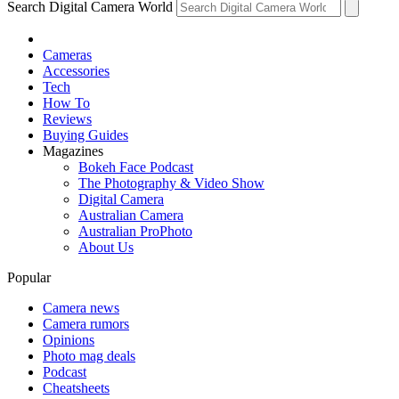
Search Digital Camera World
Cameras
Accessories
Tech
How To
Reviews
Buying Guides
Magazines
Bokeh Face Podcast
The Photography & Video Show
Digital Camera
Australian Camera
Australian ProPhoto
About Us
Popular
Camera news
Camera rumors
Opinions
Photo mag deals
Podcast
Cheatsheets