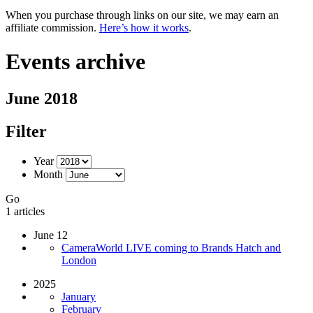
When you purchase through links on our site, we may earn an
affiliate commission.
Here’s how it works
.
Events archive
June 2018
Filter
Year
Month
Go
1 articles
June 12
CameraWorld LIVE coming to Brands Hatch and
London
2025
January
February