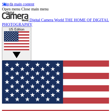
Skip to main content
Open menu
Close main menu
Digital Camera World
THE HOME OF DIGITAL
PHOTOGRAPHY
US Edition