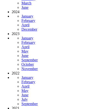
March
June
2024
January
February
April
December
2023
January
February
April
May
June
September
October
November
2022
January
February
April
May
June
July
September
2021