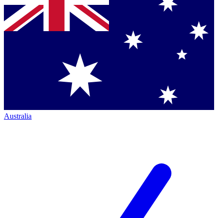
Australia