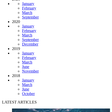
January
February
March
September
2020
January
February
March
September
December
2019
January
February
March
June
November
2018
January
March
June
October
LATEST ARTICLES