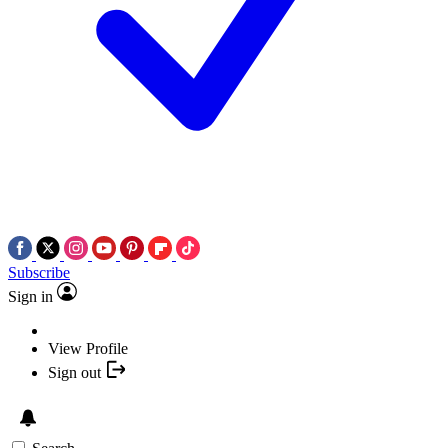
Subscribe
Sign in
View Profile
Sign out