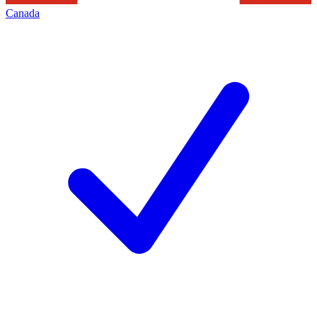
Canada