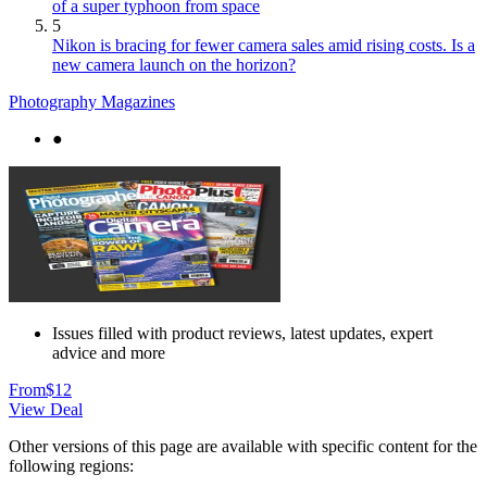
of a super typhoon from space
5
Nikon is bracing for fewer camera sales amid rising costs. Is a
new camera launch on the horizon?
Photography Magazines
●
Issues filled with product reviews, latest updates, expert
advice and more
From
$12
View Deal
Other versions of this page are available with specific content for the
following regions: