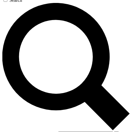
Search