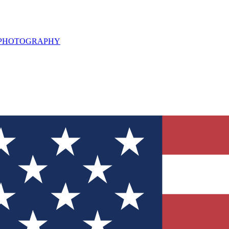
L PHOTOGRAPHY