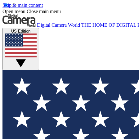
Skip to main content
Open menu
Close main menu
Digital Camera World
THE HOME OF DIGITA
US Edition