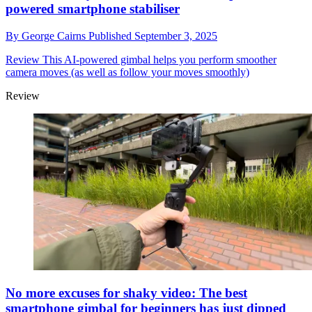
powered smartphone stabiliser
By
George Cairns
Published
September 3, 2025
Review
This AI-powered gimbal helps you perform smoother
camera moves (as well as follow your moves smoothly)
Review
No more excuses for shaky video: The best
smartphone gimbal for beginners has just dipped