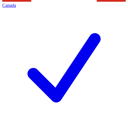
Canada