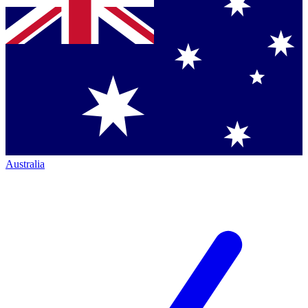
Australia