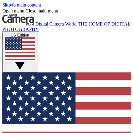
Skip to main content
Open menu
Close main menu
Digital Camera World
THE HOME OF DIGITAL
PHOTOGRAPHY
US Edition