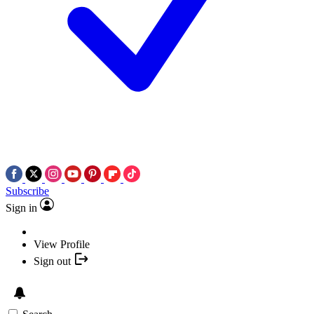
Subscribe
Sign in
View Profile
Sign out