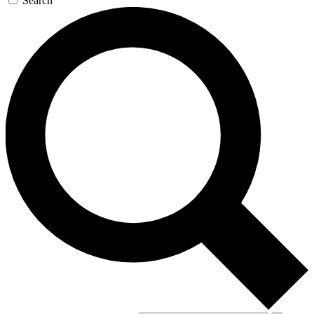
Search