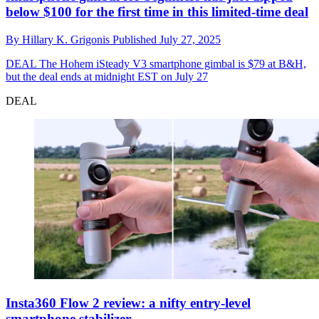
below $100 for the first time in this limited-time deal
By
Hillary K. Grigonis
Published
July 27, 2025
DEAL
The Hohem iSteady V3 smartphone gimbal is $79 at B&H,
but the deal ends at midnight EST on July 27
DEAL
Insta360 Flow 2 review: a nifty entry-level
smartphone stabilizer