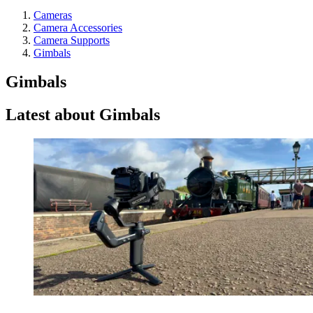
Cameras
Camera Accessories
Camera Supports
Gimbals
Gimbals
Latest about Gimbals