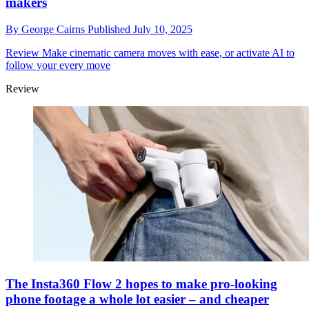
makers
By
George Cairns
Published
July 10, 2025
Review
Make cinematic camera moves with ease, or activate AI to
follow your every move
Review
The Insta360 Flow 2 hopes to make pro-looking
phone footage a whole lot easier – and cheaper