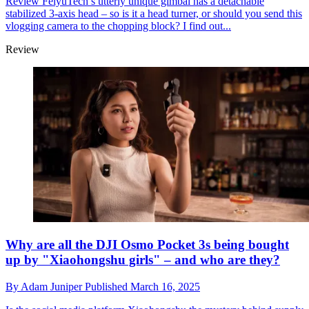
Review
FeiyuTech’s utterly unique gimbal has a detachable
stabilized 3-axis head – so is it a head turner, or should you send this
vlogging camera to the chopping block? I find out...
Review
Why are all the DJI Osmo Pocket 3s being bought
up by "Xiaohongshu girls" – and who are they?
By
Adam Juniper
Published
March 16, 2025