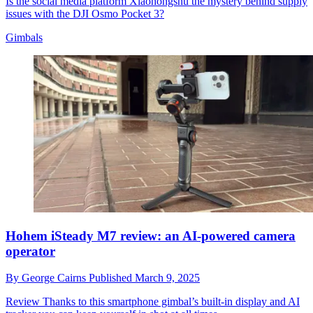
Is the social media platform Xiaohongshu the mystery behind supply
issues with the DJI Osmo Pocket 3?
Gimbals
Hohem iSteady M7 review: an AI-powered camera
operator
By
George Cairns
Published
March 9, 2025
Review
Thanks to this smartphone gimbal’s built-in display and AI