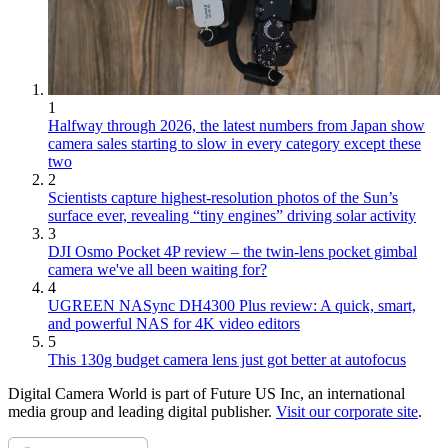
1
Halfway through 2026, the latest numbers from Japan show
camera sales starting to slow in every category except these
two
2
Scientists capture highest-resolution photos of the Sun’s
surface ever, revealing “tiny engines” driving solar activity
3
DJI Osmo Pocket 4P review – the twin-lens pocket gimbal
camera we've all been waiting for?
4
UGREEN NASync DH4300 Plus review: A quick, smart,
and powerful NAS for 4K video editors
5
This 130g budget camera lens just got better at autofocus
Digital Camera World is part of Future US Inc, an international
media group and leading digital publisher.
Visit our corporate site
.