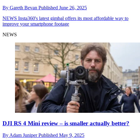
By
Gareth Bevan
Published
June 26, 2025
NEWS
Insta360's latest gimbal offers its most affordable way to
improve your smartphone footage
NEWS
DJI RS 4 Mini review – is smaller actually better?
By
Adam Juniper
Published
May 9, 2025