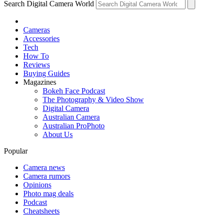
Search Digital Camera World
Cameras
Accessories
Tech
How To
Reviews
Buying Guides
Magazines
Bokeh Face Podcast
The Photography & Video Show
Digital Camera
Australian Camera
Australian ProPhoto
About Us
Popular
Camera news
Camera rumors
Opinions
Photo mag deals
Podcast
Cheatsheets