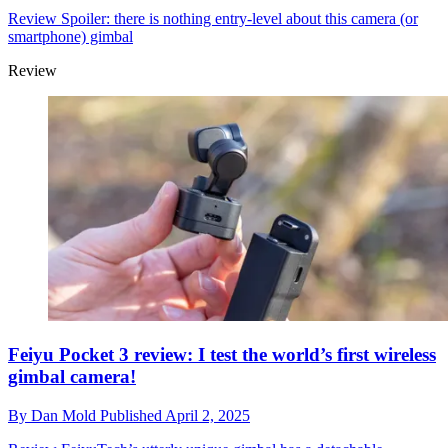
Review
Spoiler: there is nothing entry-level about this camera (or
smartphone) gimbal
Review
Feiyu Pocket 3 review: I test the world’s first wireless
gimbal camera!
By
Dan Mold
Published
April 2, 2025