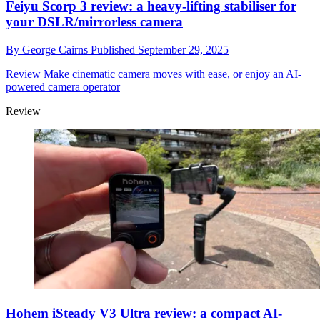
Feiyu Scorp 3 review: a heavy-lifting stabiliser for
your DSLR/mirrorless camera
By
George Cairns
Published
September 29, 2025
Review
Make cinematic camera moves with ease, or enjoy an AI-
powered camera operator
Review
Hohem iSteady V3 Ultra review: a compact AI-