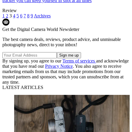
tracker you can keep yourself in shot at all times
Review
1
2
3
4
5
6
7
8
9
Archives
Get the Digital Camera World Newsletter
The best camera deals, reviews, product advice, and unmissable
photography news, direct to your inbox!
By signing up, you agree to our
Terms of services
and acknowledge
that you have read our
Privacy Notice
. You also agree to receive
marketing emails from us that may include promotions from our
trusted partners and sponsors, which you can unsubscribe from at
any time.
LATEST ARTICLES