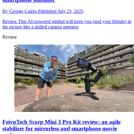
By
George Cairns
Published
July 23, 2025
Review
This AI-powered gimbal will keep you (and your friends) in
the picture like a skilled camera operator
Review
FeiyuTech Scorp Mini 3 Pro Kit review: an agile
stabilizer for mirrorless and smartphone movie