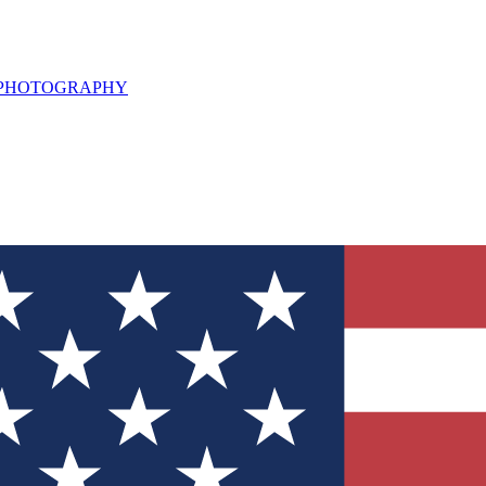
L PHOTOGRAPHY