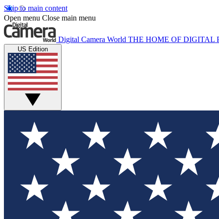
Skip to main content
Open menu
Close main menu
Digital Camera World
THE HOME OF DIGITA
US Edition