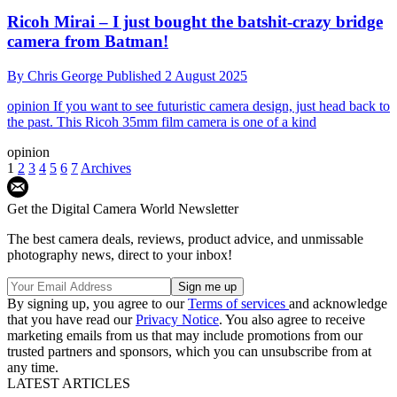
Ricoh Mirai – I just bought the batshit-crazy bridge
camera from Batman!
By
Chris George
Published
2 August 2025
opinion
If you want to see futuristic camera design, just head back to
the past. This Ricoh 35mm film camera is one of a kind
opinion
1
2
3
4
5
6
7
Archives
Get the Digital Camera World Newsletter
The best camera deals, reviews, product advice, and unmissable
photography news, direct to your inbox!
By signing up, you agree to our
Terms of services
and acknowledge
that you have read our
Privacy Notice
. You also agree to receive
marketing emails from us that may include promotions from our
trusted partners and sponsors, which you can unsubscribe from at
any time.
LATEST ARTICLES