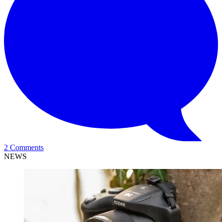
2 Comments
NEWS