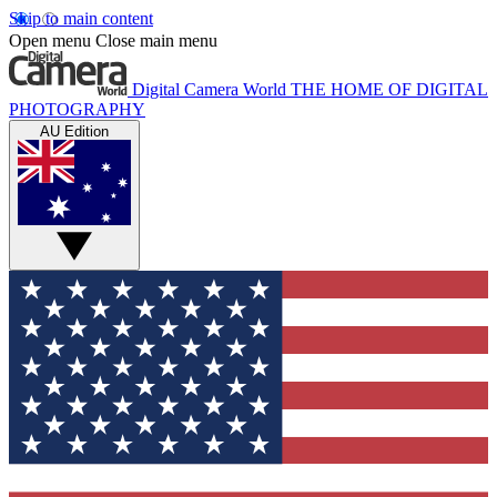
Skip to main content
Open menu
Close main menu
Digital Camera World
THE HOME OF DIGITAL
PHOTOGRAPHY
AU Edition