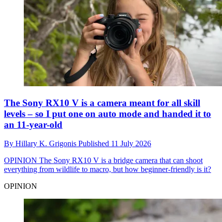
The Sony RX10 V is a camera meant for all skill
levels – so I put one on auto mode and handed it to
an 11-year-old
By
Hillary K. Grigonis
Published
11 July 2026
OPINION
The Sony RX10 V is a bridge camera that can shoot
everything from wildlife to macro, but how beginner-friendly is it?
OPINION