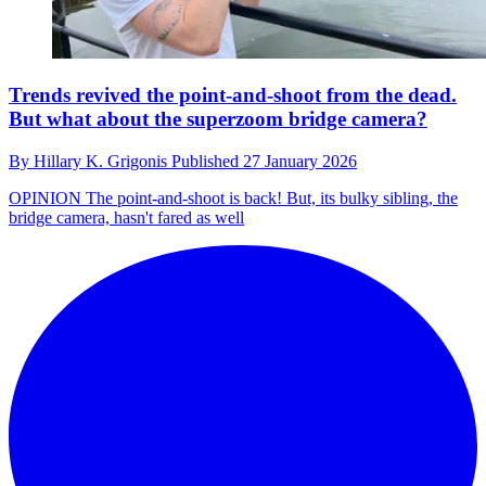
Trends revived the point-and-shoot from the dead.
But what about the superzoom bridge camera?
By
Hillary K. Grigonis
Published
27 January 2026
OPINION
The point-and-shoot is back! But, its bulky sibling, the
bridge camera, hasn't fared as well