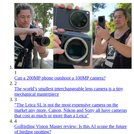
1
Can a 200MP phone outshoot a 100MP camera?
2
The world’s smallest interchangeable lens camera is a tiny
mechanical masterpiece
3
"The Leica SL is not the most expensive camera on the
market any more. Canon, Nikon and Sony all have cameras
that cost as much or more than a Leica"
4
GoBirding Vision Master review: Is this AI scope the future
of birding spotting?