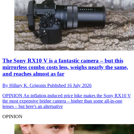
The Sony RX10 V is a fantastic camera – but this
mirrorless combo costs less, weighs nearly the same,
and reaches almost as far
By
Hillary K. Grigonis
Published
16 July 2026
OPINION
An inflation-induced price hike makes the Sony RX10 V
the most expensive bridge camera – higher than some all-in-one
lenses – but here's an alternative
OPINION