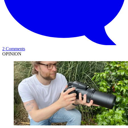
2 Comments
OPINION