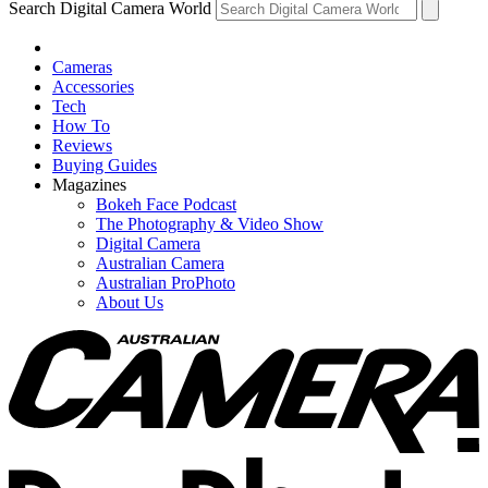
Search Digital Camera World
Cameras
Accessories
Tech
How To
Reviews
Buying Guides
Magazines
Bokeh Face Podcast
The Photography & Video Show
Digital Camera
Australian Camera
Australian ProPhoto
About Us