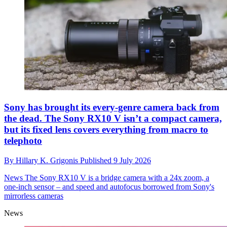
Sony has brought its every-genre camera back from
the dead. The Sony RX10 V isn’t a compact camera,
but its fixed lens covers everything from macro to
telephoto
By
Hillary K. Grigonis
Published
9 July 2026
News
The Sony RX10 V is a bridge camera with a 24x zoom, a
one-inch sensor – and speed and autofocus borrowed from Sony's
mirrorless cameras
News