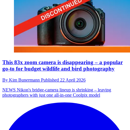
This 83x zoom camera is disappearing – a popular
go-to for budget wildlife and bird photography
By
Kim Bunermann
Published
22 April 2026
NEWS
Nikon's bridge-camera lineup is shrinking – leaving
photographers with just one all-in-one Coolpix model