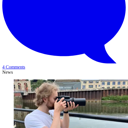
4 Comments
News