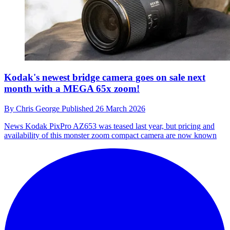
Kodak's newest bridge camera goes on sale next
month with a MEGA 65x zoom!
By
Chris George
Published
26 March 2026
News
Kodak PixPro AZ653 was teased last year, but pricing and
availability of this monster zoom compact camera are now known