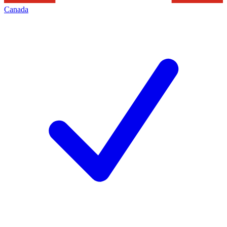
Canada