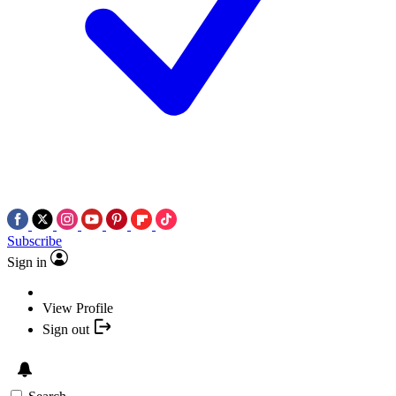
Subscribe
Sign in
View Profile
Sign out