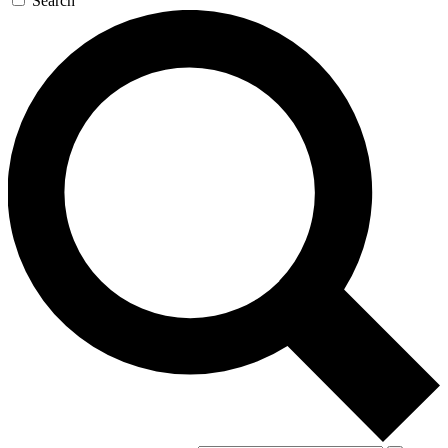
Search