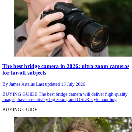
The best bridge camera in 2026: ultra-zoom cameras
for far-off subjects
By
James Artaius
Last updated
13 July 2026
BUYING GUIDE
The best bridge camera will deliver high-quality
images, have a relatively big zoom, and DSLR-style handling
BUYING GUIDE