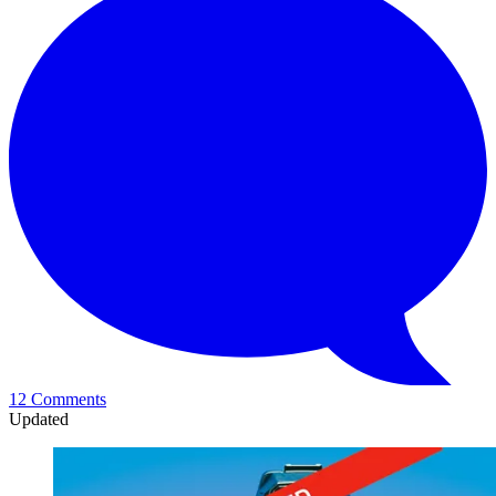
12 Comments
Updated