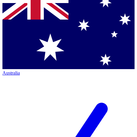
Australia