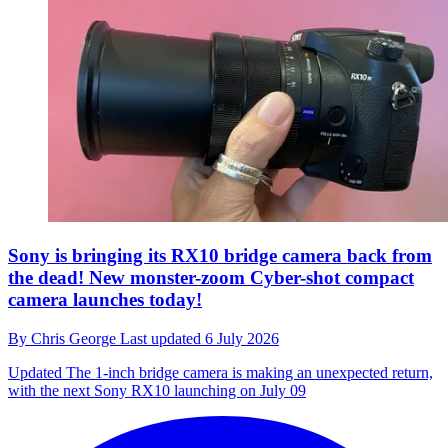
Sony is bringing its RX10 bridge camera back from
the dead! New monster-zoom Cyber-shot compact
camera launches today!
By
Chris George
Last updated
6 July 2026
Updated
The 1-inch bridge camera is making an unexpected return,
with the next Sony RX10 launching on July 09