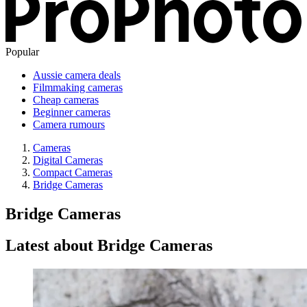
Popular
Aussie camera deals
Filmmaking cameras
Cheap cameras
Beginner cameras
Camera rumours
Cameras
Digital Cameras
Compact Cameras
Bridge Cameras
Bridge Cameras
Latest about Bridge Cameras