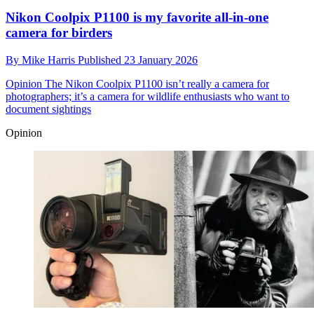
Nikon Coolpix P1100 is my favorite all-in-one
camera for birders
By
Mike Harris
Published
23 January 2026
Opinion
The Nikon Coolpix P1100 isn’t really a camera for
photographers; it’s a camera for wildlife enthusiasts who want to
document sightings
Opinion