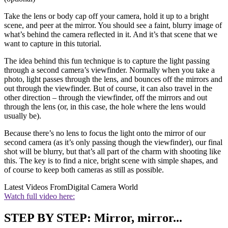
Take the lens or body cap off your camera, hold it up to a bright
scene, and peer at the mirror. You should see a faint, blurry image of
what’s behind the camera reflected in it. And it’s that scene that we
want to capture in this tutorial.
The idea behind this fun technique is to capture the light passing
through a second camera’s viewfinder. Normally when you take a
photo, light passes through the lens, and bounces off the mirrors and
out through the viewfinder. But of course, it can also travel in the
other direction – through the viewfinder, off the mirrors and out
through the lens (or, in this case, the hole where the lens would
usually be).
Because there’s no lens to focus the light onto the mirror of our
second camera (as it’s only passing though the viewfinder), our final
shot will be blurry, but that’s all part of the charm with shooting like
this. The key is to find a nice, bright scene with simple shapes, and
of course to keep both cameras as still as possible.
Latest Videos From
Digital Camera World
Watch full video here:
STEP BY STEP: Mirror, mirror...