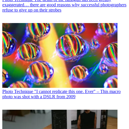
exaggerated… there are good reasons why successful photographers
refuse to give up on their strobes
Photo Technique
"I cannot replicate this one. Ever" – This macro
photo was shot with a DSLR from 2009