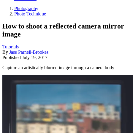
Photography
Photo Technique
How to shoot a reflected camera mirror
image
Tutorials
By
Jase Parnell-Brookes
Published
July 19, 2017
Capture an artistically blurred image through a camera body