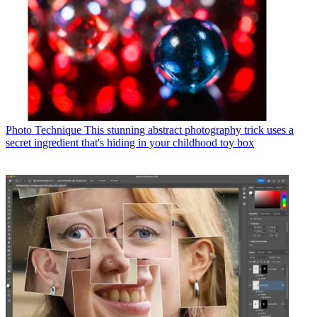
Photo Technique
This stunning abstract photography trick uses a
secret ingredient that's hiding in your childhood toy box