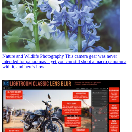
Nature and Wildlife Photography
This camera gear was never
intended for panoramas – yet you can still shoot a macro panorama
with it, and here's how