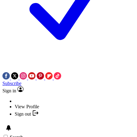
Subscribe
Sign in
View Profile
Sign out