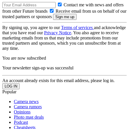
Contact me with news and offers
from other Future brands
Receive email from us on behalf of our
trusted partners or sponsors
By signing up, you agree to our
Terms of services
and acknowledge
that you have read our
Privacy Notice
. You also agree to receive
marketing emails from us that may include promotions from our
trusted partners and sponsors, which you can unsubscribe from at
any time.
You are now subscribed
Your newsletter sign-up was successful
An account already exists for this email address, please log in.
Popular
Camera news
Camera rumors
Opinions
Photo mag deals
Podcast
Cheatsheets