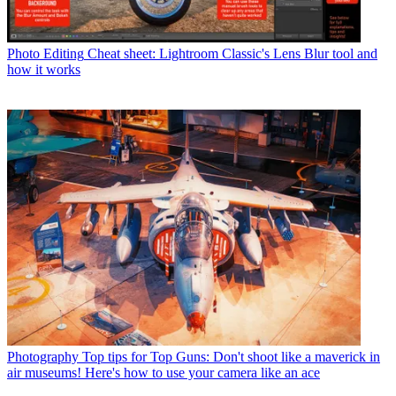
Photo Editing
Cheat sheet: Lightroom Classic's Lens Blur tool and
how it works
Photography
Top tips for Top Guns: Don't shoot like a maverick in
air museums! Here's how to use your camera like an ace