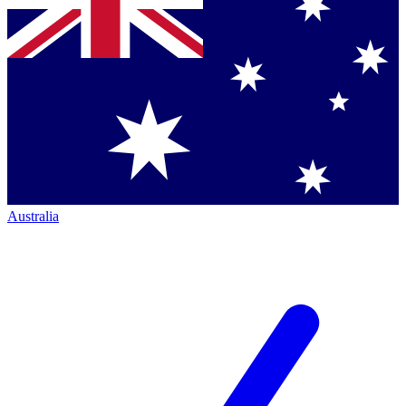
Australia