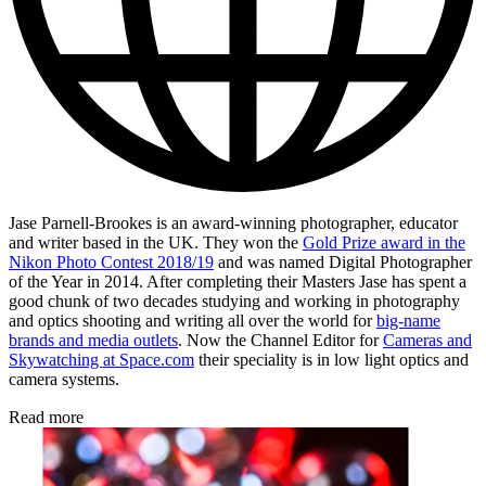
Jase Parnell-Brookes is an award-winning photographer, educator
and writer based in the UK. They won the
Gold Prize award in the
Nikon Photo Contest 2018/19
and was named Digital Photographer
of the Year in 2014. After completing their Masters Jase has spent a
good chunk of two decades studying and working in photography
and optics shooting and writing all over the world for
big-name
brands and media outlets
. Now the Channel Editor for
Cameras and
Skywatching at Space.com
their speciality is in low light optics and
camera systems.
Read more