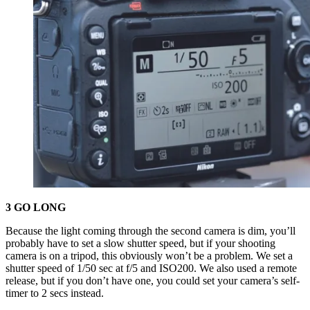
3 GO LONG
Because the light coming through the second camera is dim, you’ll
probably have to set a slow shutter speed, but if your shooting
camera is on a tripod, this obviously won’t be a problem. We set a
shutter speed of 1/50 sec at f/5 and ISO200. We also used a remote
release, but if you don’t have one, you could set your camera’s self-
timer to 2 secs instead.