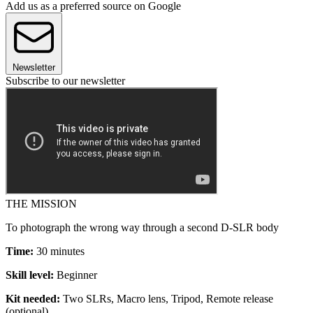
Add us as a preferred source on Google
Newsletter
Subscribe to our newsletter
THE MISSION
To photograph the wrong way through a second D-SLR body
Time:
30 minutes
Skill level:
Beginner
Kit needed:
Two SLRs, Macro lens, Tripod, Remote release
(optional)