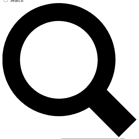
Search