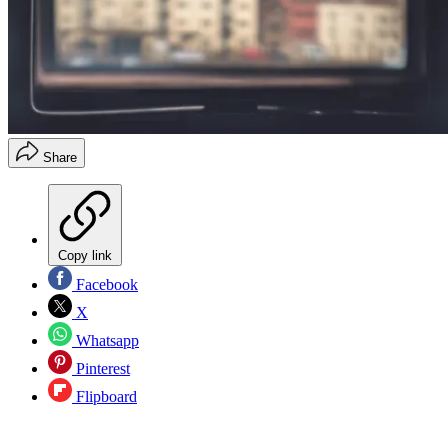
Share
Copy link
Facebook
X
Whatsapp
Pinterest
Flipboard