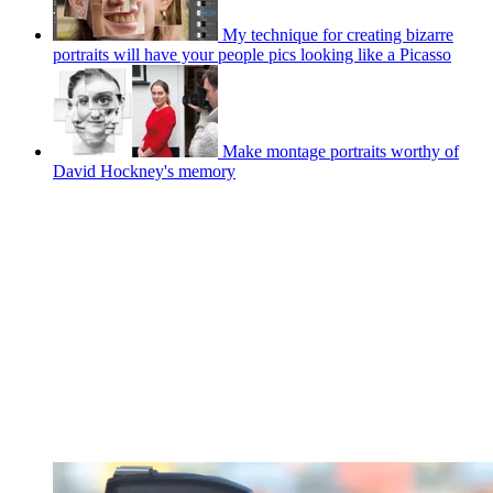
My technique for creating bizarre
portraits will have your people pics looking like a Picasso
Make montage portraits worthy of
David Hockney's memory