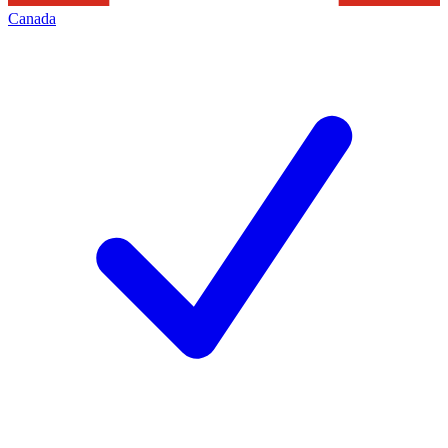
Canada