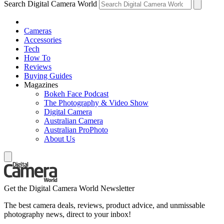
Search Digital Camera World
Cameras
Accessories
Tech
How To
Reviews
Buying Guides
Magazines
Bokeh Face Podcast
The Photography & Video Show
Digital Camera
Australian Camera
Australian ProPhoto
About Us
Get the Digital Camera World Newsletter
The best camera deals, reviews, product advice, and unmissable
photography news, direct to your inbox!