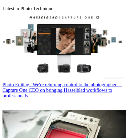
Latest in Photo Technique
Photo Editing
"We're returning control to the photographer" –
Capture One CEO on bringing Hasselblad workflows to
professionals