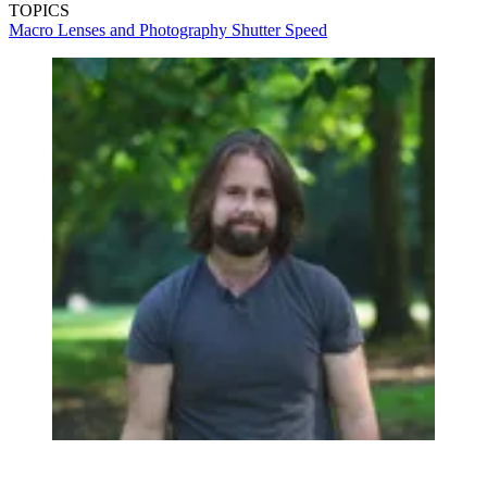
TOPICS
Macro Lenses and Photography
Shutter Speed