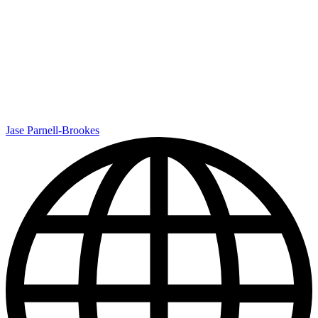
Jase Parnell-Brookes