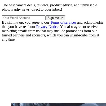
The best camera deals, reviews, product advice, and unmissable
photography news, direct to your inbox!
By signing up, you agree to our
Terms of services
and acknowledge
that you have read our
Privacy Notice
. You also agree to receive
marketing emails from us that may include promotions from our
trusted partners and sponsors, which you can unsubscribe from at
any time.