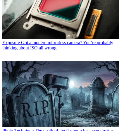
Exposure
Got a modern mirrorless camera? You’re probably
thinking about ISO all wrong
Photo Technique
The death of the flashgun has been greatly