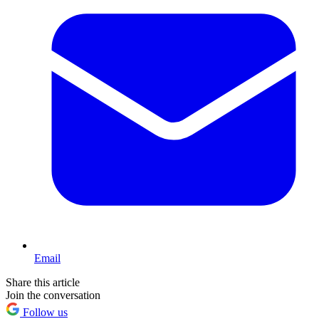
Email
Share this article
Join the conversation
Follow us