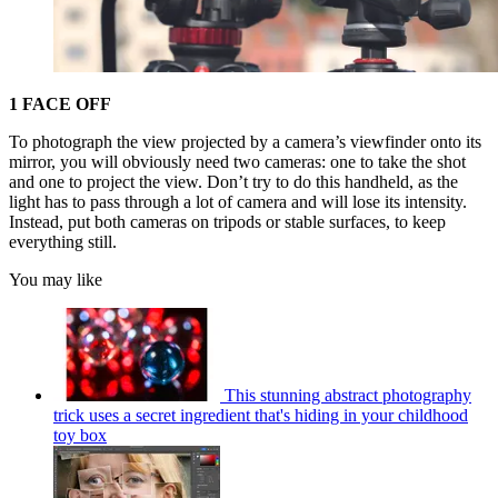
1 FACE OFF
To photograph the view projected by a camera’s viewfinder onto its
mirror, you will obviously need two cameras: one to take the shot
and one to project the view. Don’t try to do this handheld, as the
light has to pass through a lot of camera and will lose its intensity.
Instead, put both cameras on tripods or stable surfaces, to keep
everything still.
You may like
This stunning abstract photography
trick uses a secret ingredient that's hiding in your childhood
toy box