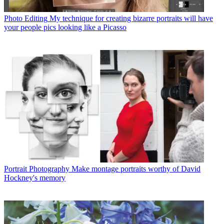
Photo Editing
My technique for creating bizarre portraits will have
your people pics looking like a Picasso
Portrait Photography
Make montage portraits worthy of David
Hockney's memory