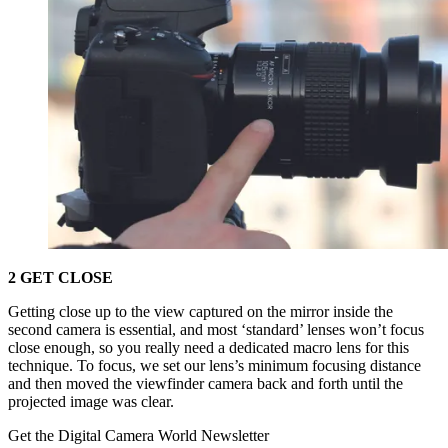
2 GET CLOSE
Getting close up to the view captured on the mirror inside the
second camera is essential, and most ‘standard’ lenses won’t focus
close enough, so you really need a dedicated macro lens for this
technique. To focus, we set our lens’s minimum focusing distance
and then moved the viewfinder camera back and forth until the
projected image was clear.
Get the Digital Camera World Newsletter