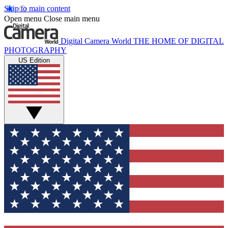
Skip to main content
Open menu
Close main menu
Digital Camera World
THE HOME OF DIGITAL
PHOTOGRAPHY
US Edition