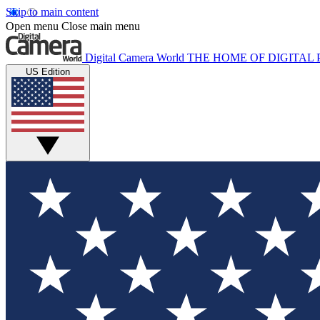
Skip to main content
Open menu
Close main menu
Digital Camera World
THE HOME OF DIGITA
US Edition