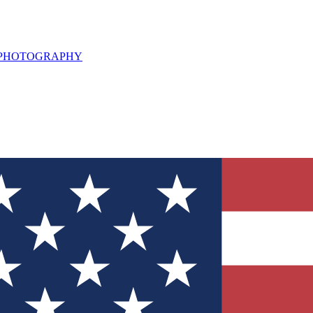
L PHOTOGRAPHY