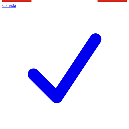
Canada