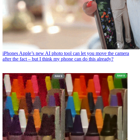
iPhones
Apple’s new AI photo tool can let you move the camera
after the fact – but I think my phone can do this already?