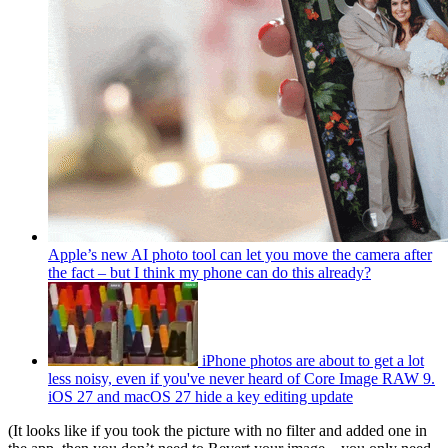
Apple’s new AI photo tool can let you move the camera after
the fact – but I think my phone can do this already?
iPhone photos are about to get a lot
less noisy, even if you've never heard of Core Image RAW 9.
iOS 27 and macOS 27 hide a key editing update
(It looks like if you took the picture with no filter and added one in