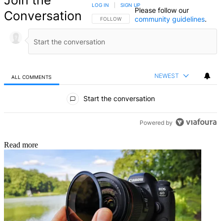
Join the
LOG IN
|
SIGN UP
Please follow our
Conversation
community guidelines
.
FOLLOW THIS CONVERSATION TO BE NOTIFIED
FOLLOW
NEWEST
ALL COMMENTS
All Comments
Start the conversation
Powered by
Read more