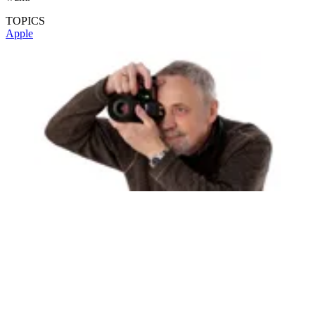
TOPICS
Apple