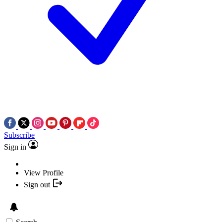
Subscribe
Sign in
View Profile
Sign out