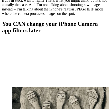
But I’m stuck with it, right? That’s what you might think, but it’s not
actually the case. And I’m not talking about shooting raw images
instead – I’m talking about the iPhone’s regular JPEG/HEIF mode,
where the camera processes images on the spot.
You CAN change your iPhone Camera
app filters later