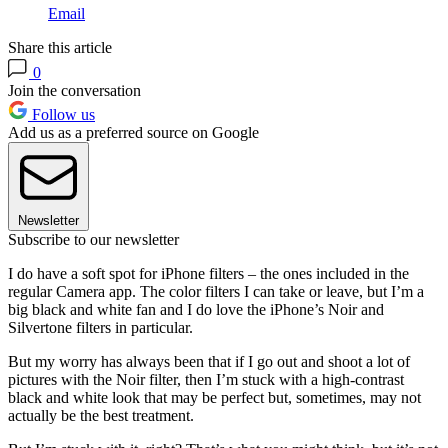
Email
Share this article
0
Join the conversation
Follow us
Add us as a preferred source on Google
Newsletter
Subscribe to our newsletter
I do have a soft spot for iPhone filters – the ones included in the
regular Camera app. The color filters I can take or leave, but I’m a
big black and white fan and I do love the iPhone’s Noir and
Silvertone filters in particular.
But my worry has always been that if I go out and shoot a lot of
pictures with the Noir filter, then I’m stuck with a high-contrast
black and white look that may be perfect but, sometimes, may not
actually be the best treatment.