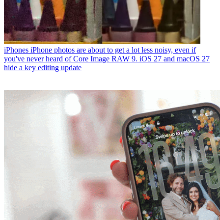
iPhones
iPhone photos are about to get a lot less noisy, even if
you've never heard of Core Image RAW 9. iOS 27 and macOS 27
hide a key editing update