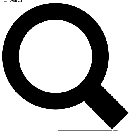
Search