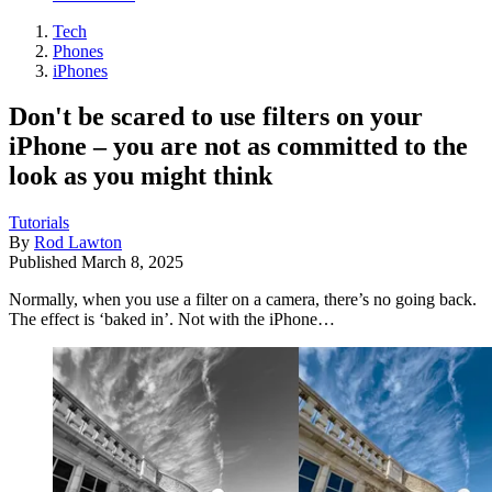
Tech
Phones
iPhones
Don't be scared to use filters on your
iPhone – you are not as committed to the
look as you might think
Tutorials
By
Rod Lawton
Published
March 8, 2025
Normally, when you use a filter on a camera, there’s no going back.
The effect is ‘baked in’. Not with the iPhone…