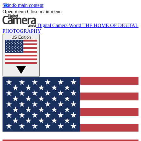
Skip to main content
Open menu
Close main menu
Digital Camera World
THE HOME OF DIGITAL
PHOTOGRAPHY
US Edition