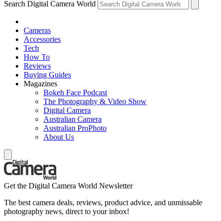
Search Digital Camera World
Cameras
Accessories
Tech
How To
Reviews
Buying Guides
Magazines
Bokeh Face Podcast
The Photography & Video Show
Digital Camera
Australian Camera
Australian ProPhoto
About Us
Get the Digital Camera World Newsletter
The best camera deals, reviews, product advice, and unmissable
photography news, direct to your inbox!