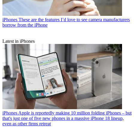
iPhones
These are the features I’d love to see camera manufacturers
borrow from the iPhone
Latest in iPhones
iPhones
Apple is reportedly making 10 million folding iPhones – but
that's just one of five new phones in a massive iPhone 18 lineup,
even as other firms retreat