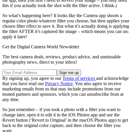
the app, then you don’t need to Revert your image – you only need
this if you actually took the shot with the filter active. I think.)
So what’s happening here? It looks like the Camera app shoots a
regular color photo whatever filter you choose, but then applies your
chosen filter effect to save it. But what it’s actually doing is applying
the filter AFTER it’s captured the image – which means you can un-
apply it later!
Get the Digital Camera World Newsletter
The best camera deals, reviews, product advice, and unmissable
photography news, direct to your inbox!
By signing up, you agree to our
Terms of services
and acknowledge
that you have read our
Privacy Notice
. You also agree to receive
marketing emails from us that may include promotions from our
trusted partners and sponsors, which you can unsubscribe from at
any time.
So just remember – if you took a photo with a filter you want to
change later, open it to edit it in the iOS Photos app and use the
Revert button (‘Revert to Original’ in the macOS Photos app) to get
back to the original color capture, and then choose the filter you
want.