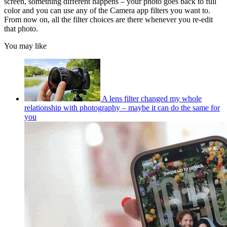
screen, something different happens – your photo goes back to full
color and you can use any of the Camera app filters you want to.
From now on, all the filter choices are there whenever you re-edit
that photo.
You may like
A lens filter changed my whole
relationship with photography – maybe it can do the same for
you