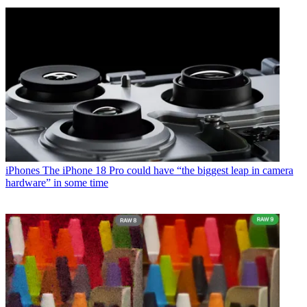
iPhones
The iPhone 18 Pro could have “the biggest leap in camera
hardware” in some time