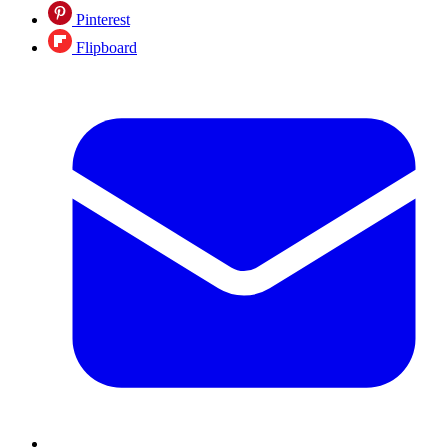
Pinterest
Flipboard