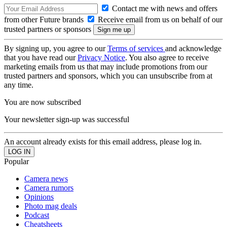
Contact me with news and offers
from other Future brands
Receive email from us on behalf of our
trusted partners or sponsors
By signing up, you agree to our
Terms of services
and acknowledge
that you have read our
Privacy Notice
. You also agree to receive
marketing emails from us that may include promotions from our
trusted partners and sponsors, which you can unsubscribe from at
any time.
You are now subscribed
Your newsletter sign-up was successful
An account already exists for this email address, please log in.
Popular
Camera news
Camera rumors
Opinions
Photo mag deals
Podcast
Cheatsheets