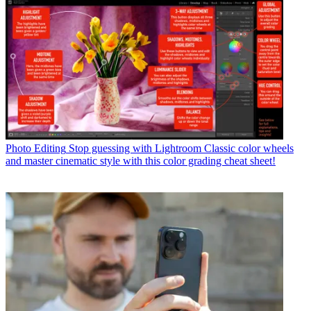
Photo Editing
Stop guessing with Lightroom Classic color wheels
and master cinematic style with this color grading cheat sheet!