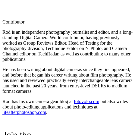
Contributor
Rod is an independent photography journalist and editor, and a long-
standing Digital Camera World contributor, having previously
worked as Group Reviews Editor, Head of Testing for the
photography division, Technique Editor on N-Photo, and Camera
Channel editor on TechRadar, as well as contributing to many other
publications.
He has been writing about digital cameras since they first appeared,
and before that began his career writing about film photography. He
has used and reviewed practically every interchangeable lens camera
launched in the past 20 years, from entry-level DSLRs to medium
format cameras.
Rod has his own camera gear blog at
fotovolo.com
but also writes
about photo-editing applications and techniques at
lifeafterphotoshop.com
.