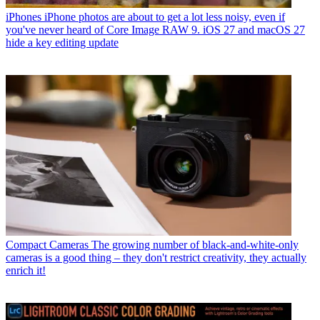
iPhones
iPhone photos are about to get a lot less noisy, even if
you've never heard of Core Image RAW 9. iOS 27 and macOS 27
hide a key editing update
Compact Cameras
The growing number of black-and-white-only
cameras is a good thing – they don't restrict creativity, they actually
enrich it!