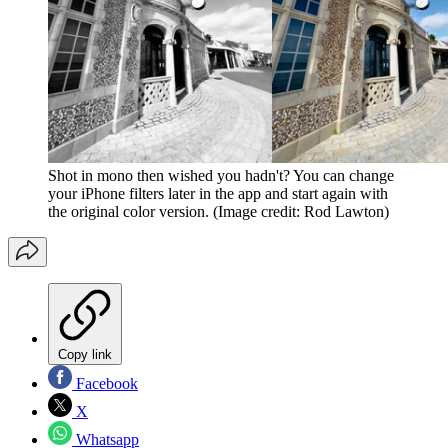
Shot in mono then wished you hadn't? You can change
your iPhone filters later in the app and start again with
the original color version.
(Image credit: Rod Lawton)
Copy link
Facebook
X
Whatsapp