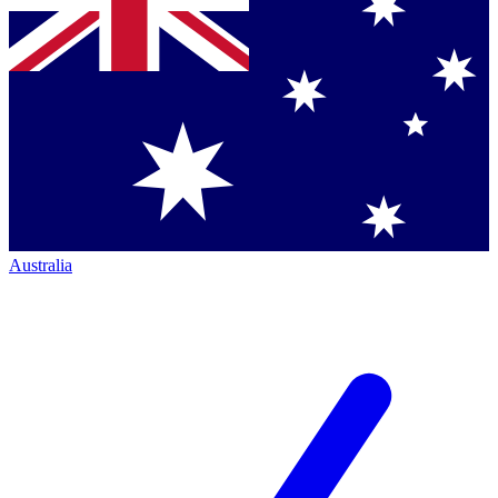
Australia