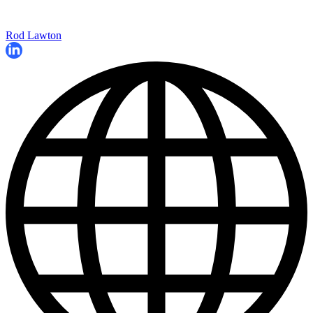
Rod Lawton