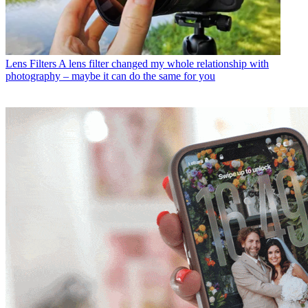
Lens Filters
A lens filter changed my whole relationship with
photography – maybe it can do the same for you