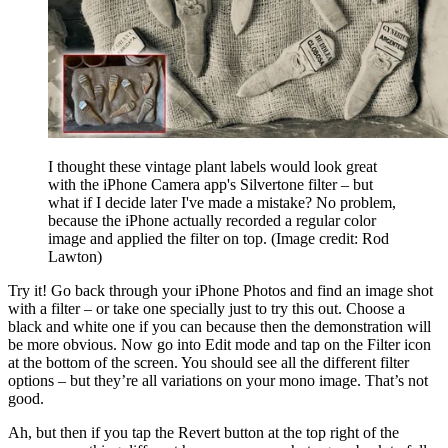
I thought these vintage plant labels would look great
with the iPhone Camera app's Silvertone filter – but
what if I decide later I've made a mistake? No problem,
because the iPhone actually recorded a regular color
image and applied the filter on top.
(Image credit: Rod
Lawton)
Try it! Go back through your iPhone Photos and find an image shot
with a filter – or take one specially just to try this out. Choose a
black and white one if you can because then the demonstration will
be more obvious. Now go into Edit mode and tap on the Filter icon
at the bottom of the screen. You should see all the different filter
options – but they’re all variations on your mono image. That’s not
good.
Ah, but then if you tap the Revert button at the top right of the