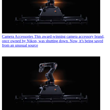
Camera Accessories
This award-winning camera accessory brand,
once owned by Nikon, was shutting down. Now, it’s being saved
from an unusual source