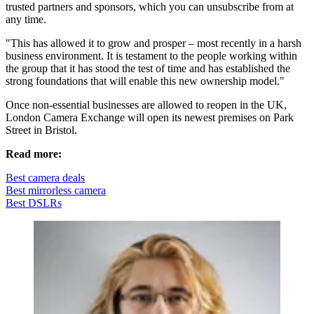
trusted partners and sponsors, which you can unsubscribe from at
any time.
"This has allowed it to grow and prosper – most recently in a harsh
business environment. It is testament to the people working within
the group that it has stood the test of time and has established the
strong foundations that will enable this new ownership model."
Once non-essential businesses are allowed to reopen in the UK,
London Camera Exchange will open its newest premises on Park
Street in Bristol.
Read more:
Best camera deals
Best mirrorless camera
Best DSLRs