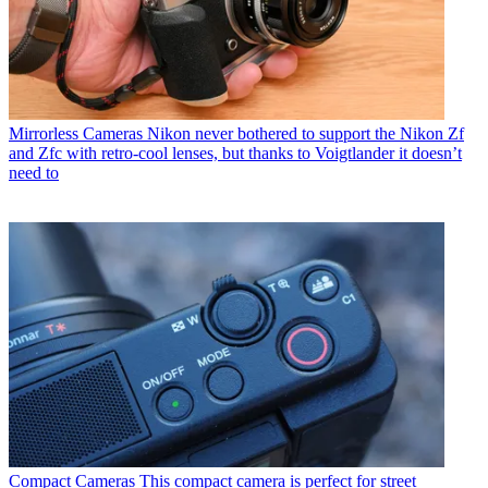
Mirrorless Cameras
Nikon never bothered to support the Nikon Zf
and Zfc with retro-cool lenses, but thanks to Voigtlander it doesn’t
need to
Compact Cameras
This compact camera is perfect for street