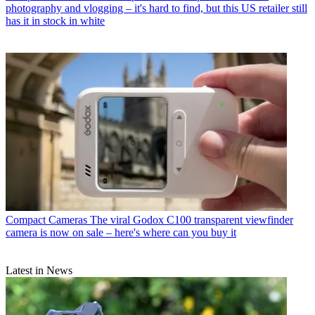
photography and vlogging – it's hard to find, but this US retailer still
has it in stock in white
Compact Cameras
The viral Godox C100 transparent viewfinder
camera is now on sale – here's where can you buy it
Latest in News