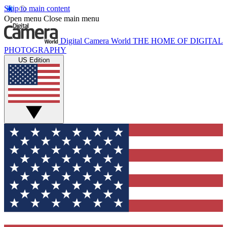
Skip to main content
Open menu
Close main menu
Digital Camera World
THE HOME OF DIGITAL
PHOTOGRAPHY
US Edition