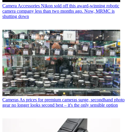
Camera Accessories
Nikon sold off this award-winning robotic
camera company less than two months ago. Now, MRMC is
shutting down
Cameras
As prices for premium cameras surge, secondhand photo
gear no longer looks second best – it's the only sensible option