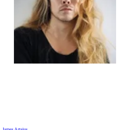
James Artaius