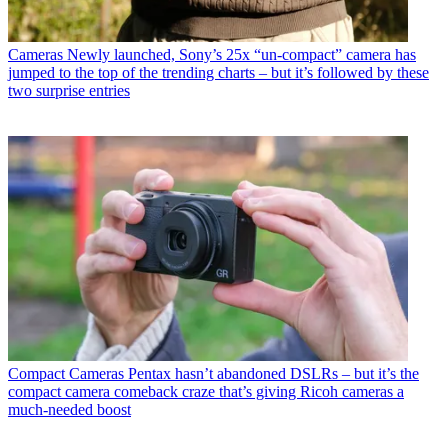
Cameras
Newly launched, Sony’s 25x “un-compact” camera has
jumped to the top of the trending charts – but it’s followed by these
two surprise entries
Compact Cameras
Pentax hasn’t abandoned DSLRs – but it’s the
compact camera comeback craze that’s giving Ricoh cameras a
much-needed boost