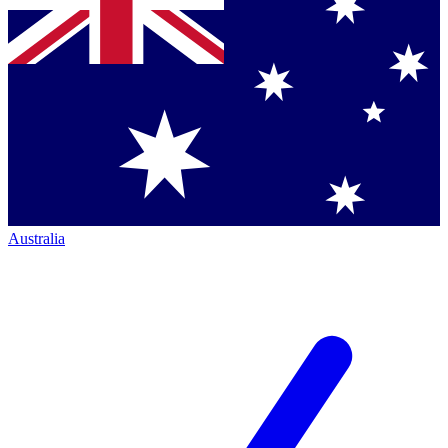
Australia