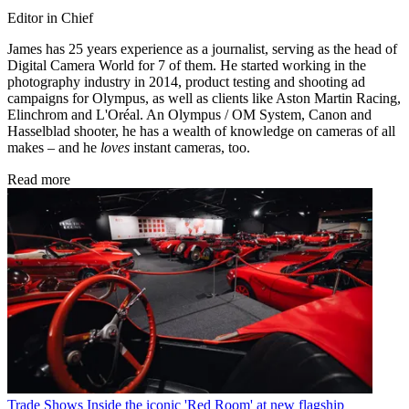
Editor in Chief
James has 25 years experience as a journalist, serving as the head of
Digital Camera World for 7 of them. He started working in the
photography industry in 2014, product testing and shooting ad
campaigns for Olympus, as well as clients like Aston Martin Racing,
Elinchrom and L'Oréal. An Olympus / OM System, Canon and
Hasselblad shooter, he has a wealth of knowledge on cameras of all
makes – and he
loves
instant cameras, too.
Read more
Trade Shows
Inside the iconic 'Red Room' at new flagship