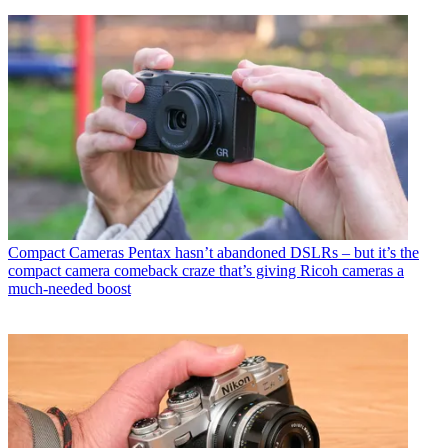
Compact Cameras
Pentax hasn’t abandoned DSLRs – but it’s the
compact camera comeback craze that’s giving Ricoh cameras a
much-needed boost