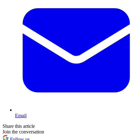
Email
Share this article
Join the conversation
Follow us