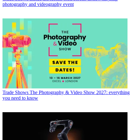
photography and videography event
Trade Shows
The Photography & Video Show 2027: everything
you need to know