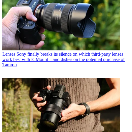
Lenses
Sony finally breaks its silence on which third-party lenses
work best with E-Mount – and dishes on the potential purchase of
Tamron