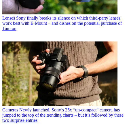
Lenses
Sony finally breaks its silence on which third-party lenses
work best with E-Mount – and dishes on the potential purchase of
Tamron
Cameras
Newly launched, Sony’s 25x “un-compact” camera has
jumped to the top of the trending charts – but it’s followed by these
two surprise entries