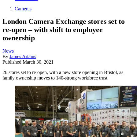
Cameras
London Camera Exchange stores set to
re-open – with shift to employee
ownership
News
By
James Artaius
Published
March 30, 2021
26 stores set to re-open, with a new store opening in Bristol, as
family ownership moves to 140-strong workforce trust