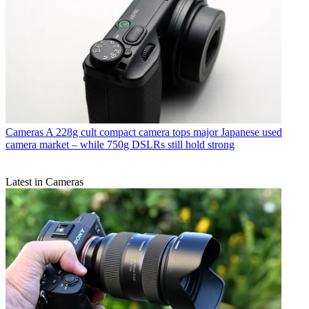
Cameras
A 228g cult compact camera tops major Japanese used
camera market – while 750g DSLRs still hold strong
Latest in Cameras