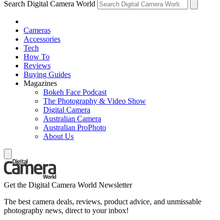
Search Digital Camera World
Cameras
Accessories
Tech
How To
Reviews
Buying Guides
Magazines
Bokeh Face Podcast
The Photography & Video Show
Digital Camera
Australian Camera
Australian ProPhoto
About Us
Get the Digital Camera World Newsletter
The best camera deals, reviews, product advice, and unmissable
photography news, direct to your inbox!