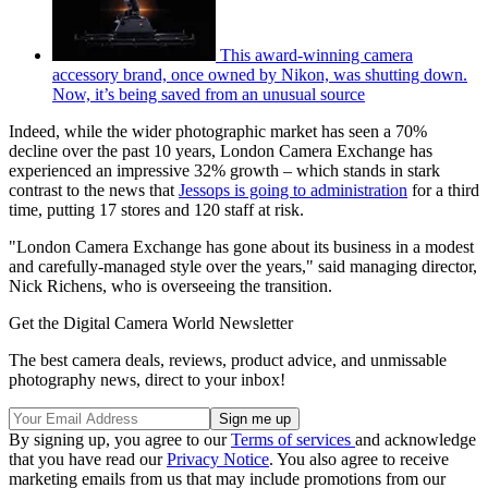
This award-winning camera
accessory brand, once owned by Nikon, was shutting down.
Now, it’s being saved from an unusual source
Indeed, while the wider photographic market has seen a 70%
decline over the past 10 years, London Camera Exchange has
experienced an impressive 32% growth – which stands in stark
contrast to the news that
Jessops is going to administration
for a third
time, putting 17 stores and 120 staff at risk.
"London Camera Exchange has gone about its business in a modest
and carefully-managed style over the years," said managing director,
Nick Richens, who is overseeing the transition.
Get the Digital Camera World Newsletter
The best camera deals, reviews, product advice, and unmissable
photography news, direct to your inbox!
By signing up, you agree to our
Terms of services
and acknowledge
that you have read our
Privacy Notice
. You also agree to receive
marketing emails from us that may include promotions from our