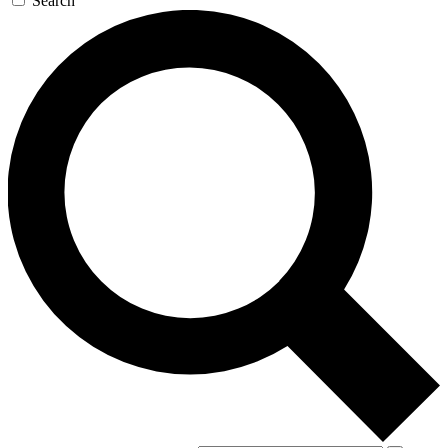
Search