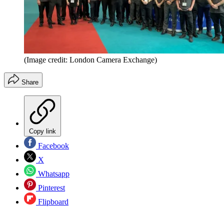
(Image credit: London Camera Exchange)
Share
Copy link
Facebook
X
Whatsapp
Pinterest
Flipboard