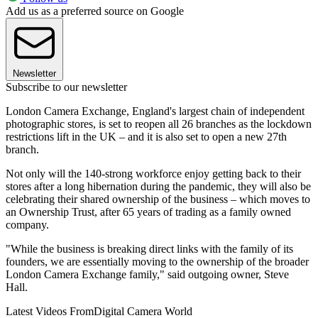
Add us as a preferred source on Google
Newsletter
Subscribe to our newsletter
London Camera Exchange, England's largest chain of independent
photographic stores, is set to reopen all 26 branches as the lockdown
restrictions lift in the UK – and it is also set to open a new 27th
branch.
Not only will the 140-strong workforce enjoy getting back to their
stores after a long hibernation during the pandemic, they will also be
celebrating their shared ownership of the business – which moves to
an Ownership Trust, after 65 years of trading as a family owned
company.
"While the business is breaking direct links with the family of its
founders, we are essentially moving to the ownership of the broader
London Camera Exchange family," said outgoing owner, Steve
Hall.
Latest Videos From
Digital Camera World