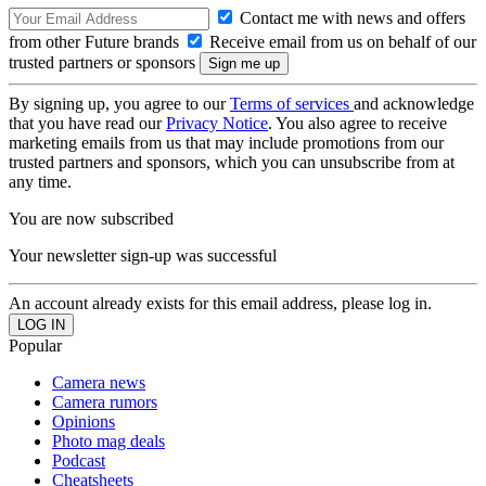
Contact me with news and offers
from other Future brands
Receive email from us on behalf of our
trusted partners or sponsors
By signing up, you agree to our
Terms of services
and acknowledge
that you have read our
Privacy Notice
. You also agree to receive
marketing emails from us that may include promotions from our
trusted partners and sponsors, which you can unsubscribe from at
any time.
You are now subscribed
Your newsletter sign-up was successful
An account already exists for this email address, please log in.
Popular
Camera news
Camera rumors
Opinions
Photo mag deals
Podcast
Cheatsheets