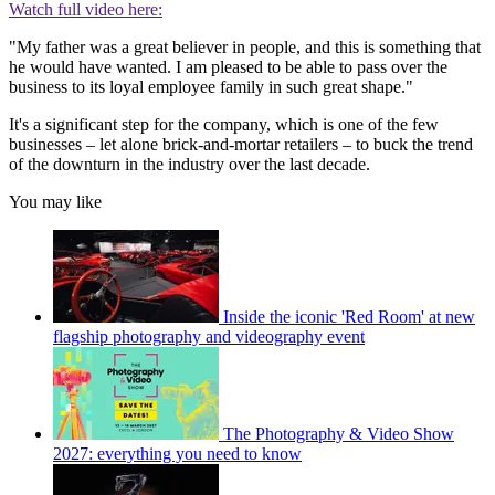
Watch full video here:
"My father was a great believer in people, and this is something that
he would have wanted. I am pleased to be able to pass over the
business to its loyal employee family in such great shape."
It's a significant step for the company, which is one of the few
businesses – let alone brick-and-mortar retailers – to buck the trend
of the downturn in the industry over the last decade.
You may like
Inside the iconic 'Red Room' at new
flagship photography and videography event
The Photography & Video Show
2027: everything you need to know