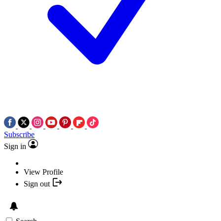
Subscribe
Sign in
View Profile
Sign out