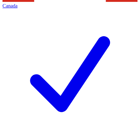
Canada