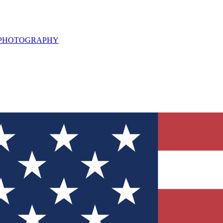
L PHOTOGRAPHY