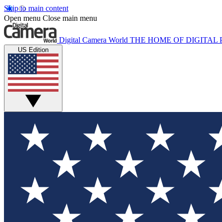
Skip to main content
Open menu
Close main menu
Digital Camera World
THE HOME OF DIGITA
US Edition