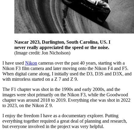
Nascar 2023, Darlington, South Carolina, US. I
never really appreciated the speed or the noise.
(Image credit: Jon Nicholson)
I have used
Nikon
cameras over the past 40 years, starting with a
Nikon F3 film camera and later moving onto the Nikon F4 and F5.
When digital came along, I initially used the D3, D3S and D3X, and
with mirrorless started on a Z 7 and Z 9.
The F1 chapter was shot in the 1990s and early 2000s, and the
images were shot primarily on the Nikon F3, while the Goodwood
chapter was around 2018 to 2019. Everything else was shot in 2022
to 2023, on the Nikon Z 9.
I enjoy the freedom I have as a documentary explorer. Putting
everything together required a great deal of planning and research,
but everyone involved in the project was very helpful.