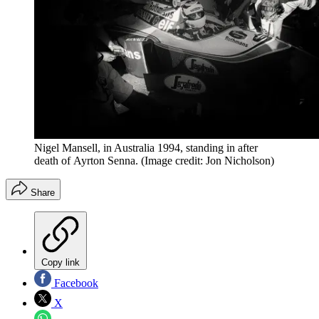
Nigel Mansell, in Australia 1994, standing in after
death of Ayrton Senna.
(Image credit: Jon Nicholson)
Share
Copy link
Facebook
X