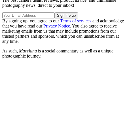
The best camera deals, reviews, product advice, and unmissable
photography news, direct to your inbox!
By signing up, you agree to our
Terms of services
and acknowledge
that you have read our
Privacy Notice
. You also agree to receive
marketing emails from us that may include promotions from our
trusted partners and sponsors, which you can unsubscribe from at
any time.
As such,
Macchina
is a social commentary as well as a unique
photographic journey.