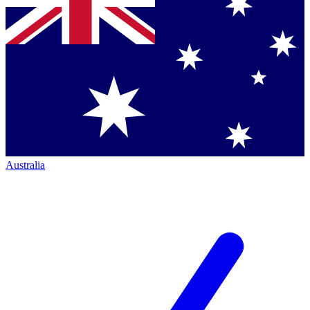
Australia