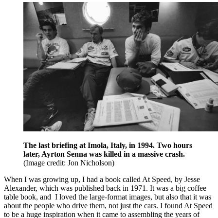
The last briefing at Imola, Italy, in 1994. Two hours
later, Ayrton Senna was killed in a massive crash.
(Image credit: Jon Nicholson)
When I was growing up, I had a book called At Speed, by Jesse
Alexander, which was published back in 1971. It was a big coffee
table book, and I loved the large-format images, but also that it was
about the people who drive them, not just the cars. I found At Speed
to be a huge inspiration when it came to assembling the years of