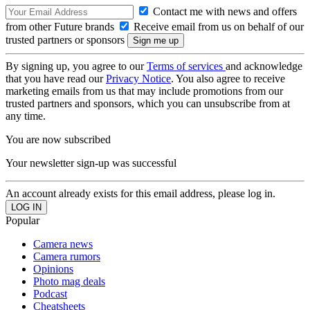
Contact me with news and offers
from other Future brands
Receive email from us on behalf of our
trusted partners or sponsors
By signing up, you agree to our
Terms of services
and acknowledge
that you have read our
Privacy Notice
. You also agree to receive
marketing emails from us that may include promotions from our
trusted partners and sponsors, which you can unsubscribe from at
any time.
You are now subscribed
Your newsletter sign-up was successful
An account already exists for this email address, please log in.
Popular
Camera news
Camera rumors
Opinions
Photo mag deals
Podcast
Cheatsheets