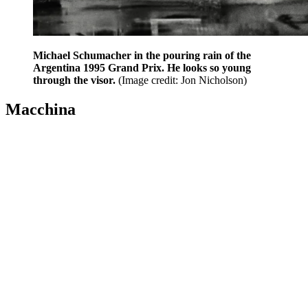
Michael Schumacher in the pouring rain of the
Argentina 1995 Grand Prix. He looks so young
through the visor.
(Image credit: Jon Nicholson)
Macchina