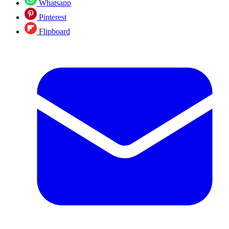
Whatsapp
Pinterest
Flipboard