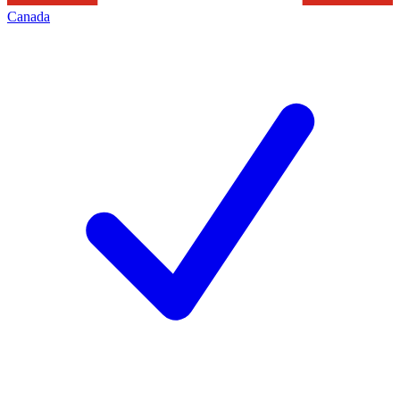
Canada