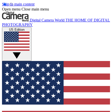
Skip to main content
Open menu
Close main menu
Digital Camera World
THE HOME OF DIGITAL
PHOTOGRAPHY
US Edition