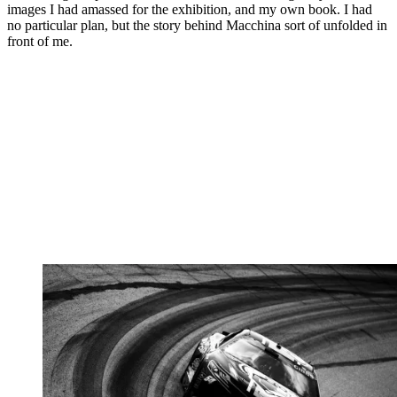
images I had amassed for the exhibition, and my own book. I had
no particular plan, but the story behind Macchina sort of unfolded in
front of me.