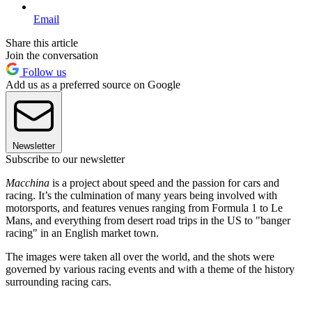
Email
Share this article
Join the conversation
Follow us
Add us as a preferred source on Google
Newsletter
Subscribe to our newsletter
Macchina
is a project about speed and the passion for cars and
racing. It’s the culmination of many years being involved with
motorsports, and features venues ranging from Formula 1 to Le
Mans, and everything from desert road trips in the US to "banger
racing" in an English market town.
The images were taken all over the world, and the shots were
governed by various racing events and with a theme of the history
surrounding racing cars.