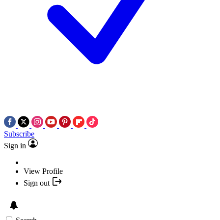
Subscribe
Sign in
View Profile
Sign out