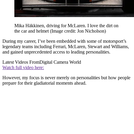
Mika Häkkinen, driving for McLaren. I love the dirt on
the car and helmet
(Image credit: Jon Nicholson)
During my career, I’ve been embedded with some of motorsport’s
legendary teams including Ferrari, McLaren, Stewart and Williams,
and gained unprecedented access to leading personalities.
Latest Videos From
Digital Camera World
Watch full video here:
However, my focus is never merely on personalities but how people
prepare for their gladiatorial moments ahead.