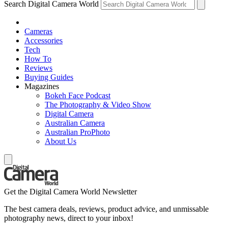
Search Digital Camera World
Cameras
Accessories
Tech
How To
Reviews
Buying Guides
Magazines
Bokeh Face Podcast
The Photography & Video Show
Digital Camera
Australian Camera
Australian ProPhoto
About Us
Get the Digital Camera World Newsletter
The best camera deals, reviews, product advice, and unmissable
photography news, direct to your inbox!