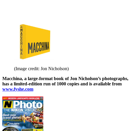
(Image credit: Jon Nicholson)
Macchina, a large-format book of Jon Nicholson’s photographs,
has a limited-edition run of 1000 copies and is available from
www.fyshe.com