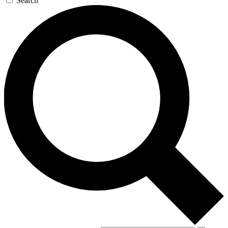
Search