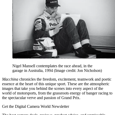
Nigel Mansell contemplates the race ahead, in the
garage in Australia, 1994
(Image credit: Jon Nicholson)
Macchina
chronicles the freedom, excitement, teamwork and poetic
essence at the heart of this unique sport. These are the atmospheric
images that take you behind the scenes into every aspect of the
world of motorsports, from the grassroots energy of banger racing to
the spectacular verve and passion of Grand Prix.
Get the Digital Camera World Newsletter