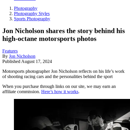
Photography
Photography Styles
Sports Photography
Jon Nicholson shares the story behind his
high-octane motorsports photos
Features
By
Jon Nicholson
Published
August 17, 2024
Motorsports photographer Jon Nicholson reflects on his life’s work
of shooting racing cars and the personalities behind the sport
When you purchase through links on our site, we may earn an
affiliate commission.
Here’s how it works
.