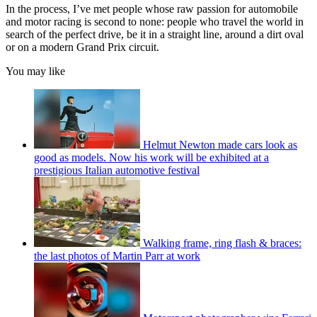
In the process, I’ve met people whose raw passion for automobile
and motor racing is second to none: people who travel the world in
search of the perfect drive, be it in a straight line, around a dirt oval
or on a modern Grand Prix circuit.
You may like
Helmut Newton made cars look as
good as models. Now his work will be exhibited at a
prestigious Italian automotive festival
Walking frame, ring flash & braces:
the last photos of Martin Parr at work