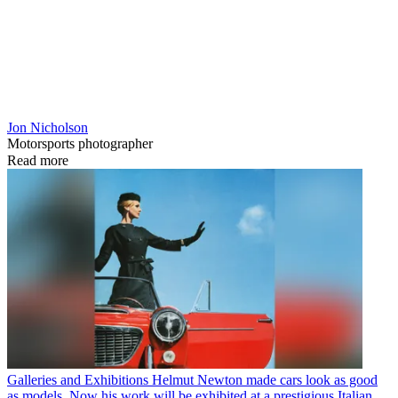
Jon Nicholson
Motorsports photographer
Read more
Galleries and Exhibitions
Helmut Newton made cars look as good
as models. Now his work will be exhibited at a prestigious Italian