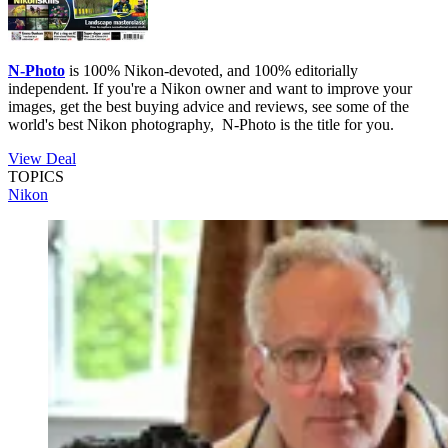
N-Photo
is 100% Nikon-devoted, and 100% editorially
independent. If you're a Nikon owner and want to improve your
images, get the best buying advice and reviews, see some of the
world's best Nikon photography, N-Photo is the title for you.
View Deal
TOPICS
Nikon