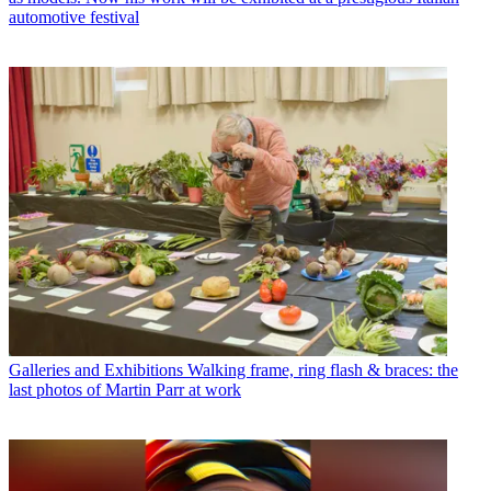
automotive festival
Galleries and Exhibitions
Walking frame, ring flash & braces: the
last photos of Martin Parr at work