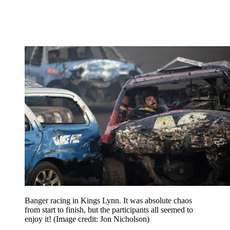
Banger racing in Kings Lynn. It was absolute chaos
from start to finish, but the participants all seemed to
enjoy it!
(Image credit: Jon Nicholson)