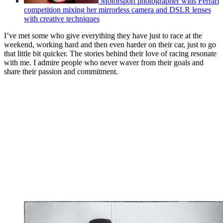
Motorsport photographer wins Ferrari
competition mixing her mirrorless camera and DSLR lenses
with creative techniques
I’ve met some who give everything they have just to race at the
weekend, working hard and then even harder on their car, just to go
that little bit quicker. The stories behind their love of racing resonate
with me. I admire people who never waver from their goals and
share their passion and commitment.