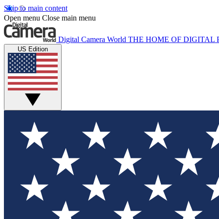
Skip to main content
Open menu
Close main menu
Digital Camera World
THE HOME OF DIGITA
US Edition