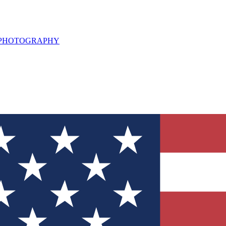
L PHOTOGRAPHY