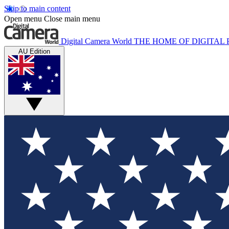
Skip to main content
Open menu
Close main menu
Digital Camera World
THE HOME OF DIGITA
AU Edition