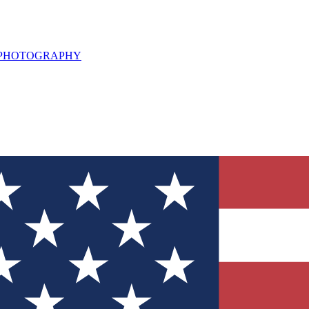
L PHOTOGRAPHY