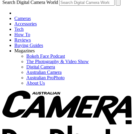
Search Digital Camera World
Cameras
Accessories
Tech
How To
Reviews
Buying Guides
Magazines
Bokeh Face Podcast
The Photography & Video Show
Digital Camera
Australian Camera
Australian ProPhoto
About Us