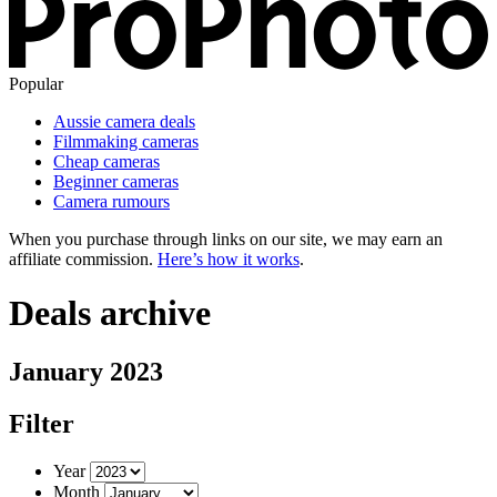
Popular
Aussie camera deals
Filmmaking cameras
Cheap cameras
Beginner cameras
Camera rumours
When you purchase through links on our site, we may earn an
affiliate commission.
Here’s how it works
.
Deals archive
January 2023
Filter
Year
Month