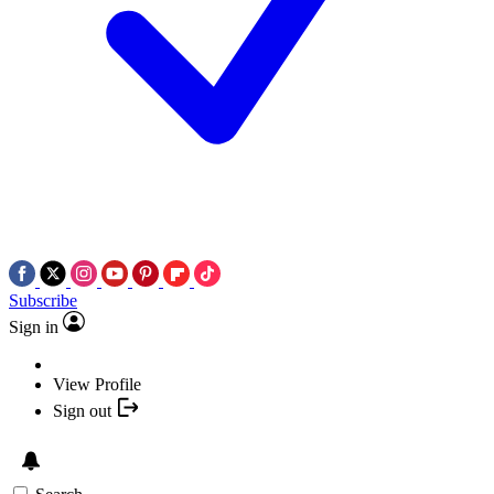
Subscribe
Sign in
View Profile
Sign out