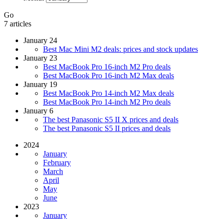
Go
7 articles
January 24
Best Mac Mini M2 deals: prices and stock updates
January 23
Best MacBook Pro 16-inch M2 Pro deals
Best MacBook Pro 16-inch M2 Max deals
January 19
Best MacBook Pro 14-inch M2 Max deals
Best MacBook Pro 14-inch M2 Pro deals
January 6
The best Panasonic S5 II X prices and deals
The best Panasonic S5 II prices and deals
2024
January
February
March
April
May
June
2023
January