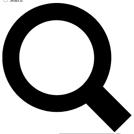
Search