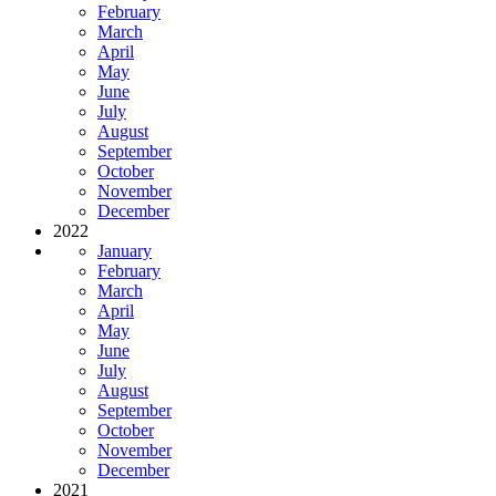
February
March
April
May
June
July
August
September
October
November
December
2022
January
February
March
April
May
June
July
August
September
October
November
December
2021