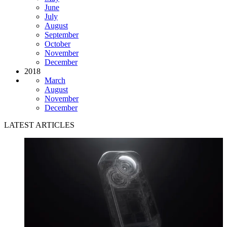
June
July
August
September
October
November
December
2018
March
August
November
December
LATEST ARTICLES