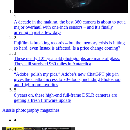
1
A decade in the making, the best 360 camera is about to get a
major overhaul with one-inch sensors – and it’s finally
arriving in just a few days
2
Fujifilm is breaking records – but the memory crisis is hitting
so hard, even Instax is affected. Is a price change coming?
3
These nearly 125-year-old photographs are made of glass.
They still survived 960 miles in Antarctica
4
“Adobe, polish my pics.” Adobe’s new ChatGPT plug-in
gives the chatbot access to 70+ tools, including Photoshop
and Lightroom favorites
5
6 years on, these high-end full-frame DSLR cameras are
getting a fresh firmware update
Aussie photography magazines
●