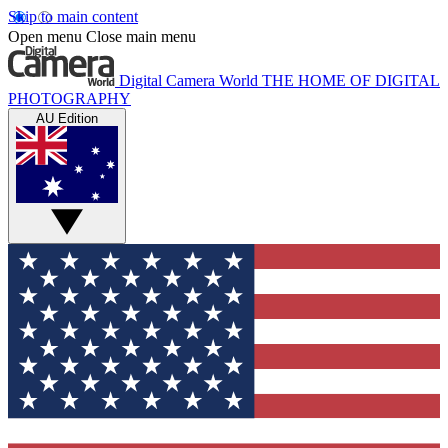
Skip to main content
Open menu
Close main menu
Digital Camera World
THE HOME OF DIGITAL
PHOTOGRAPHY
AU Edition