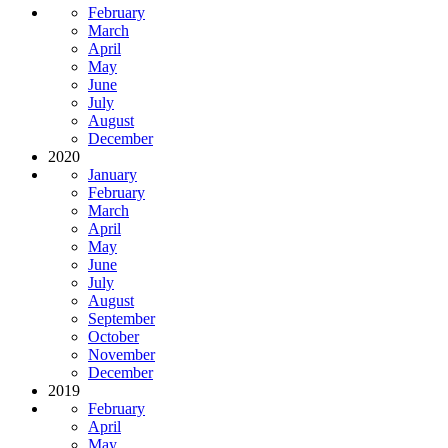
February
March
April
May
June
July
August
December
2020
January
February
March
April
May
June
July
August
September
October
November
December
2019
February
April
May