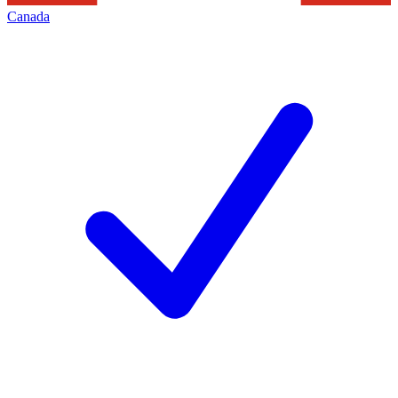
Canada