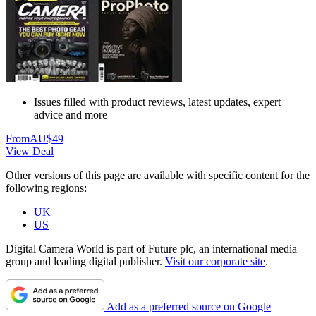
Issues filled with product reviews, latest updates, expert
advice and more
From
AU$49
View Deal
Other versions of this page are available with specific content for the
following regions:
UK
US
Digital Camera World is part of Future plc, an international media
group and leading digital publisher.
Visit our corporate site
.
Add as a preferred source on Google