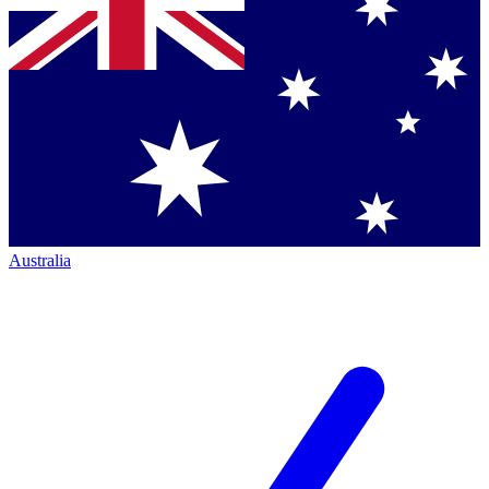
Australia