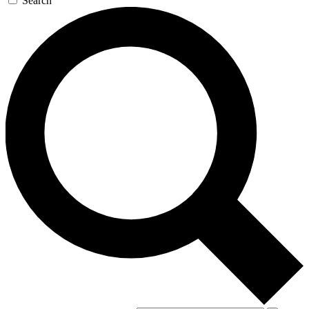
Search