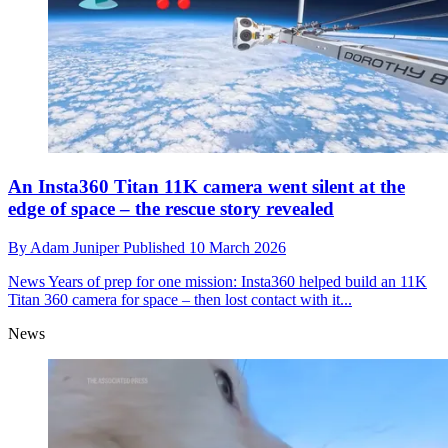
An Insta360 Titan 11K camera went silent at the
edge of space – the rescue story revealed
By
Adam Juniper
Published
10 March 2026
News
Years of prep for one mission: Insta360 helped build an 11K
Titan 360 camera for space – then lost contact with it...
News