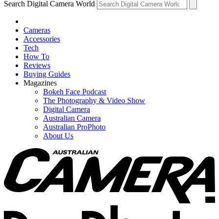
Search Digital Camera World
Cameras
Accessories
Tech
How To
Reviews
Buying Guides
Magazines
Bokeh Face Podcast
The Photography & Video Show
Digital Camera
Australian Camera
Australian ProPhoto
About Us