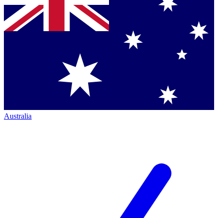
Australia