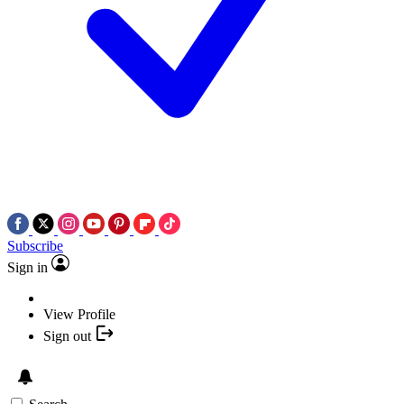
Subscribe
Sign in
View Profile
Sign out