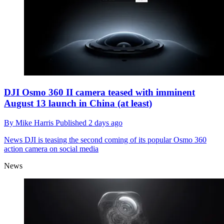
DJI Osmo 360 II camera teased with imminent
August 13 launch in China (at least)
By
Mike Harris
Published
2 days ago
News
DJI is teasing the second coming of its popular Osmo 360
action camera on social media
News