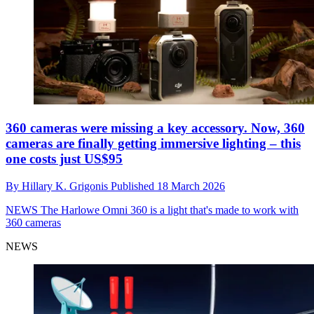
360 cameras were missing a key accessory. Now, 360
cameras are finally getting immersive lighting – this
one costs just US$95
By
Hillary K. Grigonis
Published
18 March 2026
NEWS
The Harlowe Omni 360 is a light that's made to work with
360 cameras
NEWS