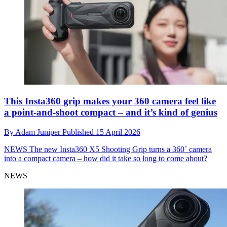
This Insta360 grip makes your 360 camera feel like
a point-and-shoot compact – and it’s kind of genius
By
Adam Juniper
Published
15 April 2026
NEWS
The new Insta360 X5 Shooting Grip turns a 360˚ camera
into a compact camera – how did it take so long to come about?
NEWS