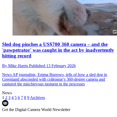
Sled dog pinches a US$700 360 camera – and the
'pawpetrator' was caught in the act by inadvertently
hitting record
By
Mike Harris
Published
13 February 2026
News
AP journalists, Emma Burrows, tells of how a sled dog in
Greenland absconded with colleague’s 360-degree camera and
captured the mischievous moment in the processes
News
1
2
3
4
5
6
7
8
9
Archives
Get the Digital Camera World Newsletter