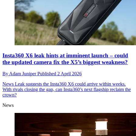
Insta360 X6 leak hints at imminent launch – could
the updated camera fix the X5’s biggest weakness?
By
Adam Juniper
Published
2 April 2026
News
Leak suggests the Insta360 X6 could arrive within weeks.
With rivals closing the gap, can Insta360’s next flagship reclaim the
crown?
News