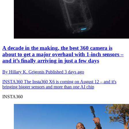
A decade in the making, the best 360 camera is
about to get a major overhaul with 1-inch sensors –
and it’s finally arriving in just a few days
By
Hillary K. Grigonis
Published
3 days ago
INSTA360
The Insta360 X6 is coming on August 12 – and it's
bringing bigger sensors and more than one AI chip
INSTA360