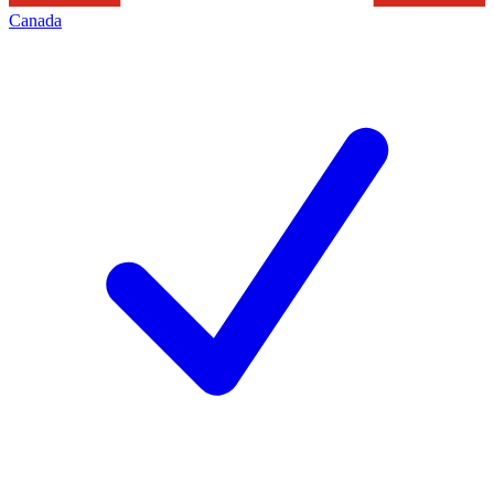
Canada