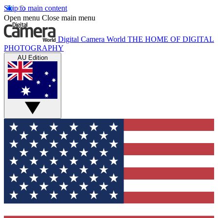
Skip to main content
Open menu
Close main menu
Digital Camera World
THE HOME OF DIGITAL
PHOTOGRAPHY
AU Edition