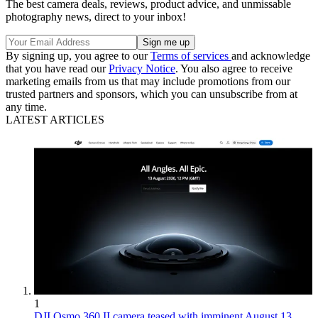
The best camera deals, reviews, product advice, and unmissable
photography news, direct to your inbox!
By signing up, you agree to our
Terms of services
and acknowledge
that you have read our
Privacy Notice
. You also agree to receive
marketing emails from us that may include promotions from our
trusted partners and sponsors, which you can unsubscribe from at
any time.
LATEST ARTICLES
1
DJI Osmo 360 II camera teased with imminent August 13