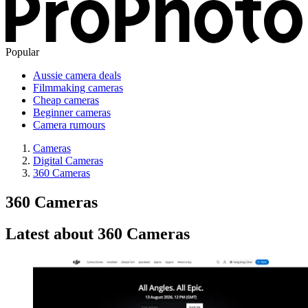
Popular
Aussie camera deals
Filmmaking cameras
Cheap cameras
Beginner cameras
Camera rumours
Cameras
Digital Cameras
360 Cameras
360 Cameras
Latest about 360 Cameras