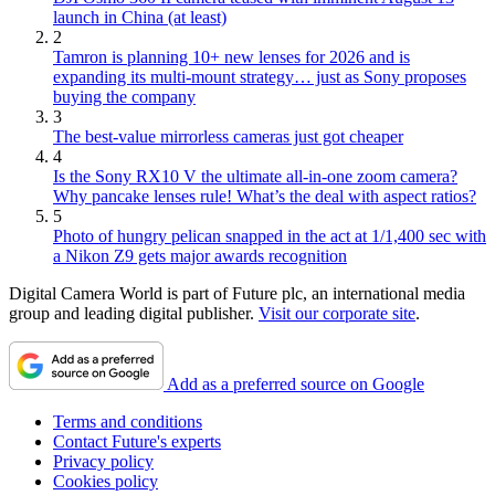
launch in China (at least)
2
Tamron is planning 10+ new lenses for 2026 and is
expanding its multi-mount strategy… just as Sony proposes
buying the company
3
The best-value mirrorless cameras just got cheaper
4
Is the Sony RX10 V the ultimate all-in-one zoom camera?
Why pancake lenses rule! What’s the deal with aspect ratios?
5
Photo of hungry pelican snapped in the act at 1/1,400 sec with
a Nikon Z9 gets major awards recognition
Digital Camera World is part of Future plc, an international media
group and leading digital publisher.
Visit our corporate site
.
Add as a preferred source on Google
Terms and conditions
Contact Future's experts
Privacy policy
Cookies policy