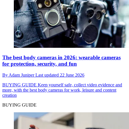
The best body cameras in 2026: wearable cameras
for protection, security, and fun
By
Adam Juniper
Last updated
22 June 2026
BUYING GUIDE
Keep yourself safe, collect video evidence and
more, with the best body cameras for work, leisure and content
creation
BUYING GUIDE