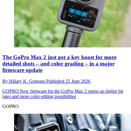
The GoPro Max 2 just got a key boost for more
detailed shots – and color grading – in a major
firmware update
By
Hillary K. Grigonis
Published
25 June 2026
GOPRO
New firmware for the GoPro Max 2 opens up higher bit
rates and more color editing possibilities
GOPRO