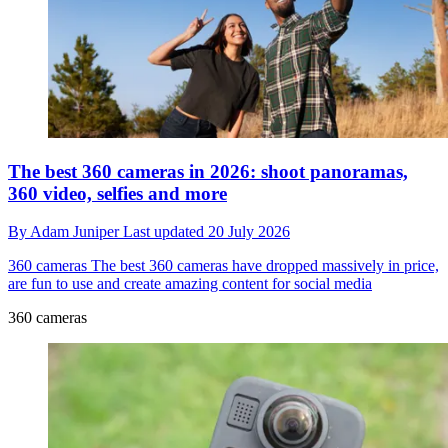
The best 360 cameras in 2026: shoot panoramas,
360 video, selfies and more
By
Adam Juniper
Last updated
20 July 2026
360 cameras
The best 360 cameras have dropped massively in price,
are fun to use and create amazing content for social media
360 cameras