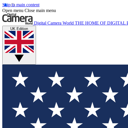
Skip to main content
Open menu
Close main menu
Digital Camera World
THE HOME OF DIGITA
UK Edition