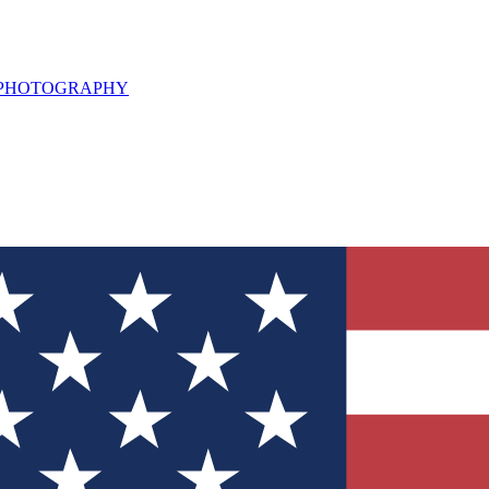
L PHOTOGRAPHY