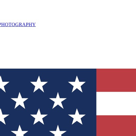
L PHOTOGRAPHY