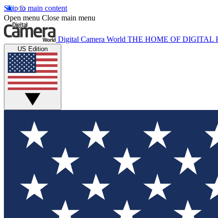
Skip to main content
Open menu
Close main menu
Digital Camera World
THE HOME OF DIGITA
US Edition