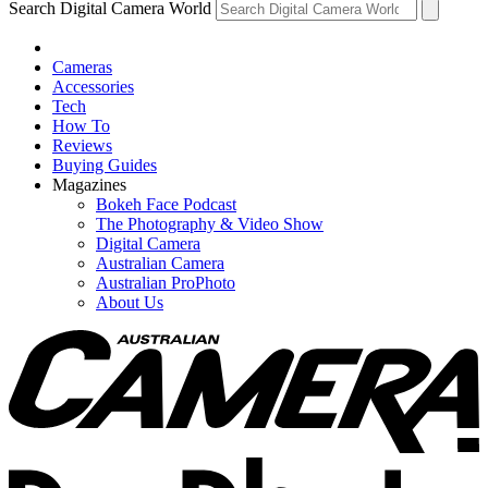
Search Digital Camera World
Cameras
Accessories
Tech
How To
Reviews
Buying Guides
Magazines
Bokeh Face Podcast
The Photography & Video Show
Digital Camera
Australian Camera
Australian ProPhoto
About Us