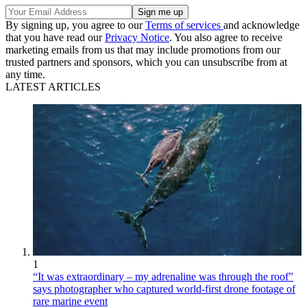
By signing up, you agree to our
Terms of services
and acknowledge
that you have read our
Privacy Notice
. You also agree to receive
marketing emails from us that may include promotions from our
trusted partners and sponsors, which you can unsubscribe from at
any time.
LATEST ARTICLES
1
“It was extraordinary – my adrenaline was through the roof”
says photographer who captured world-first drone footage of
rare marine event