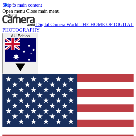
Skip to main content
Open menu
Close main menu
Digital Camera World
THE HOME OF DIGITAL
PHOTOGRAPHY
AU Edition