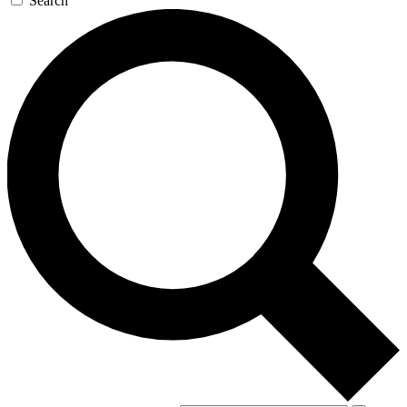
Search