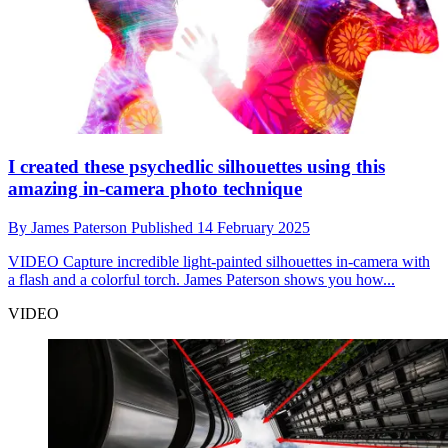
I created these psychedlic silhouettes using this
amazing in-camera photo technique
By
James Paterson
Published
14 February 2025
VIDEO
Capture incredible light-painted silhouettes in-camera with
a flash and a colorful torch. James Paterson shows you how...
VIDEO