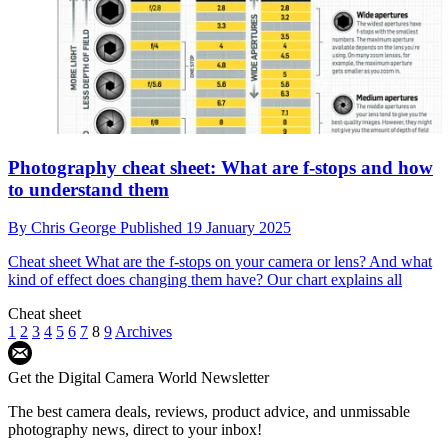
Photography cheat sheet: What are f-stops and how
to understand them
By
Chris George
Published
19 January 2025
Cheat sheet
What are the f-stops on your camera or lens? And what
kind of effect does changing them have? Our chart explains all
Cheat sheet
1
2
3
4
5
6
7
8
9
Archives
Get the Digital Camera World Newsletter
The best camera deals, reviews, product advice, and unmissable
photography news, direct to your inbox!