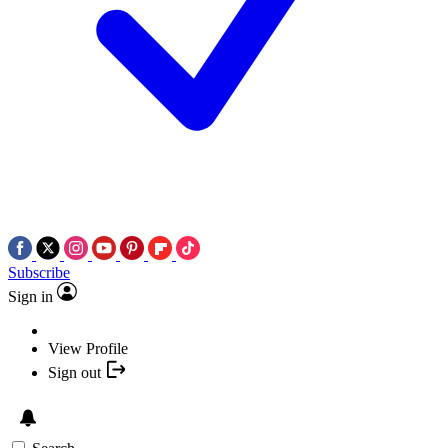
Subscribe
Sign in
View Profile
Sign out