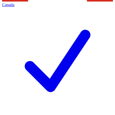
Canada