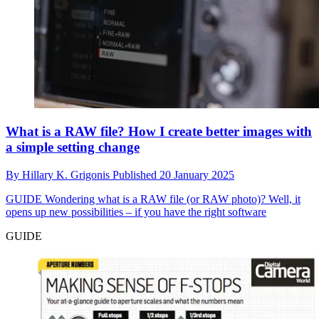
What is a RAW file? How I create better images with
a simple setting change
By
Hillary K. Grigonis
Published
20 January 2025
GUIDE
Wondering what is a RAW file (or RAW photo)? Well, it
opens up new possibilities – if you have the right software
GUIDE