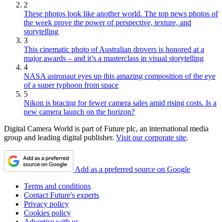
2
These photos look like another world. The top news photos of
the week prove the power of perspective, texture, and
storytelling
3
This cinematic photo of Australian drovers is honored at a
major awards – and it’s a masterclass in visual storytelling
4
NASA astronaut eyes up this amazing composition of the eye
of a super typhoon from space
5
Nikon is bracing for fewer camera sales amid rising costs. Is a
new camera launch on the horizon?
Digital Camera World is part of Future plc, an international media
group and leading digital publisher.
Visit our corporate site
.
Add as a preferred source on Google
Terms and conditions
Contact Future's experts
Privacy policy
Cookies policy
Advertise with us