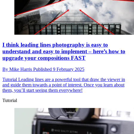
I think leading lines photography is easy to
understand and easy to implement – here’s how to
upgrade your compositions FAST
By
Mike Harris
Published
9 February 2025
Tutorial
Leading lines are a powerful tool that draw the viewer in
and guide them towards a point of interest. Once you learn about
them, you’ll start seeing them everywhere!
Tutorial