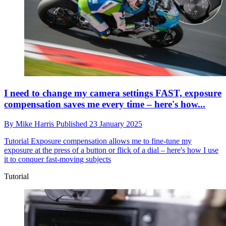
I need to change my camera settings FAST, exposure
compensation saves me every time – here's how...
By
Mike Harris
Published
23 January 2025
Tutorial
Exposure compensation allows me to fine-tune my
exposure at the press of a button or flick of a dial – here's how I use
it to conquer fast-moving subjects
Tutorial