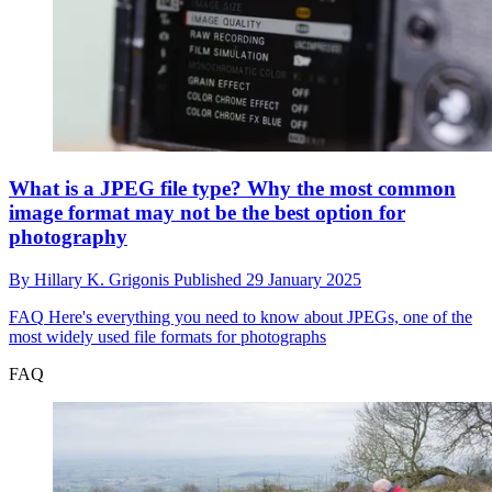
What is a JPEG file type? Why the most common
image format may not be the best option for
photography
By
Hillary K. Grigonis
Published
29 January 2025
FAQ
Here's everything you need to know about JPEGs, one of the
most widely used file formats for photographs
FAQ