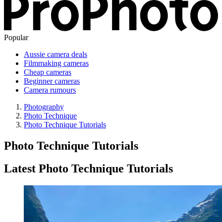
Popular
Aussie camera deals
Filmmaking cameras
Cheap cameras
Beginner cameras
Camera rumours
Photography
Photo Technique
Photo Technique Tutorials
Photo Technique Tutorials
Latest Photo Technique Tutorials