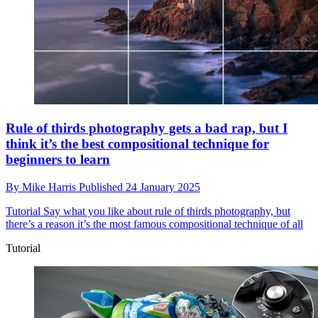
Rule of thirds photography gets a bad rap, but I
think it’s the best compositional technique for
beginners to learn
By
Mike Harris
Published
24 January 2025
Tutorial
Say what you like about rule of thirds photography, but
there’s a reason it’s the most famous compositional technique of all
Tutorial