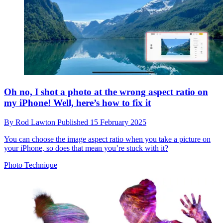
Oh no, I shot a photo at the wrong aspect ratio on
my iPhone! Well, here’s how to fix it
By
Rod Lawton
Published
15 February 2025
You can choose the image aspect ratio when you take a picture on
your iPhone, so does that mean you’re stuck with it?
Photo Technique