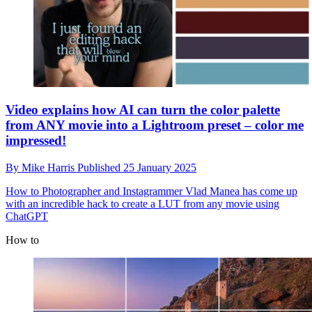
Video explains how AI can turn the color palette
from ANY movie into a Lightroom preset – color me
impressed!
By
Mike Harris
Published
25 January 2025
How to
Photographer and Instagrammer Vlad Manea has come up
with an incredible hack to create a LUT from any movie using
ChatGPT
How to