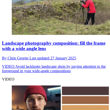
Landscape photography composition: fill the frame
with a wide angle lens
By
Chris George
Last updated
27 January 2025
VIDEO
Avoid lackluster landscape shots by paying attention to the
foreground in your wide-angle compositions
VIDEO