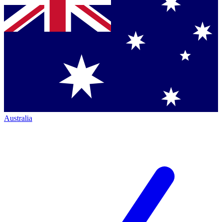
Australia