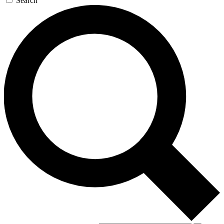
Search