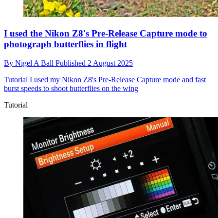
I used the Nikon Z8's Pre-Release Capture mode to
photograph butterflies in flight
By
Nigel A Ball
Published
2 August 2025
Tutorial
I used my Nikon Z8's Pre-Release Capture mode and fast
burst speeds to shoot butterflies on the wing
Tutorial