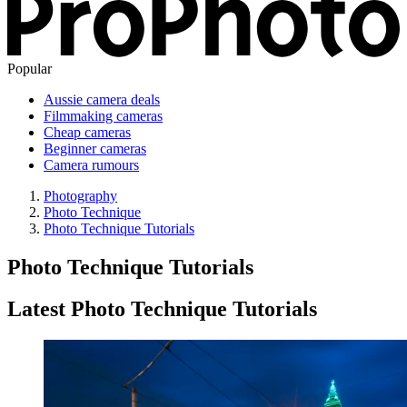
Popular
Aussie camera deals
Filmmaking cameras
Cheap cameras
Beginner cameras
Camera rumours
Photography
Photo Technique
Photo Technique Tutorials
Photo Technique Tutorials
Latest Photo Technique Tutorials