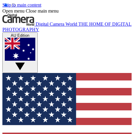
Skip to main content
Open menu
Close main menu
Digital Camera World
THE HOME OF DIGITAL
PHOTOGRAPHY
AU Edition