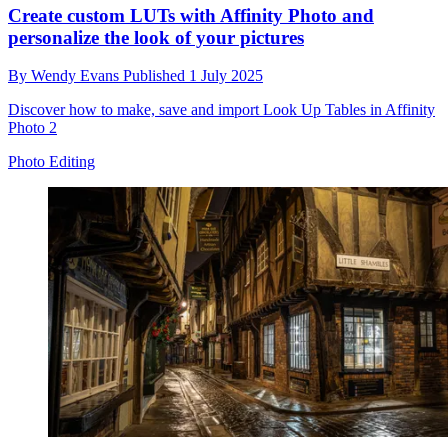
Create custom LUTs with Affinity Photo and
personalize the look of your pictures
By
Wendy Evans
Published
1 July 2025
Discover how to make, save and import Look Up Tables in Affinity
Photo 2
Photo Editing