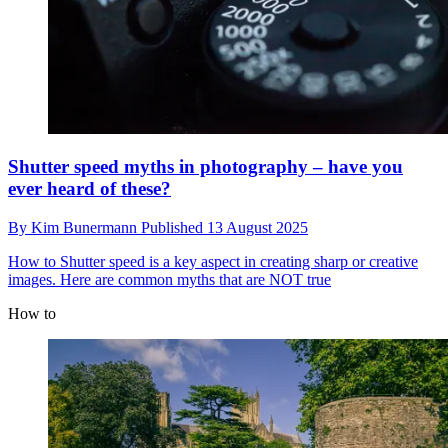
Shutter speed myths in photography – have you
ever heard of these?
By
Kim Bunermann
Published
13 August 2025
How to
Shutter speed is a key aspect in creating sharp or creative
images. Here are common myths that are NOT true
How to