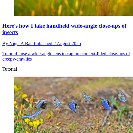
Here's how I take handheld wide-angle close-ups of
insects
By
Nigel A Ball
Published
2 August 2025
Tutorial
I use a wide-angle lens to capture context-filled close-ups of
creepy-crawlies
Tutorial