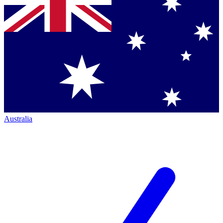
Australia