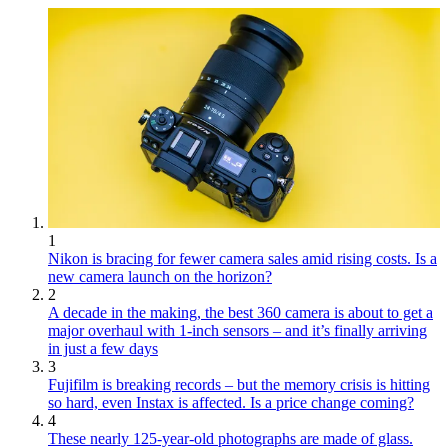
1
Nikon is bracing for fewer camera sales amid rising costs. Is a
new camera launch on the horizon?
2
A decade in the making, the best 360 camera is about to get a
major overhaul with 1-inch sensors – and it’s finally arriving
in just a few days
3
Fujifilm is breaking records – but the memory crisis is hitting
so hard, even Instax is affected. Is a price change coming?
4
These nearly 125-year-old photographs are made of glass.