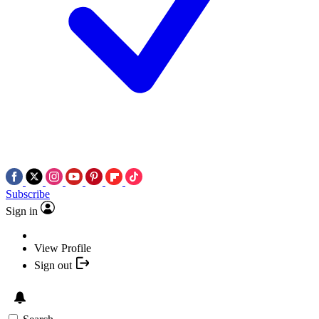
Subscribe
Sign in
View Profile
Sign out