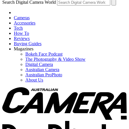
Search Digital Camera World
Cameras
Accessories
Tech
How To
Reviews
Buying Guides
Magazines
Bokeh Face Podcast
The Photography & Video Show
Digital Camera
Australian Camera
Australian ProPhoto
About Us