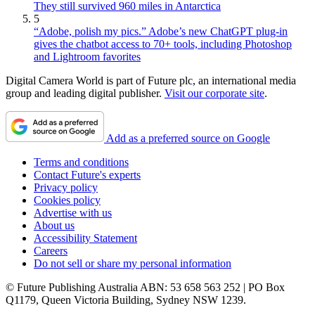
They still survived 960 miles in Antarctica
5
“Adobe, polish my pics.” Adobe’s new ChatGPT plug-in
gives the chatbot access to 70+ tools, including Photoshop
and Lightroom favorites
Digital Camera World is part of Future plc, an international media
group and leading digital publisher.
Visit our corporate site
.
Add as a preferred source on Google
Terms and conditions
Contact Future's experts
Privacy policy
Cookies policy
Advertise with us
About us
Accessibility Statement
Careers
Do not sell or share my personal information
© Future Publishing Australia ABN: 53 658 563 252 | PO Box
Q1179, Queen Victoria Building, Sydney NSW 1239.