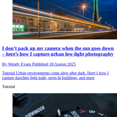
I don’t pack up my camera when the sun goes down
– here’s how I capture urban low-light photography
By
Wendy Evans
Published
18 August 2025
Tutorial
Urban environments come alive after dark. Here’s how I
capture dazzling light trails, neon-lit buildings, and more
Tutorial