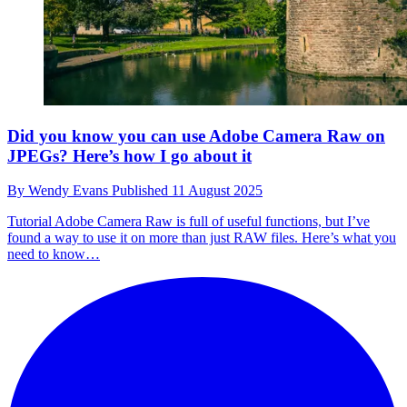
Did you know you can use Adobe Camera Raw on
JPEGs? Here’s how I go about it
By
Wendy Evans
Published
11 August 2025
Tutorial
Adobe Camera Raw is full of useful functions, but I’ve
found a way to use it on more than just RAW files. Here’s what you
need to know…