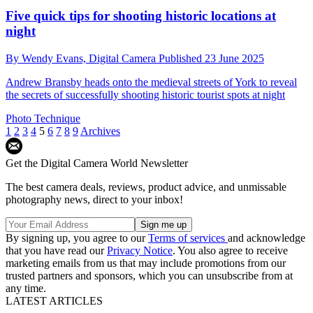
Five quick tips for shooting historic locations at
night
By
Wendy Evans,
Digital Camera
Published
23 June 2025
Andrew Bransby heads onto the medieval streets of York to reveal
the secrets of successfully shooting historic tourist spots at night
Photo Technique
1
2
3
4
5
6
7
8
9
Archives
Get the Digital Camera World Newsletter
The best camera deals, reviews, product advice, and unmissable
photography news, direct to your inbox!
By signing up, you agree to our
Terms of services
and acknowledge
that you have read our
Privacy Notice
. You also agree to receive
marketing emails from us that may include promotions from our
trusted partners and sponsors, which you can unsubscribe from at
any time.
LATEST ARTICLES