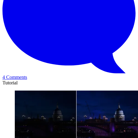
4 Comments
Tutorial