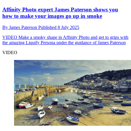
Affinity Photo expert James Paterson shows you
how to make your images go up in smoke
By
James Paterson
Published
8 July 2025
VIDEO
Make a smoky shape in Affinity Photo and get to grips with
the amazing Liquify Persona under the guidance of James Paterson
VIDEO