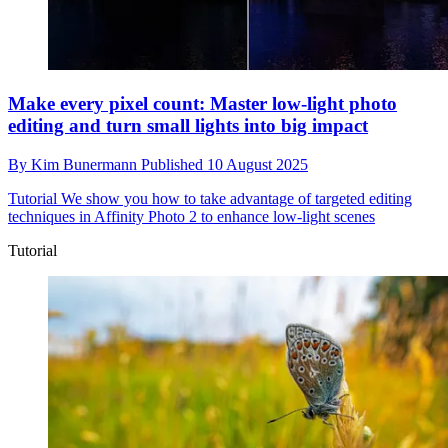
Make every pixel count: Master low-light photo
editing and turn small lights into big impact
By
Kim Bunermann
Published
10 August 2025
Tutorial
We show you how to take advantage of targeted editing
techniques in Affinity Photo 2 to enhance low-light scenes
Tutorial