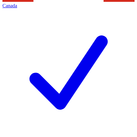
Canada