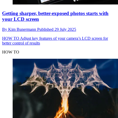
Getting sharper, better-exposed photos starts with
your LCD screen
By
Kim Bunermann
Published
29 July 2025
HOW TO
Adjust key features of your camera’s LCD screen for
better control of results
HOW TO