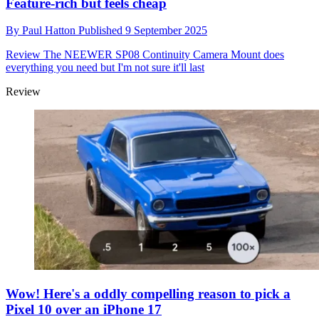
Feature-rich but feels cheap
By
Paul Hatton
Published
9 September 2025
Review
The NEEWER SP08 Continuity Camera Mount does
everything you need but I'm not sure it'll last
Review
Wow! Here's a oddly compelling reason to pick a
Pixel 10 over an iPhone 17