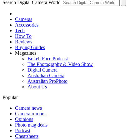
Search Digital Camera World
Cameras
Accessories
Tech
How To
Reviews
Buying Guides
Magazines
Bokeh Face Podcast
The Photography & Video Show
Digital Camera
Australian Camera
Australian ProPhoto
About Us
Popular
Camera news
Camera rumors
Opinions
Photo mag deals
Podcast
Cheatsheets