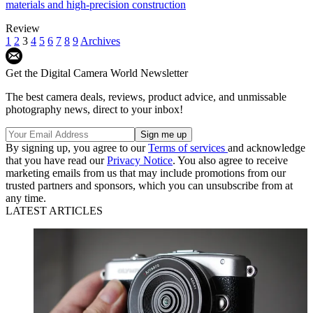
materials and high-precision construction
Review
1
2
3
4
5
6
7
8
9
Archives
Get the Digital Camera World Newsletter
The best camera deals, reviews, product advice, and unmissable
photography news, direct to your inbox!
By signing up, you agree to our
Terms of services
and acknowledge
that you have read our
Privacy Notice
. You also agree to receive
marketing emails from us that may include promotions from our
trusted partners and sponsors, which you can unsubscribe from at
any time.
LATEST ARTICLES