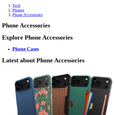
Tech
Phones
Phone Accessories
Phone Accessories
Explore Phone Accessories
Phone Cases
Latest about Phone Accessories