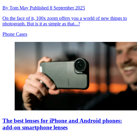
By
Tom May
Published
8 September 2025
On the face of it, 100x zoom offers you a world of new things to
photograph. But is it as simple as that...?
Phone Cases
The best lenses for iPhone and Android phones:
add-on smartphone lenses