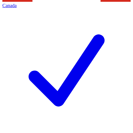
Canada