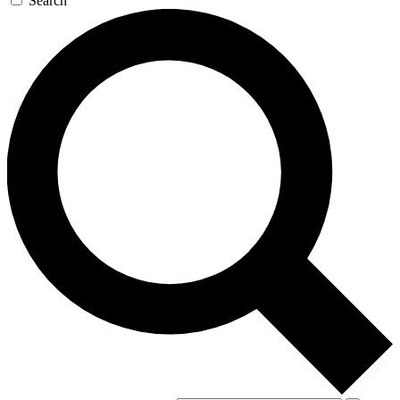
Search