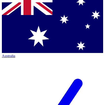
Australia