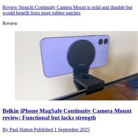
Review
Stouchi Continuity Camera Mount is solid and durable but
would benefit from more rubber patches
Review
Belkin iPhone MagSafe Continuity Camera Mount
review: Functional but lacks strength
By
Paul Hatton
Published
1 September 2025