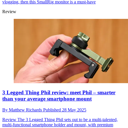
vlogging, then this SmallRig monitor is a must-have
Review
3 Legged Thing Phil review: meet Phil – smarter
than your average smartphone mount
By
Matthew Richards
Published
28 May 2025
Review
The 3 Legged Thing Phil sets out to be a multi-talented,
multi-functional smartphone holder and mount, with premium