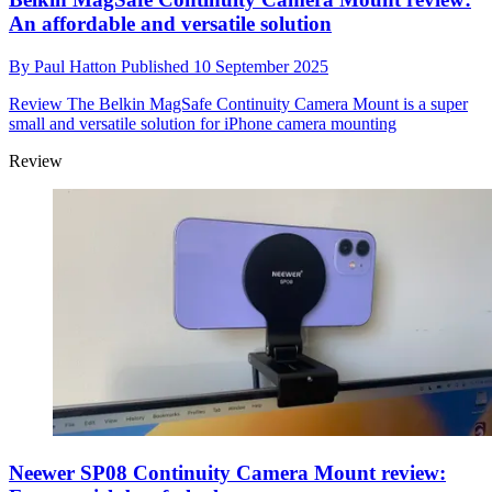
An affordable and versatile solution
By
Paul Hatton
Published
10 September 2025
Review
The Belkin MagSafe Continuity Camera Mount is a super
small and versatile solution for iPhone camera mounting
Review
Neewer SP08 Continuity Camera Mount review: