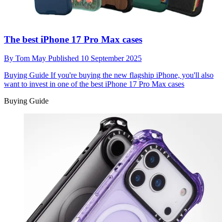
The best iPhone 17 Pro Max cases
By
Tom May
Published
10 September 2025
Buying Guide
If you're buying the new flagship iPhone, you'll also
want to invest in one of the best iPhone 17 Pro Max cases
Buying Guide