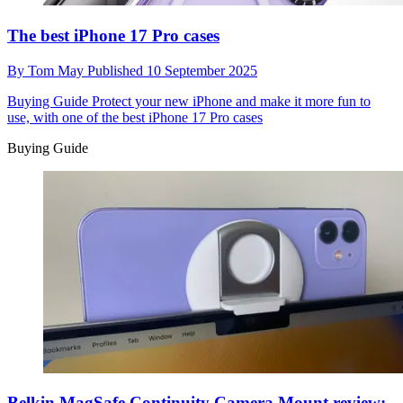
The best iPhone 17 Pro cases
By
Tom May
Published
10 September 2025
Buying Guide
Protect your new iPhone and make it more fun to
use, with one of the best iPhone 17 Pro cases
Buying Guide
Belkin MagSafe Continuity Camera Mount review: