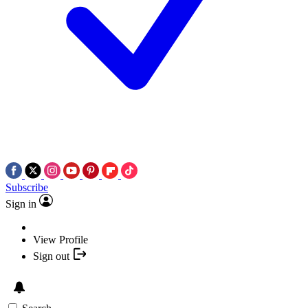
Subscribe
Sign in
View Profile
Sign out