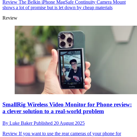
Review
The Belkin iPhone MagSafe Continuity Camera Mount
shows a lot of promise but is let down by cheap materials
Review
SmallRig Wireless Video Monitor for Phone review:
a clever solution to a real-world problem
By
Luke Baker
Published
20 August 2025
Review
If you want to use the rear cameras of your phone for