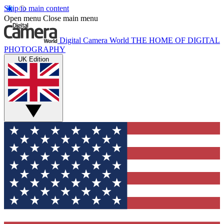
Skip to main content
Open menu
Close main menu
Digital Camera World
THE HOME OF DIGITAL
PHOTOGRAPHY
UK Edition