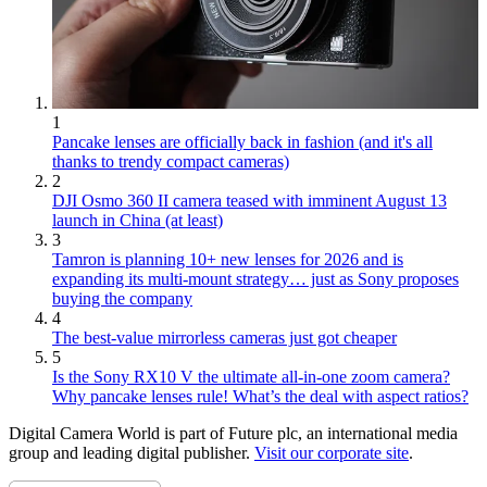
1
Pancake lenses are officially back in fashion (and it's all
thanks to trendy compact cameras)
2
DJI Osmo 360 II camera teased with imminent August 13
launch in China (at least)
3
Tamron is planning 10+ new lenses for 2026 and is
expanding its multi-mount strategy… just as Sony proposes
buying the company
4
The best-value mirrorless cameras just got cheaper
5
Is the Sony RX10 V the ultimate all-in-one zoom camera?
Why pancake lenses rule! What’s the deal with aspect ratios?
Digital Camera World is part of Future plc, an international media
group and leading digital publisher.
Visit our corporate site
.