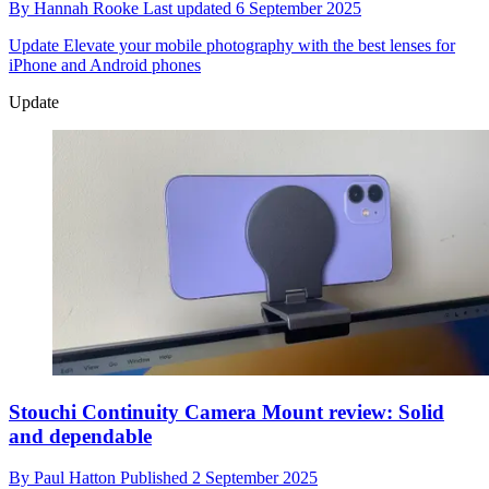
By
Hannah Rooke
Last updated
6 September 2025
Update
Elevate your mobile photography with the best lenses for
iPhone and Android phones
Update
Stouchi Continuity Camera Mount review: Solid
and dependable
By
Paul Hatton
Published
2 September 2025