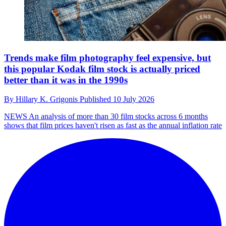
Trends make film photography feel expensive, but
this popular Kodak film stock is actually priced
better than it was in the 1990s
By
Hillary K. Grigonis
Published
10 July 2026
NEWS
An analysis of more than 30 film stocks across 6 months
shows that film prices haven't risen as fast as the annual inflation rate