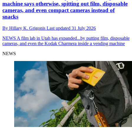
machine says otherwise, spitting out film, disposable
cameras, and even compact cameras instead of
snacks
By
Hillary K. Grigonis
Last updated
31 July 2026
NEWS
A film lab in Utah has expanded...by putting film, disposable
cameras, and even the Kodak Charmera inside a vending machine
NEWS