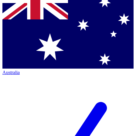
Australia