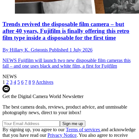
Trends revived the disposable film camera – but
after 40 years, Fujifilm is finally offering this retro
film type inside a disposable for the first time
By
Hillary K. Grigonis
Published
1 July 2026
NEWS
Fujifilm will launch two new disposable film cameras this
fall – and one uses black and white film, a first for Fujifilm
NEWS
1
2
3
4
5
6
7
8
9
Archives
Get the Digital Camera World Newsletter
The best camera deals, reviews, product advice, and unmissable
photography news, direct to your inbox!
By signing up, you agree to our
Terms of services
and acknowledge
that you have read our
Privacy Notice
. You also agree to receive