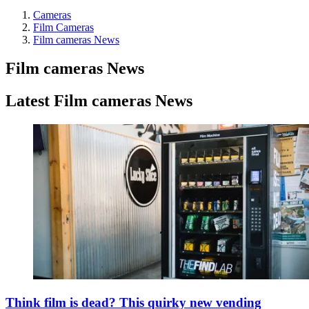
Cameras
Film Cameras
Film cameras News
Film cameras News
Latest Film cameras News
Think film is dead? This quirky new vending