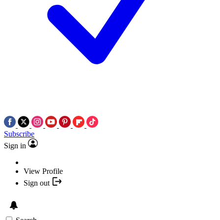
Subscribe
Sign in
View Profile
Sign out