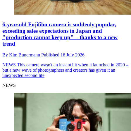
6-year-old Fujifilm camera is suddenly popular,
exceeding sales expectations in Japan and
"production cannot keep up" – thanks to a new
trend
By
Kim Bunermann
Published
16 July 2026
NEWS
This camera wasn't an instant hit when it launched in 2020 –
but a new wave of photographers and creators has given it an
unexpected second life
NEWS