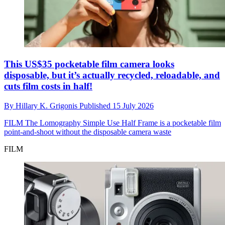
This US$35 pocketable film camera looks
disposable, but it’s actually recycled, reloadable, and
cuts film costs in half!
By
Hillary K. Grigonis
Published
15 July 2026
FILM
The Lomography Simple Use Half Frame is a pocketable film
point-and-shoot without the disposable camera waste
FILM