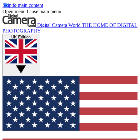
Skip to main content
Open menu
Close main menu
Digital Camera World
THE HOME OF DIGITAL
PHOTOGRAPHY
UK Edition