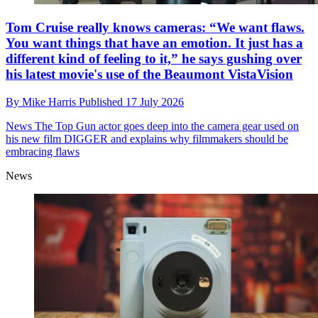
Tom Cruise really knows cameras: “We want flaws.
You want things that have an emotion. It just has a
different kind of feeling to it,” he says gushing over
his latest movie's use of the Beaumont VistaVision
By
Mike Harris
Published
17 July 2026
News
The Top Gun actor goes deep into the camera gear used on
his new film DIGGER and explains why filmmakers should be
embracing flaws
News