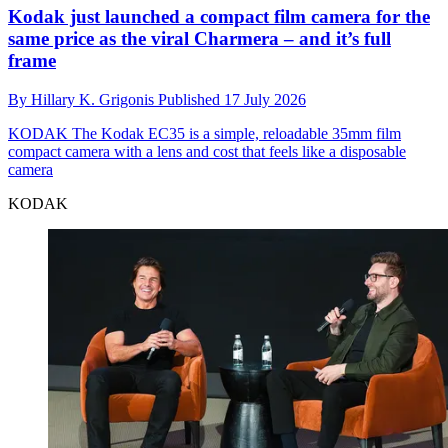
Kodak just launched a compact film camera for the
same price as the viral Charmera – and it’s full
frame
By
Hillary K. Grigonis
Published
17 July 2026
KODAK
The Kodak EC35 is a simple, reloadable 35mm film
compact camera with a lens and cost that feels like a disposable
camera
KODAK