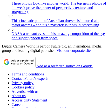
These photos look like another world. The top news photos of
the week prove the power of perspective, texture, and
storytelling
4
This cinematic photo of Australian drovers is honored at a
major awards – and it’s a masterclass in visual storytelling
5
NASA astronaut eyes up this amazing composition of the eye
of a super typhoon from space
Digital Camera World is part of Future plc, an international media
group and leading digital publisher.
Visit our corporate site
.
Add as a preferred source on Google
Terms and conditions
Contact Future's experts
Privacy policy
Cookies policy
Advertise with us
About us
Accessibility Statement
Careers