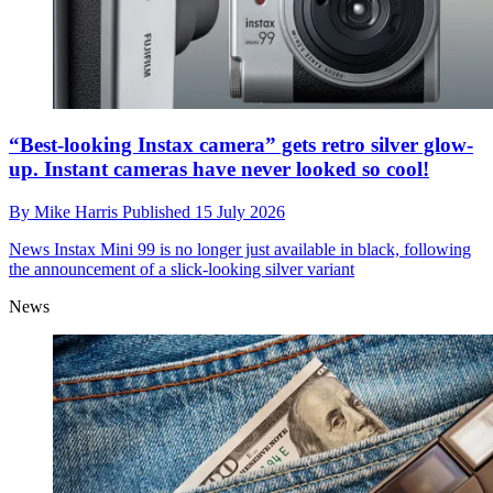
“Best-looking Instax camera” gets retro silver glow-
up. Instant cameras have never looked so cool!
By
Mike Harris
Published
15 July 2026
News
Instax Mini 99 is no longer just available in black, following
the announcement of a slick-looking silver variant
News