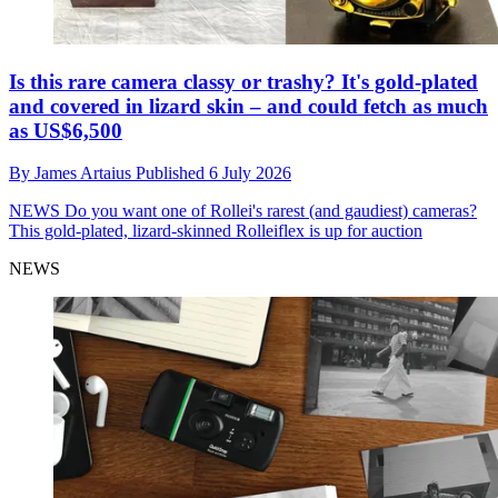
Is this rare camera classy or trashy? It's gold-plated
and covered in lizard skin – and could fetch as much
as US$6,500
By
James Artaius
Published
6 July 2026
NEWS
Do you want one of Rollei's rarest (and gaudiest) cameras?
This gold-plated, lizard-skinned Rolleiflex is up for auction
NEWS