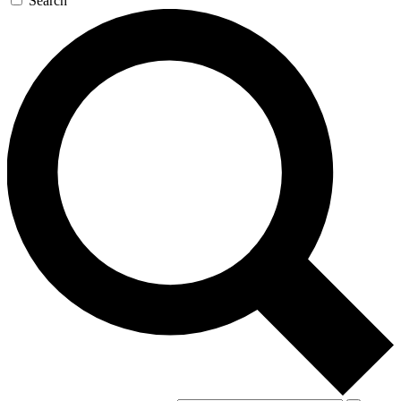
Search