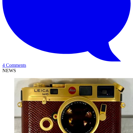
4 Comments
NEWS