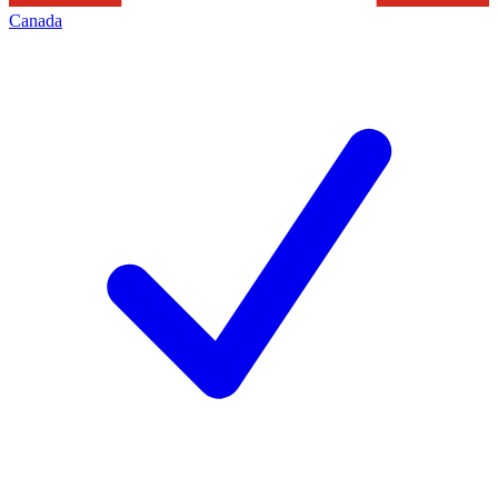
Canada