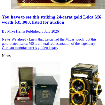
You have to see this striking 24-carat gold Leica M6
worth $35,000, listed for auction
By
Mike Harris
Published
8 July 2026
News
We already knew that Leica had the Midas touch, but this
gold-plated Leica M6 is a literal representation of the legendary
German manufacturer’s golden legacy
News