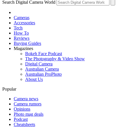
Search Digital Camera World
Cameras
Accessories
Tech
How To
Reviews
Buying Guides
Magazines
Bokeh Face Podcast
The Photography & Video Show
Digital Camera
Australian Camera
Australian ProPhoto
About Us
Popular
Camera news
Camera rumors
Opinions
Photo mag deals
Podcast
Cheatsheets