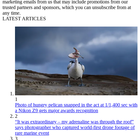
marketing emails from us that may include promotions from our
trusted partners and sponsors, which you can unsubscribe from at
any time.
LATEST ARTICLES
1
Photo of hungry pelican snapped in the act at 1/1,400 sec with
a Nikon Z9 gets major awards recognition
2
“It was extraordinary – my adrenaline was through the roof”
says photographer who captured world-first drone footage of
rare marine event
3