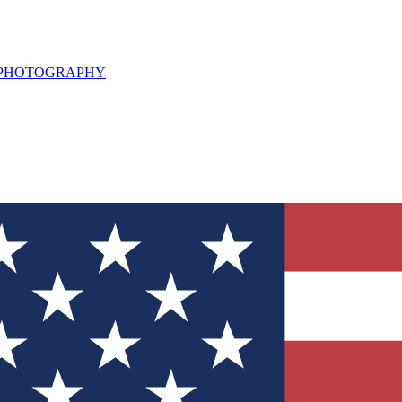
L PHOTOGRAPHY