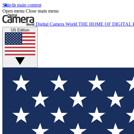
Skip to main content
Open menu
Close main menu
Digital Camera World
THE HOME OF DIGITA
US Edition